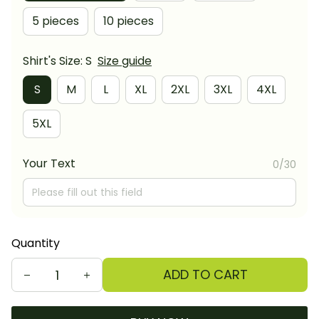
5 pieces
10 pieces
Shirt's Size: S
Size guide
S
M
L
XL
2XL
3XL
4XL
5XL
Your Text
0/30
Quantity
ADD TO CART