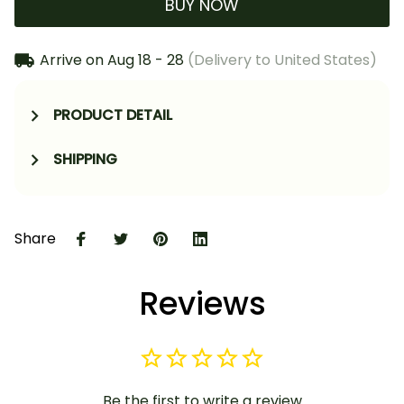
BUY NOW
Arrive on
Aug 18 - 28
(Delivery to United States)
PRODUCT DETAIL
SHIPPING
Share
Reviews
Be the first to write a review