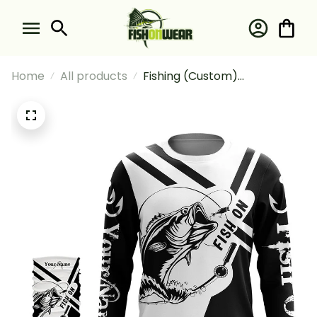
Home
All products
Fishing (Custom)
Largemouth Bass Fishing Fish
On Black And White Fishing
Long Sleeve Hooded With
Neck Gaiter