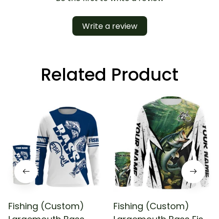
Write a review
Related Product
Fishing (Custom)
Fishing (Custom)