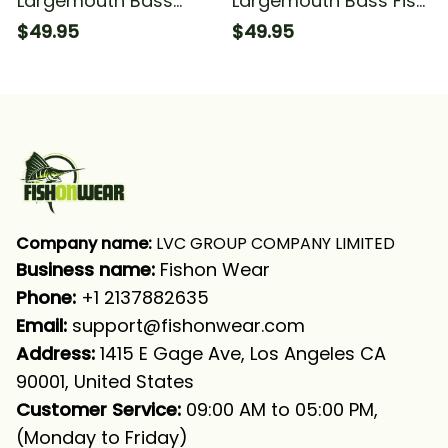
Largemouth Bass
Largemouth Bass Fish
Fishing Fish On Blue
Fishing Long Sleeve
$49.95
$49.95
And White Fishing
Hooded With Neck
Long Sleeve Hooded
Gaiter
With Neck Gaiter
Company name:
 LVC GROUP COMPANY LIMITED
Business name: 
Fishon Wear
Phone: 
+1 2137882635
Email:
support@fishonwear.com
Address:
 1415 E Gage Ave, Los Angeles CA 
90001, United States
Customer Service:
 09:00 AM to 05:00 PM, 
(Monday to Friday)