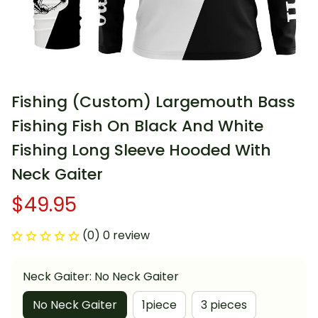
Fishing (Custom) Largemouth Bass 
Fishing Fish On Black And White 
Fishing Long Sleeve Hooded With 
Neck Gaiter
$49.95
(0) 0 review
Neck Gaiter: No Neck Gaiter
No Neck Gaiter
1piece
3 pieces