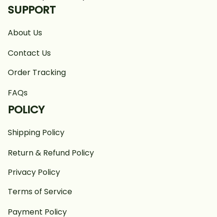
SUPPORT
About Us
Contact Us
Order Tracking
FAQs
POLICY
Shipping Policy
Return & Refund Policy
Privacy Policy
Terms of Service
Payment Policy