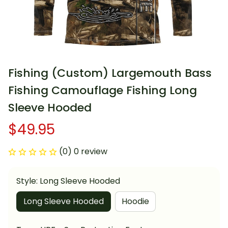
Fishing (Custom) Largemouth Bass 
Fishing Camouflage Fishing Long 
Sleeve Hooded
$49.95
(0) 0 review
Style: Long Sleeve Hooded
Long Sleeve Hooded
Hoodie