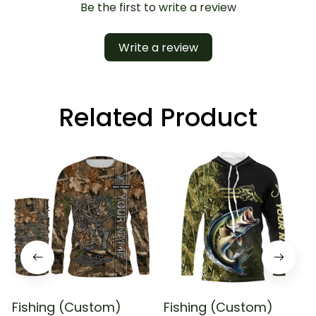
Be the first to write a review
Write a review
Related Product
Fishing (Custom)
Fishing (Custom)