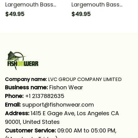
Largemouth Bass
Largemouth Bass
Fishing Camouflage
Fishing Camouflage
$49.95
$49.95
Fishing Long Sleeve
Bass Fishing Long
Hooded With Neck
Sleeve Hooded
Gaiter
Company name:
 LVC GROUP COMPANY LIMITED
Business name: 
Fishon Wear
Phone: 
+1 2137882635
Email:
support@fishonwear.com
Address:
 1415 E Gage Ave, Los Angeles CA 
90001, United States
Customer Service:
 09:00 AM to 05:00 PM, 