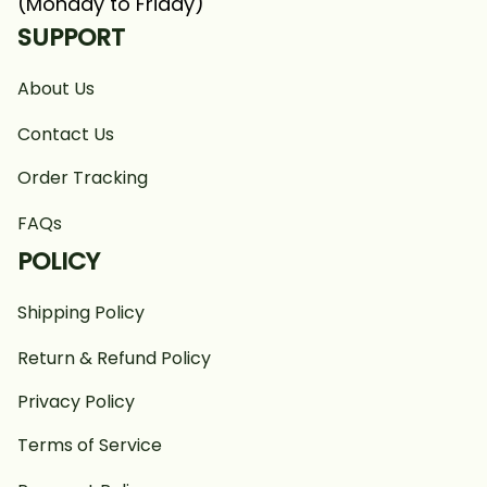
(Monday to Friday)
SUPPORT
About Us
Contact Us
Order Tracking
FAQs
POLICY
Shipping Policy
Return & Refund Policy
Privacy Policy
Terms of Service