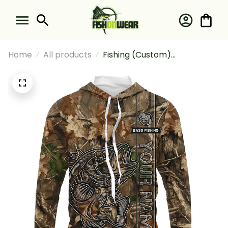
Home
All products
Fishing (Custom)
Largemouth Bass Fishing
Camouflage Fishing Long
Sleeve Hooded