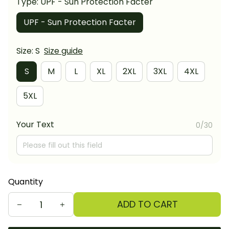
Type: UPF - Sun Protection Facter
UPF - Sun Protection Facter
Size: S
Size guide
S
M
L
XL
2XL
3XL
4XL
5XL
Your Text
0/30
Quantity
ADD TO CART