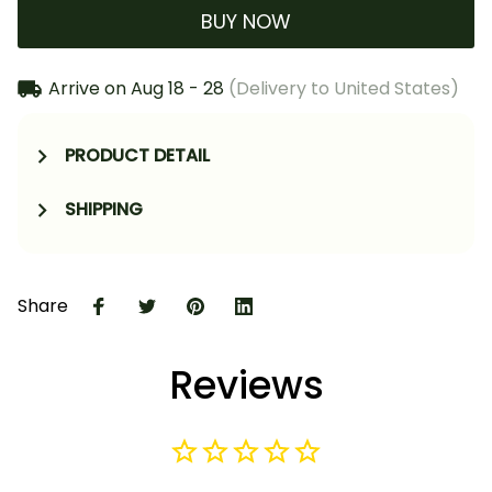
BUY NOW
Arrive on
Aug 18 - 28
(Delivery to United States)
PRODUCT DETAIL
SHIPPING
Share
Reviews