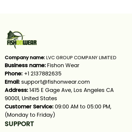
Funny Bass Angry
Angry Bass Fish
Fishing Long Sleeve T-
Fishing Long Sleeve
shirt UPF
Fishing Shirt
Company name:
 LVC GROUP COMPANY LIMITED
Business name: 
Fishon Wear
Phone: 
+1 2137882635
Email:
support@fishonwear.com
Address:
 1415 E Gage Ave, Los Angeles CA 
90001, United States
Customer Service:
 09:00 AM to 05:00 PM, 
(Monday to Friday)
SUPPORT