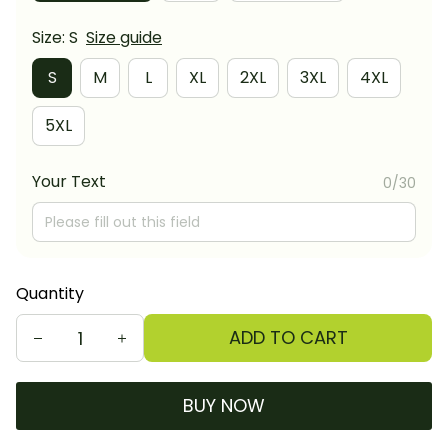
Size: S
Size guide
S
M
L
XL
2XL
3XL
4XL
5XL
Your Text
0/30
Quantity
ADD TO CART
BUY NOW