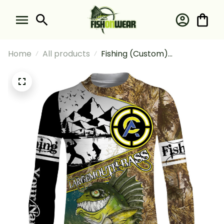
Home
All products
Fishing (Custom)
Largemouth Bass Fishing
Camo With Funny Bass Angry
Fishing Long Sleeve Fishing
Shirt