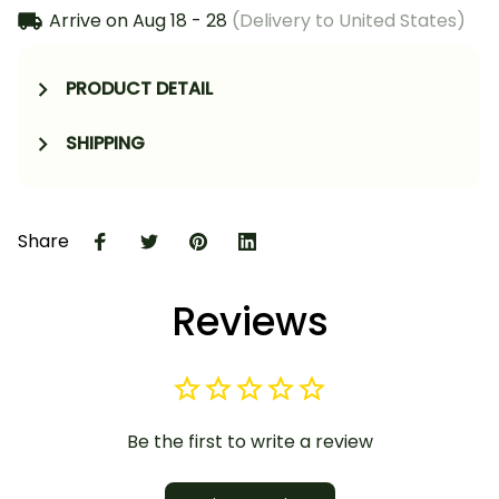
Arrive on
Aug 18 - 28
(Delivery to United States)
PRODUCT DETAIL
SHIPPING
Share
Reviews
Be the first to write a review