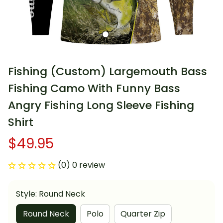
Fishing (Custom) Largemouth Bass 
Fishing Camo With Funny Bass 
Angry Fishing Long Sleeve Fishing 
Shirt
$49.95
(0) 0 review
Style: Round Neck
Round Neck
Polo
Quarter Zip