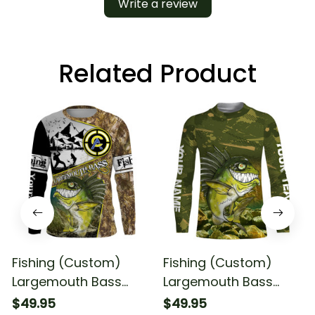
Write a review
Related Product
Fishing (Custom)
Fishing (Custom)
Largemouth Bass
Largemouth Bass
Fishing Camo With
Fishing Camo With
$49.95
$49.95