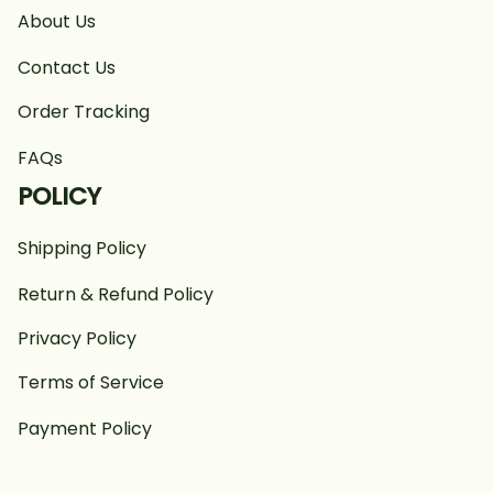
About Us
Contact Us
Order Tracking
FAQs
POLICY
Shipping Policy
Return & Refund Policy
Privacy Policy
Terms of Service
Payment Policy