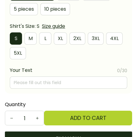
5 pieces
10 pieces
Shirt's Size: S
Size guide
S
M
L
XL
2XL
3XL
4XL
5XL
Your Text
0/30
Quantity
ADD TO CART