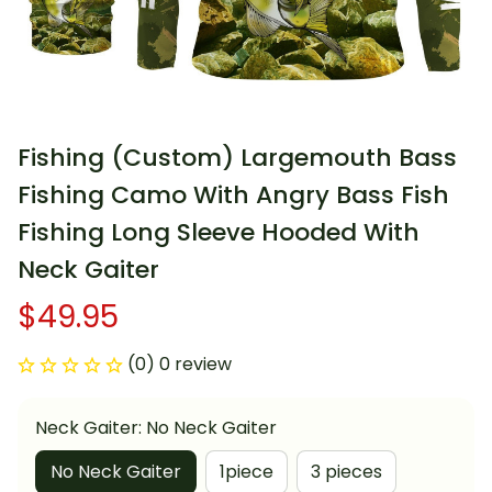
Fishing (Custom) Largemouth Bass 
Fishing Camo With Angry Bass Fish 
Fishing Long Sleeve Hooded With 
Neck Gaiter
$49.95
(0) 0 review
Neck Gaiter: No Neck Gaiter
No Neck Gaiter
1piece
3 pieces