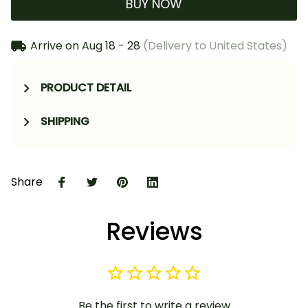
BUY NOW
Arrive on
Aug 18 - 28
(Delivery to United States)
PRODUCT DETAIL
SHIPPING
Share
Reviews
Be the first to write a review