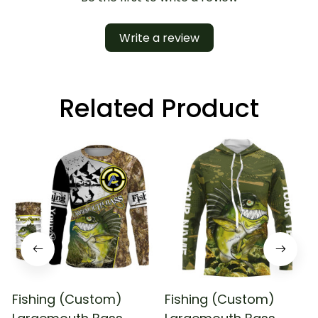
Write a review
Related Product
Fishing (Custom)
Fishing (Custom)