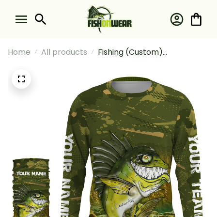
Home
All products
Fishing (Custom)
Largemouth Bass Fishing
Camo With Angry Bass Fish
Fishing Long Sleeve Hooded
With Neck Gaiter