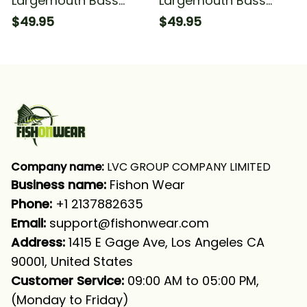
Largemouth Bass
Largemouth Bass
Fishing Camo With
Fishing Camo With
$49.95
$49.95
Funny Bass Angry
Angry Bass Fish
Fishing Long Sleeve
Fishing Long Sleeve
Hooded With Neck
Hooded
Gaiter
Company name:
 LVC GROUP COMPANY LIMITED
Business name: 
Fishon Wear
Phone: 
+1 2137882635
Email:
support@fishonwear.com
Address:
 1415 E Gage Ave, Los Angeles CA 
90001, United States
Customer Service:
 09:00 AM to 05:00 PM, 
(Monday to Friday)