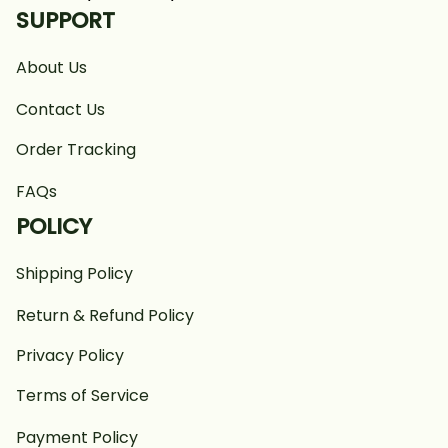
SUPPORT
About Us
Contact Us
Order Tracking
FAQs
POLICY
Shipping Policy
Return & Refund Policy
Privacy Policy
Terms of Service
Payment Policy