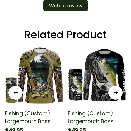
Write a review
Related Product
Fishing (Custom)
Fishing (Custom)
Largemouth Bass
Largemouth Bass
Fishing Camo Fishing
Fishing Bass Camo
$49.95
$49.95