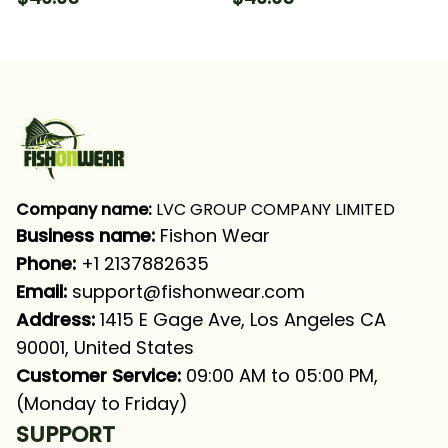
Long Sleeve Hooded
Fishing Long Sleeve
With Neck Gaiter
Hooded With Neck
Gaiter
Company name:
 LVC GROUP COMPANY LIMITED
Business name: 
Fishon Wear
Phone: 
+1 2137882635
Email:
support@fishonwear.com
Address:
 1415 E Gage Ave, Los Angeles CA 
90001, United States
Customer Service:
 09:00 AM to 05:00 PM, 
(Monday to Friday)
SUPPORT