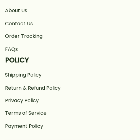
About Us
Contact Us
Order Tracking
FAQs
POLICY
Shipping Policy
Return & Refund Policy
Privacy Policy
Terms of Service
Payment Policy