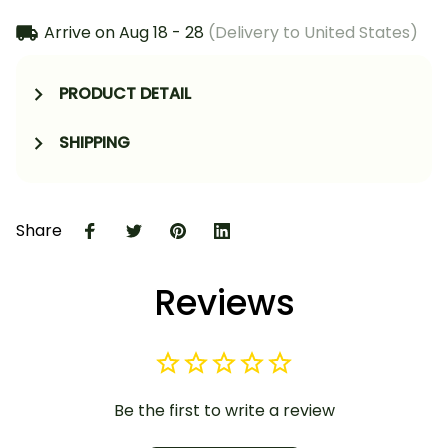
Arrive on
Aug 18 - 28
(Delivery to United States)
PRODUCT DETAIL
SHIPPING
Share
Reviews
Be the first to write a review