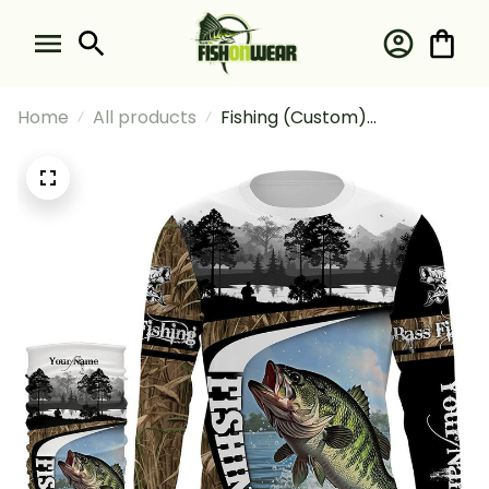
Home
All products
Fishing (Custom)
Largemouth Bass Fishing
Camo #2 Fishing Long Sleeve
Hooded With Neck Gaiter