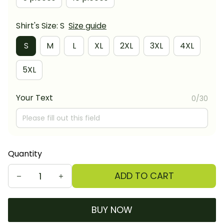
Shirt's Size: S
Size guide
S
M
L
XL
2XL
3XL
4XL
5XL
Your Text
0/30
Quantity
ADD TO CART
BUY NOW