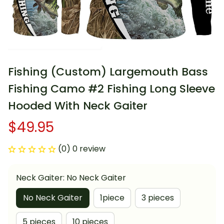
Fishing (Custom) Largemouth Bass 
Fishing Camo #2 Fishing Long Sleeve 
Hooded With Neck Gaiter
$49.95
(0) 0 review
Neck Gaiter: No Neck Gaiter
No Neck Gaiter
1piece
3 pieces
5 pieces
10 pieces