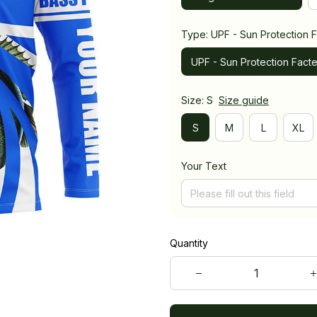
Type: UPF - Sun Protection F
UPF - Sun Protection Facte
Size: S
Size guide
S
M
L
XL
Your Text
Quantity