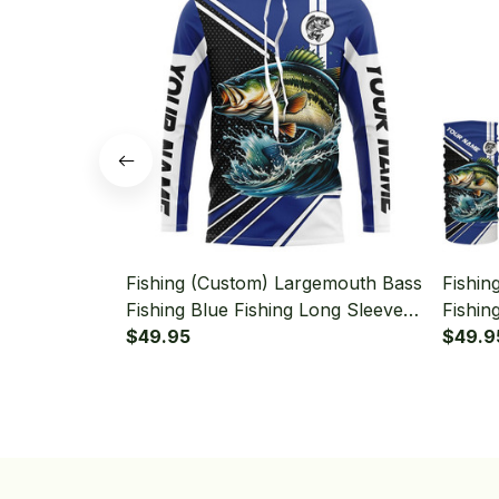
Fishing (Custom) Largemouth Bass
Fishin
Fishing Blue Fishing Long Sleeve
Fishin
Hooded
$49.95
Hooded
$49.9