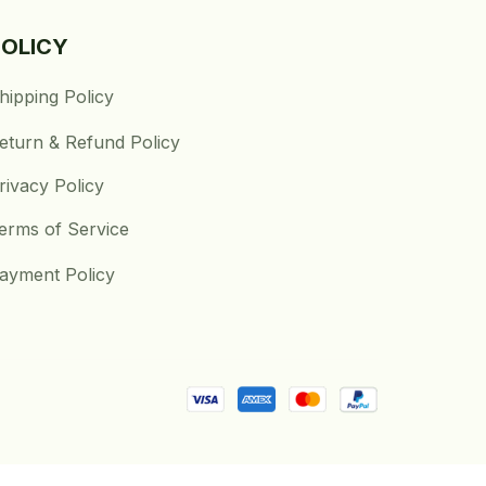
POLICY
hipping Policy
eturn & Refund Policy
rivacy Policy
erms of Service
ayment Policy