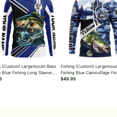
g (Custom) Largemouth Bass
Fishing (Custom) Largemou
g Blue Fishing Long Sleeve
Fishing Blue Camouflage Fis
 With Neck Gaiter
5
Long Sleeve Hooded
$49.95