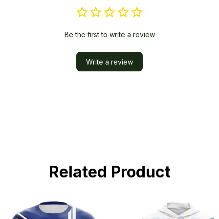
Be the first to write a review
Write a review
Related Product