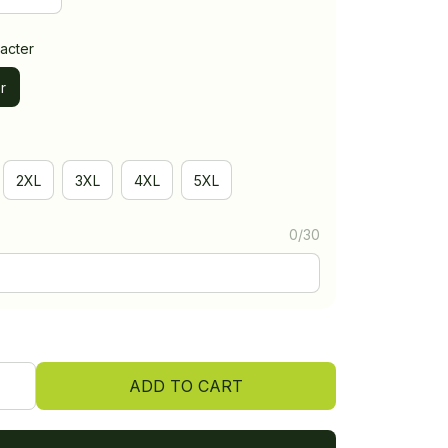
acter
r
2XL
3XL
4XL
5XL
0/30
ADD TO CART