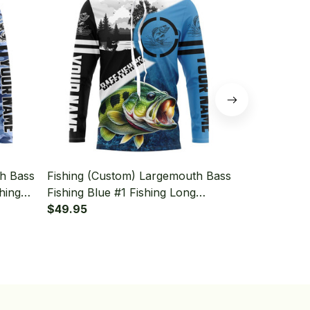
th Bass
Fishing (Custom) Largemouth Bass
Fishing (Cu
hing
Fishing Blue #1 Fishing Long
Fishing Blue
Sleeve Hooded
$49.95
Sleeve Hoo
$49.95