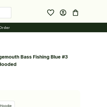
Order
gemouth Bass Fishing Blue #3 
 Hooded
Hoodie