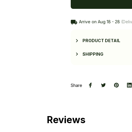
Arrive on
Aug 18 - 28
(Deliv
PRODUCT DETAIL
SHIPPING
Share
Reviews