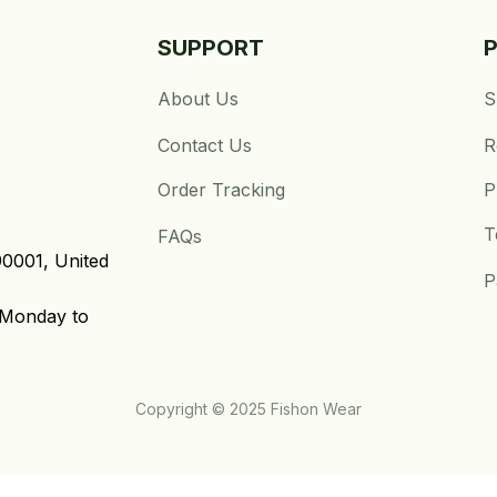
SUPPORT
About Us
S
Contact Us
R
Order Tracking
P
T
FAQs
0001, United 
P
Monday to 
Copyright © 2025 Fishon Wear