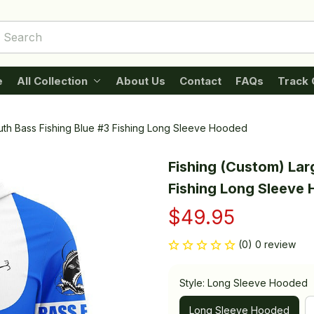
e
All Collection
About Us
Contact
FAQs
Track 
uth Bass Fishing Blue #3 Fishing Long Sleeve Hooded
Fishing (Custom) Lar
Fishing Long Sleeve
$49.95
(0) 0 review
Style: Long Sleeve Hooded
Long Sleeve Hooded