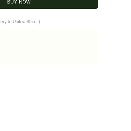
BUY NOW
ery to United States)