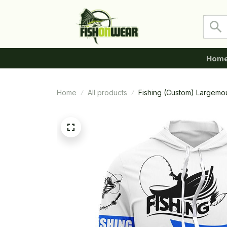
Hom
Home
All products
Fishing (Custom) Largemo