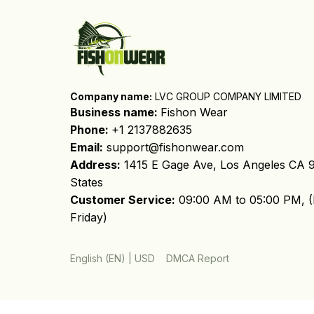
Company name:
 LVC GROUP COMPANY LIMITED
Business name: 
Fishon Wear
Phone: 
+1 2137882635
Email:
support@fishonwear.com
Address:
 1415 E Gage Ave, Los Angeles CA 9
States
Customer Service:
 09:00 AM to 05:00 PM, (
Friday)
DMCA Report
English (EN) | USD