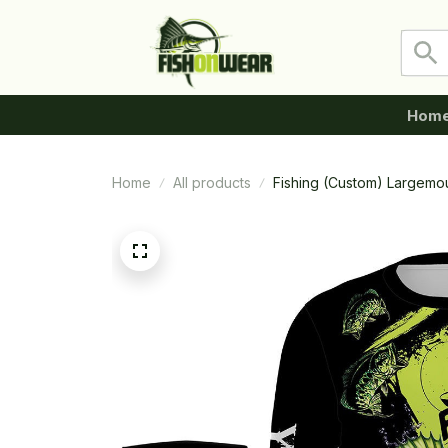
Hom
Home
All products
Fishing (Custom) Largemo