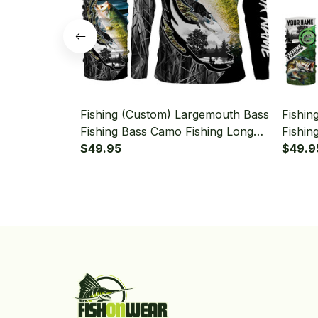
Fishing (Custom) Largemouth Bass
Fishin
Fishing Bass Camo Fishing Long
Fishin
Sleeve Hooded With Neck Gaiter
$49.95
Sleeve
$49.9