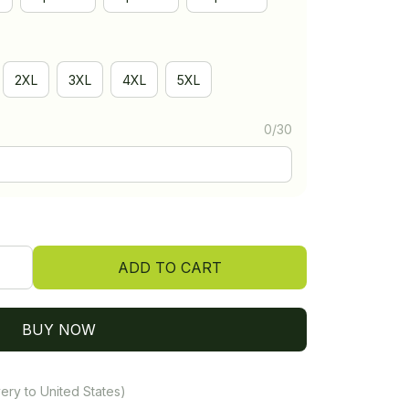
2XL
3XL
4XL
5XL
0/30
ADD TO CART
BUY NOW
ery to United States)