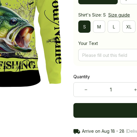
Shirt's Size: S
Size guide
S
M
L
XL
Your Text
Quantity
Arrive on
Aug 18 - 28
(Deliv