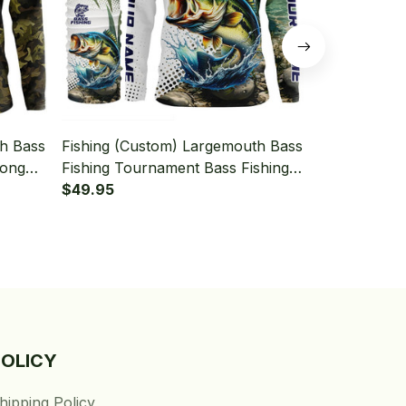
th Bass
Fishing (Custom) Largemouth Bass
Fishing (Cu
Long
Fishing Tournament Bass Fishing
Fishing Camo
aiter
Long Sleeve Hooded With Neck
$49.95
Long Sleeve
$49.95
Gaiter
Gaiter
POLICY
hipping Policy