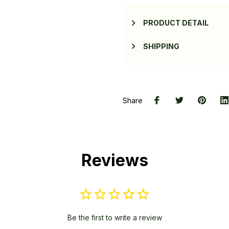
PRODUCT DETAIL
SHIPPING
Share
Reviews
Be the first to write a review