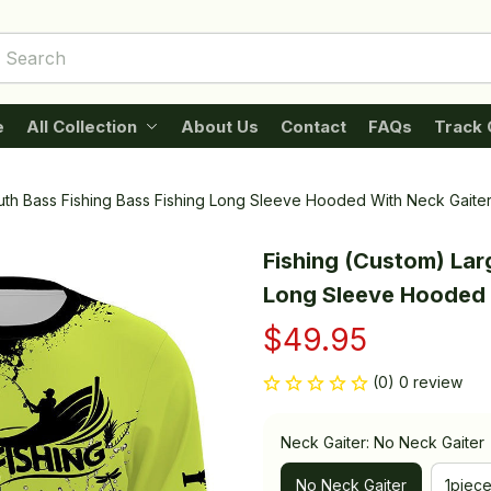
e
All Collection
About Us
Contact
FAQs
Track 
uth Bass Fishing Bass Fishing Long Sleeve Hooded With Neck Gaite
Fishing (Custom) Lar
Long Sleeve Hooded 
$49.95
(0) 0 review
Neck Gaiter: No Neck Gaiter
No Neck Gaiter
1piec