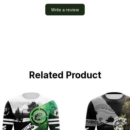
Write a review
Related Product