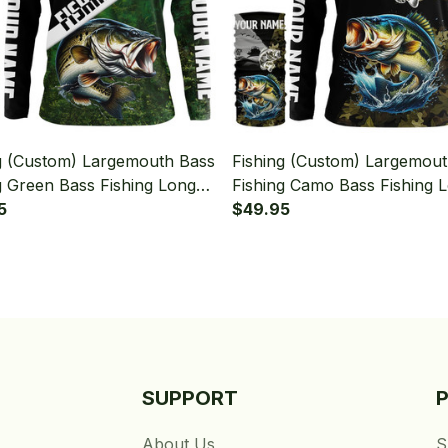
g (Custom) Largemouth Bass
Fishing (Custom) Largemou
g Green Bass Fishing Long
Fishing Camo Bass Fishing 
 Hooded With Neck Gaiter
5
Sleeve Hooded With Neck G
$49.95
SUPPORT
About Us
S