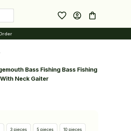
Order
r
gemouth Bass Fishing Bass Fishing 
With Neck Gaiter
e
3 pieces
5 pieces
10 pieces