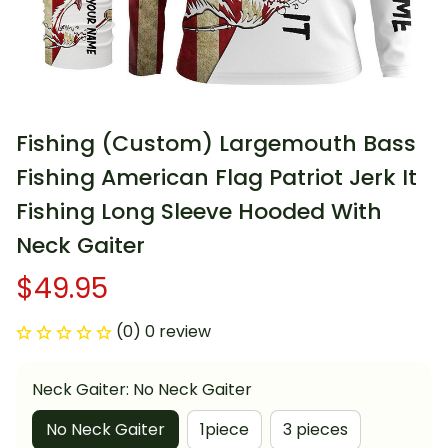
Fishing (Custom) Largemouth Bass 
Fishing American Flag Patriot Jerk It 
Fishing Long Sleeve Hooded With 
Neck Gaiter
$49.95
(0) 0 review
Neck Gaiter: No Neck Gaiter
No Neck Gaiter
1piece
3 pieces