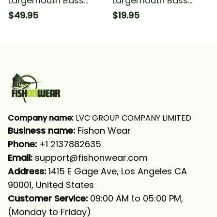
Largemouth Bass
Largemouth Bass
Fishing American Flag
Fishing American Flag
$49.95
$19.95
Patriot Jerk It Fishing
Patriot Jerk It Fishing
Long Sleeve Hooded
Bandana - Neck
Gaiter
Company name:
 LVC GROUP COMPANY LIMITED
Business name: 
Fishon Wear
Phone: 
+1 2137882635
Email:
support@fishonwear.com
Address:
 1415 E Gage Ave, Los Angeles CA 
90001, United States
Customer Service:
 09:00 AM to 05:00 PM, 
(Monday to Friday)