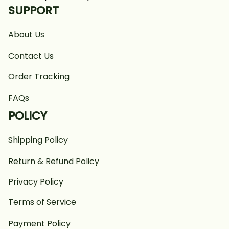
SUPPORT
About Us
Contact Us
Order Tracking
FAQs
POLICY
Shipping Policy
Return & Refund Policy
Privacy Policy
Terms of Service
Payment Policy