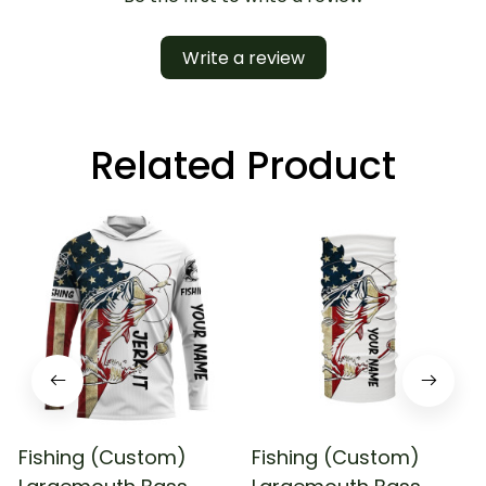
Write a review
Related Product
Fishing (Custom)
Fishing (Custom)