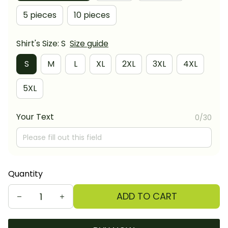
5 pieces
10 pieces
Shirt's Size: S
Size guide
S
M
L
XL
2XL
3XL
4XL
5XL
Your Text
0/30
Quantity
ADD TO CART