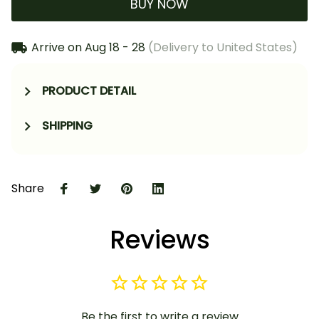
BUY NOW
Arrive on
Aug 18 - 28
(Delivery to United States)
PRODUCT DETAIL
SHIPPING
Share
Reviews
Be the first to write a review