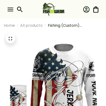
Home
All products
Fishing (Custom)
Largemouth Bass Fishing
American Flag Patriot Jerk It
Fishing Long Sleeve Hooded
With Neck Gaiter