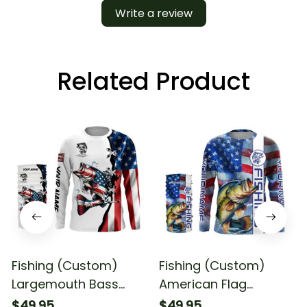
Write a review
Related Product
Fishing (Custom)
Fishing (Custom)
Largemouth Bass
American Flag
Fishing American Flag
Largemouth Bass
$49.95
$49.95