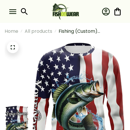
Home
All products
Fishing (Custom)
Largemouth Bass American
Flag Fishing Long Sleeve
Hooded With Neck Gaiter