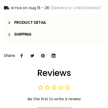
Arrive on
Aug 18 - 28
(Delivery to United States)
PRODUCT DETAIL
SHIPPING
Share
Reviews
Be the first to write a review