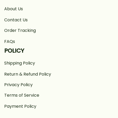
About Us
Contact Us
Order Tracking
FAQs
POLICY
Shipping Policy
Return & Refund Policy
Privacy Policy
Terms of Service
Payment Policy