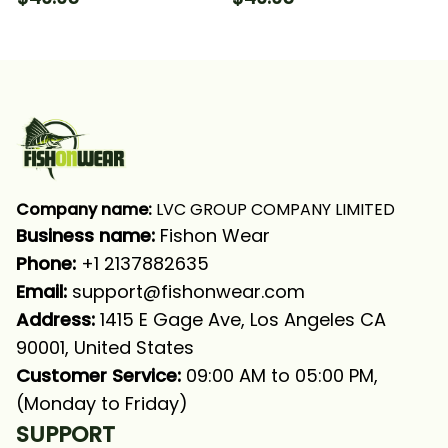
Fishing Long Sleeve
Fishing Bass Fishing
Hooded With Neck
Long Sleeve Hooded
Gaiter
With Neck Gaiter
Company name:
 LVC GROUP COMPANY LIMITED
Business name: 
Fishon Wear
Phone: 
+1 2137882635
Email:
support@fishonwear.com
Address:
 1415 E Gage Ave, Los Angeles CA 
90001, United States
Customer Service:
 09:00 AM to 05:00 PM, 
(Monday to Friday)
SUPPORT