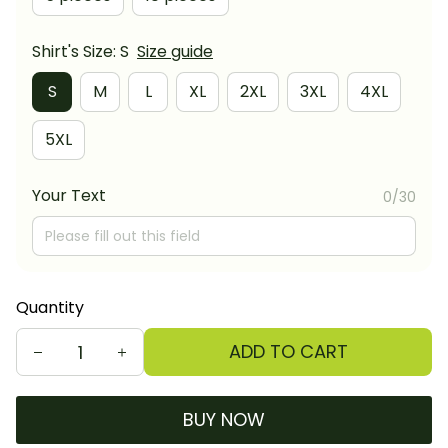
Shirt's Size: S
Size guide
S
M
L
XL
2XL
3XL
4XL
5XL
Your Text
0/30
Quantity
ADD TO CART
BUY NOW