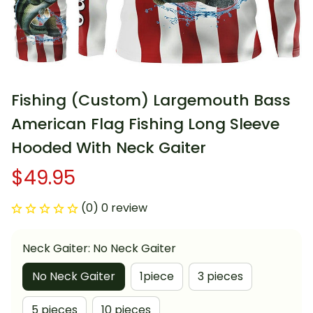
Fishing (Custom) Largemouth Bass 
American Flag Fishing Long Sleeve 
Hooded With Neck Gaiter
$49.95
(0) 0 review
Neck Gaiter: No Neck Gaiter
No Neck Gaiter
1piece
3 pieces
5 pieces
10 pieces