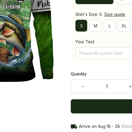
Shirt's Size: S
Size guide
S
M
L
XL
Your Text
Quantity
Arrive on
Aug 18 - 28
(Deliv