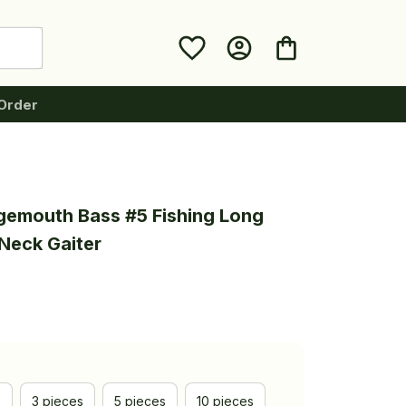
Order
gemouth Bass #5 Fishing Long 
Neck Gaiter
e
3 pieces
5 pieces
10 pieces