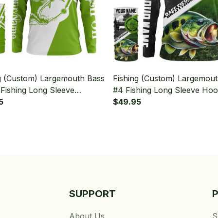
g (Custom) Largemouth Bass
Fishing (Custom) Largemou
Fishing Long Sleeve
#4 Fishing Long Sleeve Ho
 With Neck Gaiter
5
With Neck Gaiter
$49.95
SUPPORT
About Us
S