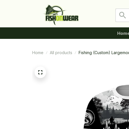
Hom
Home
All products
Fishing (Custom) Largemo