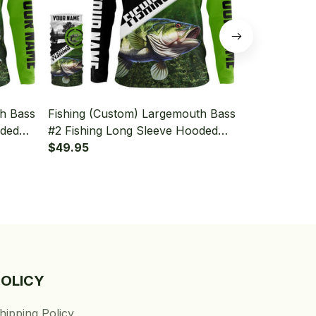
th Bass
Fishing (Custom) Largemouth Bass
Fishing (Cu
oded
#2 Fishing Long Sleeve Hooded
#1 Fishing 
With Neck Gaiter
$49.95
With Neck Ga
$49.95
POLICY
hipping Policy