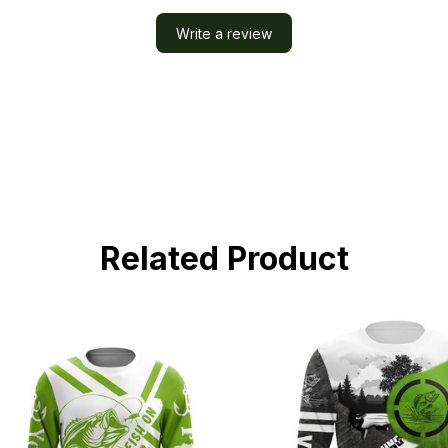
Write a review
Related Product