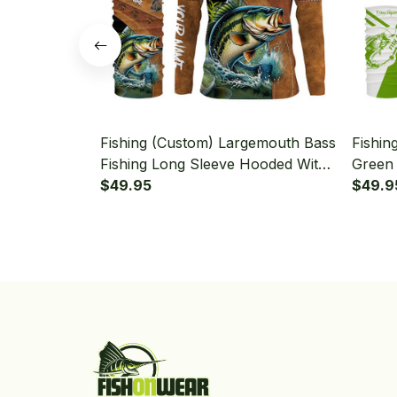
Fishing (Custom) Largemouth Bass
Fishin
Fishing Long Sleeve Hooded With
Green 
Neck Gaiter
$49.95
Hooded
$49.9