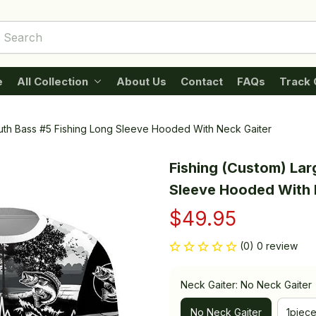
e
All Collection
About Us
Contact
FAQs
Track 
uth Bass #5 Fishing Long Sleeve Hooded With Neck Gaiter
Fishing (Custom) Lar
Sleeve Hooded With 
$49.95
(0) 0 review
Neck Gaiter: No Neck Gaiter
No Neck Gaiter
1piec