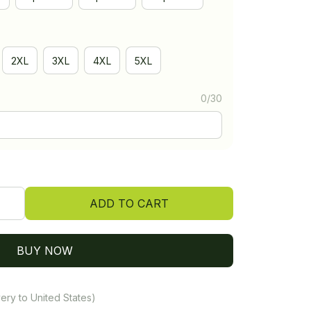
2XL
3XL
4XL
5XL
0/30
ADD TO CART
BUY NOW
ery to United States)