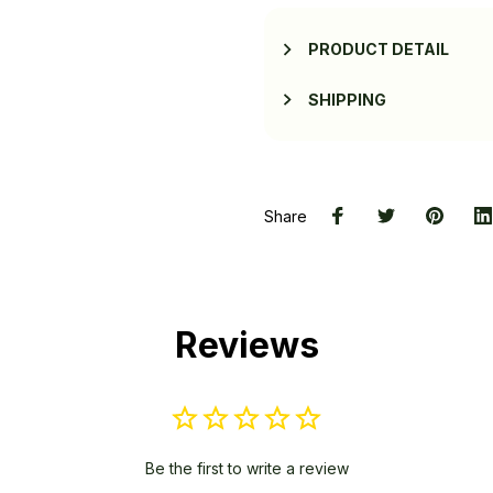
PRODUCT DETAIL
SHIPPING
Share
Reviews
Be the first to write a review