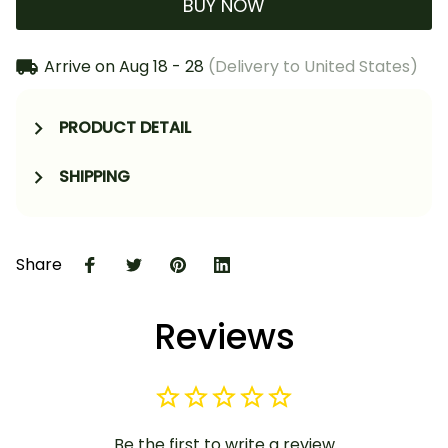
BUY NOW
Arrive on
Aug 18 - 28
(Delivery to United States)
PRODUCT DETAIL
SHIPPING
Share
Reviews
Be the first to write a review