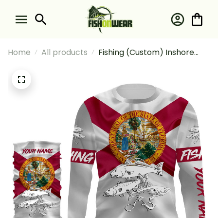
Home
All products
Fishing (Custom) Inshore
Slam Snook Redfish Trout
Fishing Florida Flag Fishing
Long Sleeve Hooded With
Neck Gaiter