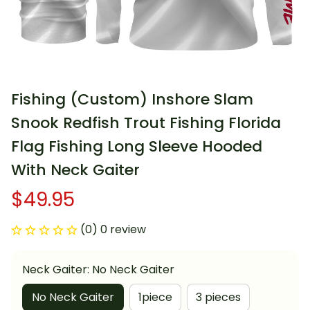
Fishing (Custom) Inshore Slam 
Snook Redfish Trout Fishing Florida 
Flag Fishing Long Sleeve Hooded 
With Neck Gaiter
$49.95
(0) 0 review
Neck Gaiter: No Neck Gaiter
No Neck Gaiter
1piece
3 pieces