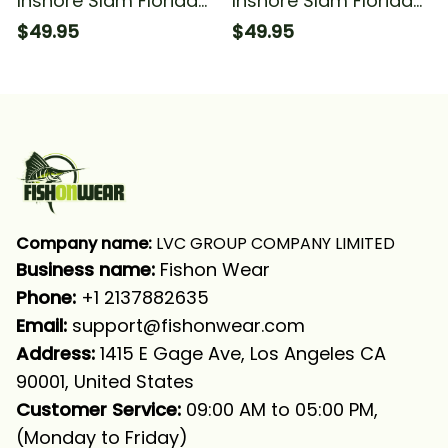
Inshore Slam Florida
Inshore Slam Florida
Flag Redfish Snook
Fishing Redfish Trout
$49.95
$49.95
Trout Fishing Long
Snook Fishing For
Sleeve Hooded With
Fisherman Fishing
Neck Gaiter
Long Sleeve Hooded
With Neck Gaiter
Company name:
 LVC GROUP COMPANY LIMITED
Business name: 
Fishon Wear
Phone: 
+1 2137882635
Email:
support@fishonwear.com
Address:
 1415 E Gage Ave, Los Angeles CA 
90001, United States
Customer Service:
 09:00 AM to 05:00 PM, 
(Monday to Friday)