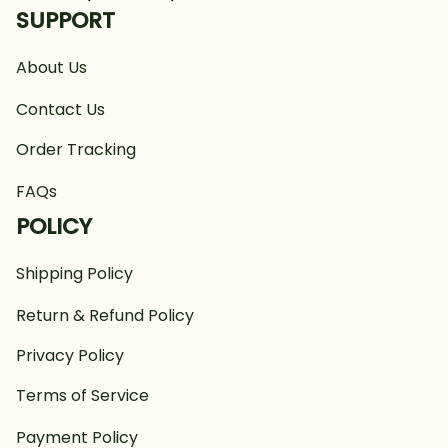
SUPPORT
About Us
Contact Us
Order Tracking
FAQs
POLICY
Shipping Policy
Return & Refund Policy
Privacy Policy
Terms of Service
Payment Policy