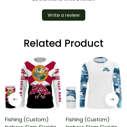
Write a review
Related Product
Fishing (Custom)
Fishing (Custom)