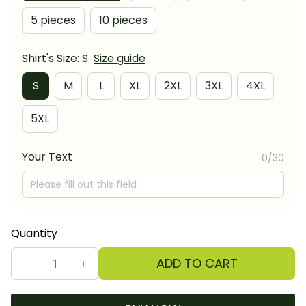
5 pieces
10 pieces
Shirt's Size: S
Size guide
S
M
L
XL
2XL
3XL
4XL
5XL
Your Text
0/30
Quantity
ADD TO CART