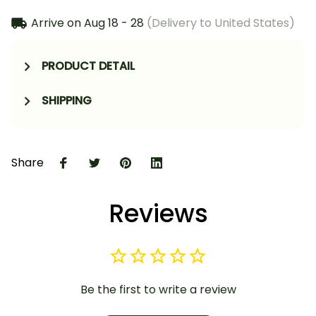
Arrive on
Aug 18 - 28
(Delivery to United States)
PRODUCT DETAIL
SHIPPING
Share
Reviews
Be the first to write a review