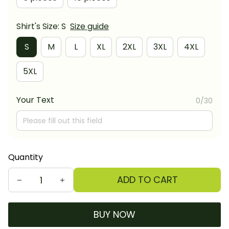
Shirt's Size: S
Size guide
S
M
L
XL
2XL
3XL
4XL
5XL
Your Text
0/30
Quantity
ADD TO CART
BUY NOW