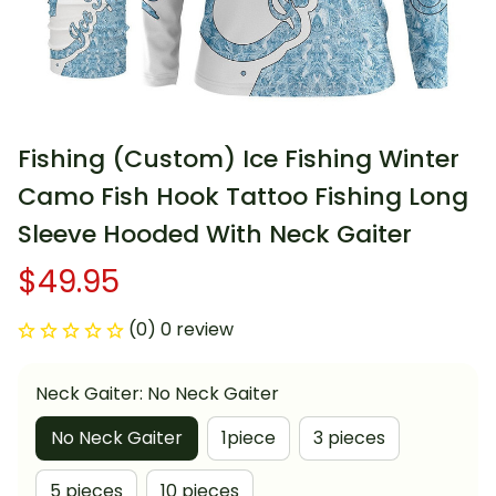
Fishing (Custom) Ice Fishing Winter 
Camo Fish Hook Tattoo Fishing Long 
Sleeve Hooded With Neck Gaiter
$49.95
(0) 0 review
Neck Gaiter: No Neck Gaiter
No Neck Gaiter
1piece
3 pieces
5 pieces
10 pieces