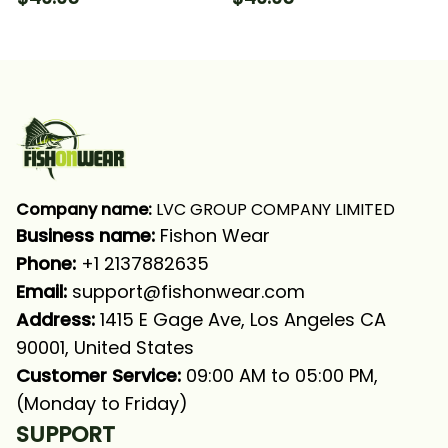
Long Sleeve Hooded
Hooded With Neck
With Neck Gaiter
Gaiter
Company name:
 LVC GROUP COMPANY LIMITED
Business name: 
Fishon Wear
Phone: 
+1 2137882635
Email:
support@fishonwear.com
Address:
 1415 E Gage Ave, Los Angeles CA 
90001, United States
Customer Service:
 09:00 AM to 05:00 PM, 
(Monday to Friday)
SUPPORT