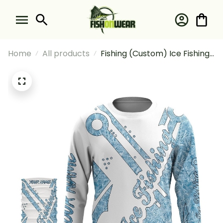
Home
All products
Fishing (Custom) Ice Fishing
Winter Camo Fish Hook
Tattoo Fishing Long Sleeve
Hooded With Neck Gaiter