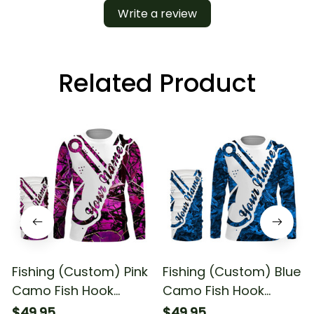
Write a review
Related Product
Fishing (Custom) Pink
Fishing (Custom) Blue
Camo Fish Hook
Camo Fish Hook
Fishing Camo Fishing
Fishing Long Sleeve
$49.95
$49.95