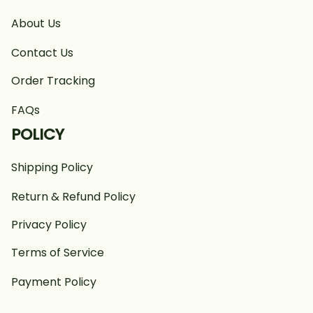
About Us
Contact Us
Order Tracking
FAQs
POLICY
Shipping Policy
Return & Refund Policy
Privacy Policy
Terms of Service
Payment Policy