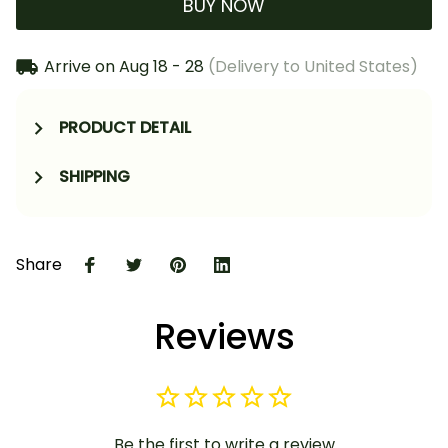
BUY NOW
Arrive on
Aug 18 - 28
(Delivery to United States)
PRODUCT DETAIL
SHIPPING
Share
Reviews
Be the first to write a review