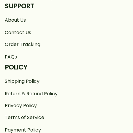
SUPPORT
About Us
Contact Us
Order Tracking
FAQs
POLICY
Shipping Policy
Return & Refund Policy
Privacy Policy
Terms of Service
Payment Policy