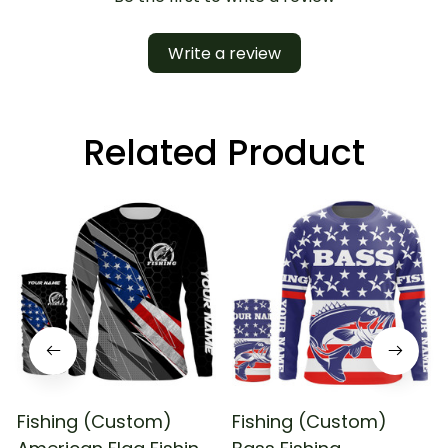
Write a review
Related Product
Fishing (Custom)
Fishing (Custom)