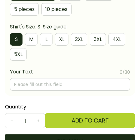
5 pieces
10 pieces
Shirt's Size: S
Size guide
S
M
L
XL
2XL
3XL
4XL
5XL
Your Text
0/30
Quantity
ADD TO CART