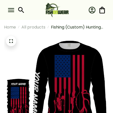
Home
All products
Fishing (Custom) Hunting
And Fishing American Flag
Lightweight T Hunting Fishing
Flag Fishing Long Sleeve
Hooded With Neck Gaiter