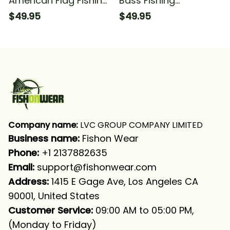
American Flag Fishing
Bass Fishing
Fishing Long Sleeve
American Flag Fishing
$49.95
$49.95
Hooded With Neck
Fishing Long Sleeve
Gaiter
Hooded With Neck
Gaiter
Company name:
 LVC GROUP COMPANY LIMITED
Business name: 
Fishon Wear
Phone: 
+1 2137882635
Email:
support@fishonwear.com
Address:
 1415 E Gage Ave, Los Angeles CA 
90001, United States
Customer Service:
 09:00 AM to 05:00 PM, 
(Monday to Friday)