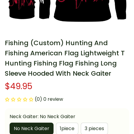
Fishing (Custom) Hunting And 
Fishing American Flag Lightweight T 
Hunting Fishing Flag Fishing Long 
Sleeve Hooded With Neck Gaiter
$49.95
(0) 0 review
Neck Gaiter: No Neck Gaiter
No Neck Gaiter
1piece
3 pieces