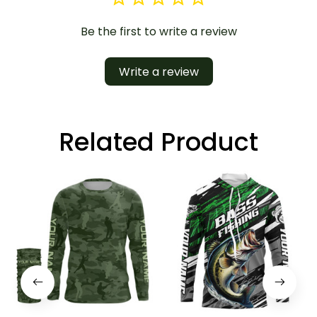
Be the first to write a review
Write a review
Related Product