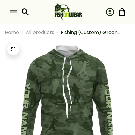
Home
All products
Fishing (Custom) Green
Fishing Camo Fishing Team
Fishing Tournament Fishing
Long Sleeve Hooded