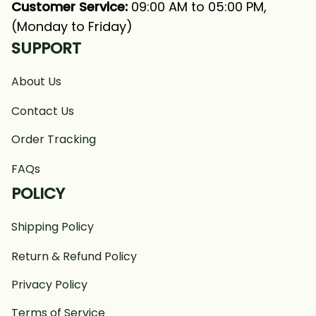
Customer Service:
 09:00 AM to 05:00 PM, 
(Monday to Friday)
SUPPORT
About Us
Contact Us
Order Tracking
FAQs
POLICY
Shipping Policy
Return & Refund Policy
Privacy Policy
Terms of Service