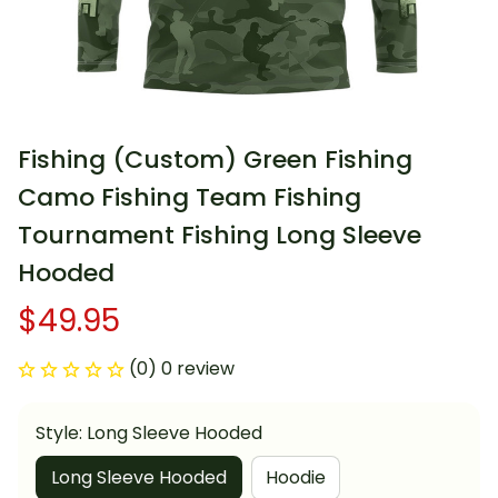
Fishing (Custom) Green Fishing 
Camo Fishing Team Fishing 
Tournament Fishing Long Sleeve 
Hooded
$49.95
(0) 0 review
Style: Long Sleeve Hooded
Long Sleeve Hooded
Hoodie