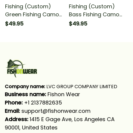
Fishing (Custom)
Fishing (Custom)
Green Fishing Camo
Bass Fishing Camo
Fishing Team Fishing
Fishing Bass
$49.95
$49.95
Tournament Fishing
Tournament Fishing
Long Sleeve Hooded
Green Fishing Long
With Neck Gaiter
Sleeve Hooded
Company name:
 LVC GROUP COMPANY LIMITED
Business name: 
Fishon Wear
Phone: 
+1 2137882635
Email:
support@fishonwear.com
Address:
 1415 E Gage Ave, Los Angeles CA 
90001, United States