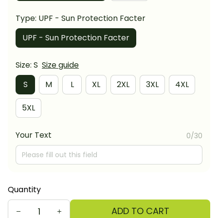
Type: UPF - Sun Protection Facter
UPF - Sun Protection Facter
Size: S
Size guide
S
M
L
XL
2XL
3XL
4XL
5XL
Your Text
0/30
Quantity
ADD TO CART