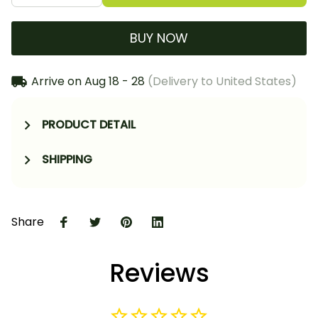
BUY NOW
Arrive on
Aug 18 - 28
(Delivery to United States)
PRODUCT DETAIL
SHIPPING
Share
Reviews