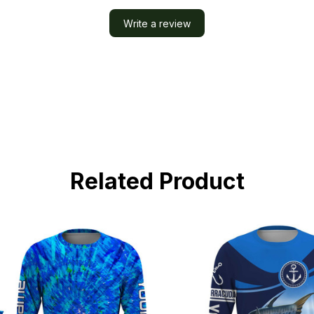
Write a review
Related Product