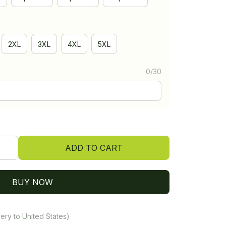
2XL
3XL
4XL
5XL
0/30
ADD TO CART
BUY NOW
ery to United States)