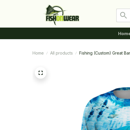
Hom
Home
All products
Fishing (Custom) Great Ba