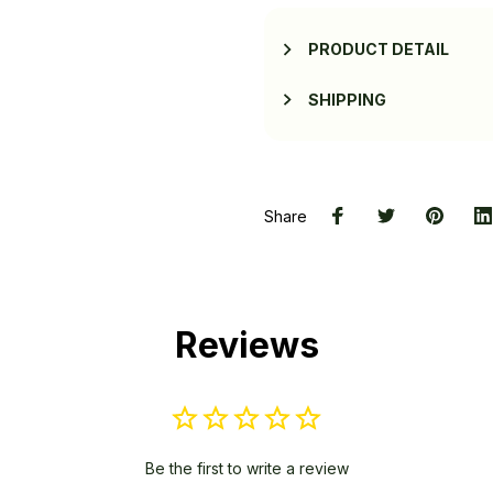
PRODUCT DETAIL
SHIPPING
Share
Reviews
Be the first to write a review