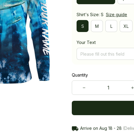
Shirt's Size: S
Size guide
S
M
L
XL
Your Text
Quantity
Arrive on
Aug 18 - 28
(Deliv