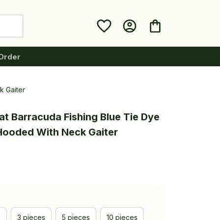
Order
k Gaiter
t Barracuda Fishing Blue Tie Dye 
 Hooded With Neck Gaiter
e
3 pieces
5 pieces
10 pieces