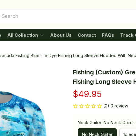
e
All Collection
About Us
Contact
FAQs
Track 
rracuda Fishing Blue Tie Dye Fishing Long Sleeve Hooded With Nec
Fishing (Custom) Grea
Fishing Long Sleeve
$49.95
(0) 0 review
Neck Gaiter: No Neck Gaiter
No Neck Gaiter
1piec