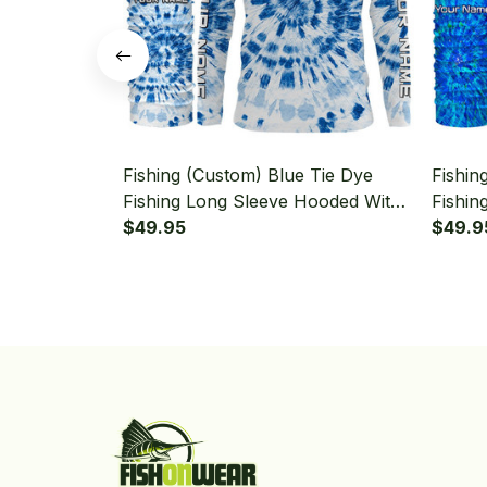
Fishing (Custom) Blue Tie Dye
Fishin
Fishing Long Sleeve Hooded With
Fishin
Neck Gaiter
$49.95
Sleeve
$49.9