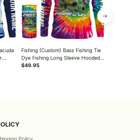
racuda
Fishing (Custom) Bass Fishing Tie
Fishing (Cus
r
Dye Fishing Long Sleeve Hooded
Dye Fishing
With Neck Gaiter
$49.95
With Neck Ga
$49.95
POLICY
hipping Policy