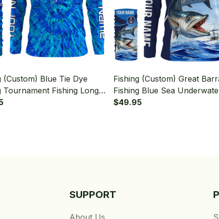
g (Custom) Blue Tie Dye
Fishing (Custom) Great Bar
g Tournament Fishing Long
Fishing Blue Sea Underwate
 Hooded With Neck Gaiter
5
Ocean Fishing Long Sleeve
$49.95
Hooded With Neck Gaiter
SUPPORT
About Us
S