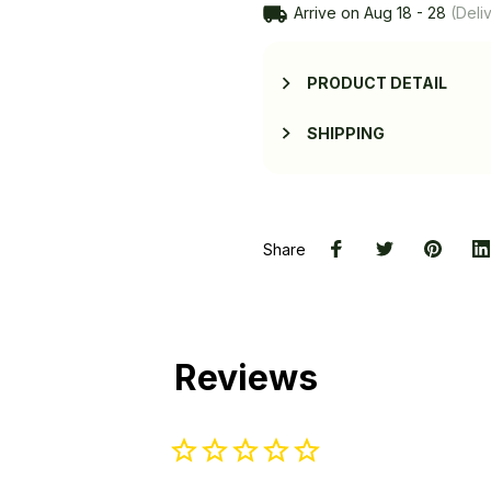
Arrive on
Aug 18 - 28
(Deliv
PRODUCT DETAIL
SHIPPING
Share
Reviews