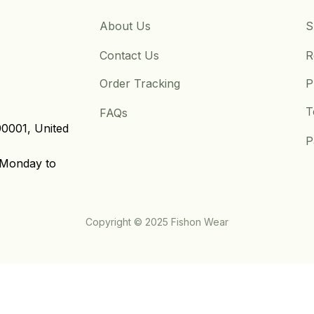
About Us
S
Contact Us
R
Order Tracking
P
T
FAQs
0001, United 
P
Monday to 
Copyright © 2025 Fishon Wear