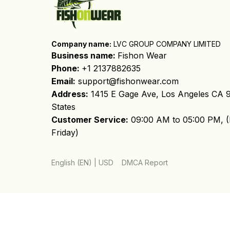
Company name:
 LVC GROUP COMPANY LIMITED
Business name: 
Fishon Wear
Phone: 
+1 2137882635
Email:
support@fishonwear.com
Address:
 1415 E Gage Ave, Los Angeles CA 9
States
Customer Service:
 09:00 AM to 05:00 PM, (
Friday)
DMCA Report
English (EN) | USD