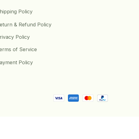
hipping Policy
eturn & Refund Policy
rivacy Policy
erms of Service
ayment Policy