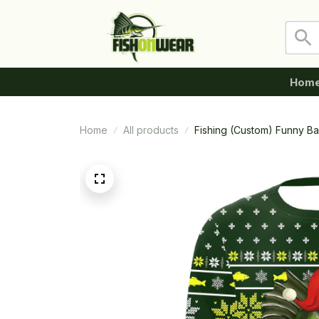
Hom
Home
All products
Fishing (Custom) Funny Ba