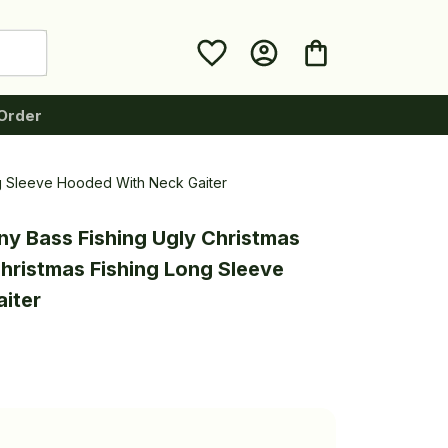
Order
ng Sleeve Hooded With Neck Gaiter
ny Bass Fishing Ugly Christmas 
ristmas Fishing Long Sleeve 
iter