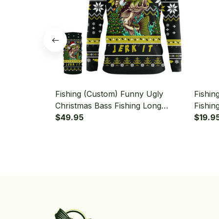
Fishing (Custom) Funny Ugly
Fishin
Christmas Bass Fishing Long
Fishin
Sleeve Hooded With Neck Gaiter
$49.95
Hooded
$19.9
Bandan