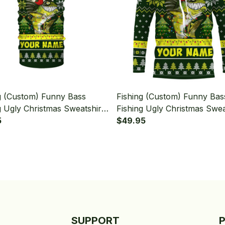
g (Custom) Funny Bass
Fishing (Custom) Funny Bas
g Ugly Christmas Sweatshirt
Fishing Ugly Christmas Swea
 Christmas Fishing
5
Hooded Christmas Fishing 
$49.95
a - Neck Gaiter
Sleeve Hooded
SUPPORT