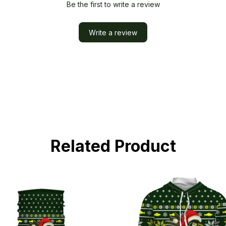
Be the first to write a review
Write a review
Related Product