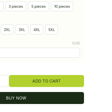
e
3 pieces
5 pieces
10 pieces
2XL
3XL
4XL
5XL
0/30
ADD TO CART
BUY NOW