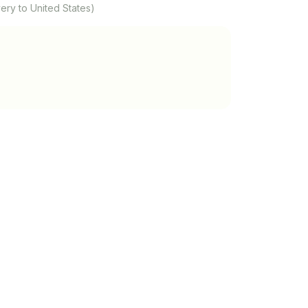
ery to United States)