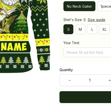
No Neck Gaiter
1piec
Shirt's Size: S
Size guide
S
M
L
XL
Your Text
Quantity