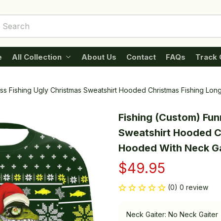
e
All Collection
About Us
Contact
FAQs
Track 
ss Fishing Ugly Christmas Sweatshirt Hooded Christmas Fishing Lo
Fishing (Custom) Fun
Sweatshirt Hooded Ch
Hooded With Neck Ga
$49.95
(0) 0 review
Neck Gaiter: No Neck Gaiter