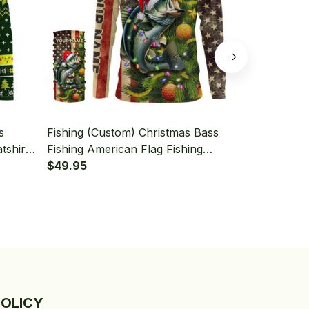
s
Fishing (Custom) Christmas Bass
Fishing (Cus
tshirt
Fishing American Flag Fishing
Long Sleeve
Long
Long Sleeve Hooded With Neck
$49.95
Gaiter
$49.95
Gaiter
POLICY