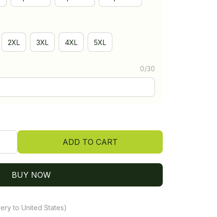
2XL
3XL
4XL
5XL
0/30
ADD TO CART
BUY NOW
ery to United States)