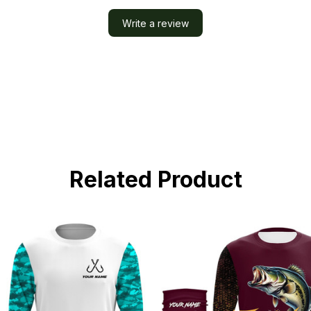
Write a review
Related Product