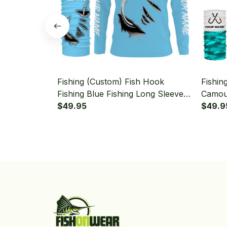
Fishing (Custom) Fish Hook
Fishin
Fishing Blue Fishing Long Sleeve
Camouf
Hooded With Neck Gaiter
$49.95
Long 
$49.9
Gaiter