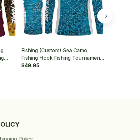
ng
Fishing (Custom) Sea Camo
Fishing (Cus
ng
Fishing Hook Fishing Tournament
Scales Fish 
aiter
Fishing Long Sleeve Hooded With
$49.95
Sleeve Hood
$49.95
Neck Gaiter
POLICY
hipping Policy