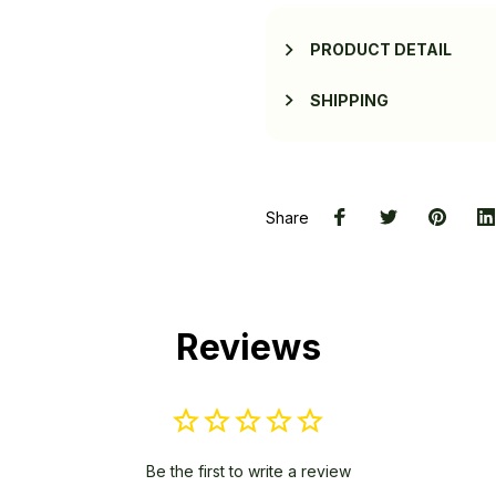
PRODUCT DETAIL
SHIPPING
Share
Reviews
Be the first to write a review