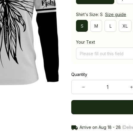
Shirt's Size: S
Size guide
S
M
L
XL
Your Text
Quantity
Arrive on
Aug 18 - 28
(Deliv