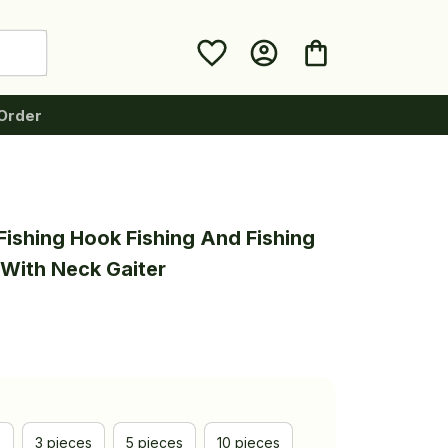
Order
Fishing Hook Fishing And Fishing 
With Neck Gaiter
e
3 pieces
5 pieces
10 pieces