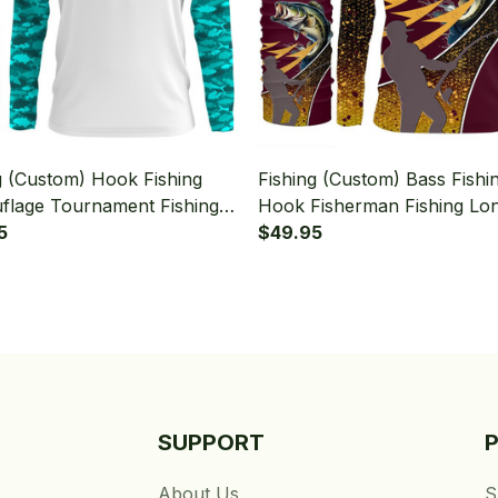
g (Custom) Hook Fishing
Fishing (Custom) Bass Fishi
lage Tournament Fishing
Hook Fisherman Fishing Lo
Sleeve Hooded With Neck
5
Sleeve Hooded With Neck G
$49.95
SUPPORT
About Us
S