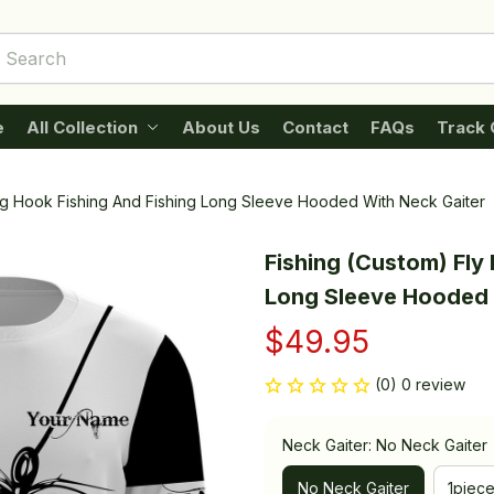
e
All Collection
About Us
Contact
FAQs
Track 
ing Hook Fishing And Fishing Long Sleeve Hooded With Neck Gaiter
Fishing (Custom) Fly 
Long Sleeve Hooded 
$49.95
(0) 0 review
Neck Gaiter: No Neck Gaiter
No Neck Gaiter
1piec