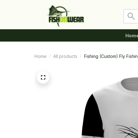
Hom
Home
All products
Fishing (Custom) Fly Fish