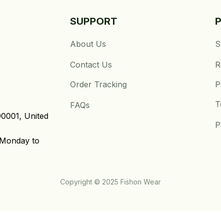
SUPPORT
About Us
S
Contact Us
R
Order Tracking
P
T
FAQs
0001, United 
P
Monday to 
Copyright © 2025 Fishon Wear