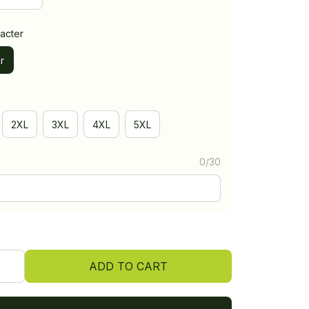
acter
r
2XL
3XL
4XL
5XL
0/30
ADD TO CART