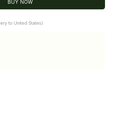
BUY NOW
ery to United States)