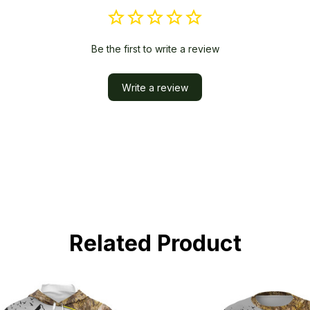
Be the first to write a review
Write a review
Related Product