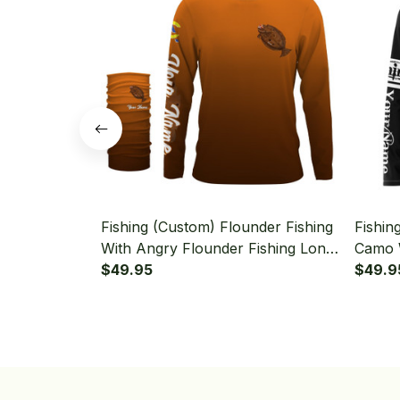
Fishing (Custom) Flounder Fishing
Fishin
With Angry Flounder Fishing Long
Camo 
Sleeve Hooded With Neck Gaiter
$49.95
Fishin
$49.9