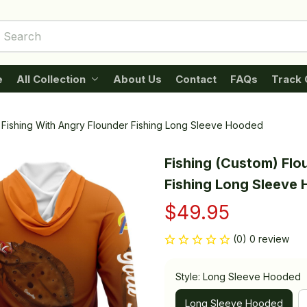
e
All Collection
About Us
Contact
FAQs
Track 
 Fishing With Angry Flounder Fishing Long Sleeve Hooded
Fishing (Custom) Flo
Fishing Long Sleeve
$49.95
(0) 0 review
Style: Long Sleeve Hooded
Long Sleeve Hooded