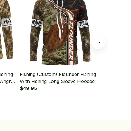
ishing
Fishing (Custom) Flounder Fishing
Fishing (Cus
 Angry
With Fishing Long Sleeve Hooded
With Funny 
 With
$49.95
Beer Fishin
$49.95