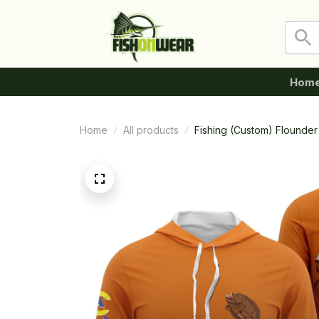
Hom
Home
All products
Fishing (Custom) Flounder