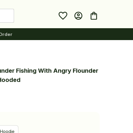
Order
under Fishing With Angry Flounder 
 Hooded
Hoodie