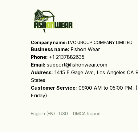
Company name:
 LVC GROUP COMPANY LIMITED
Business name: 
Fishon Wear
Phone: 
+1 2137882635
Email:
support@fishonwear.com
Address:
 1415 E Gage Ave, Los Angeles CA 9
States
Customer Service:
 09:00 AM to 05:00 PM, (
Friday)
DMCA Report
English (EN) | USD