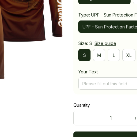
Type: UPF - Sun Protection F
UPF - Sun Protection Facte
Size: S
Size guide
S
M
L
XL
Your Text
Quantity