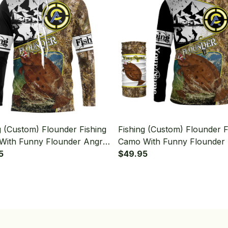
g (Custom) Flounder Fishing
Fishing (Custom) Flounder F
With Funny Flounder Angry
Camo With Funny Flounder
g Long Sleeve Hooded
5
Fishing Long Sleeve Hooded
$49.95
Neck Gaiter