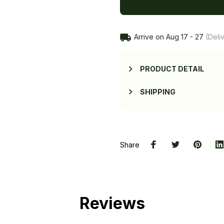
Arrive on
Aug 17 - 27
(Deliv
PRODUCT DETAIL
SHIPPING
Share
Reviews