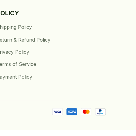
POLICY
hipping Policy
eturn & Refund Policy
rivacy Policy
erms of Service
ayment Policy