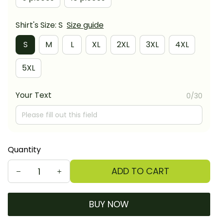
Shirt's Size: S
Size guide
S
M
L
XL
2XL
3XL
4XL
5XL
Your Text
0/30
Quantity
ADD TO CART
BUY NOW