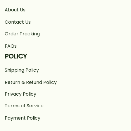
About Us
Contact Us
Order Tracking
FAQs
POLICY
Shipping Policy
Return & Refund Policy
Privacy Policy
Terms of Service
Payment Policy