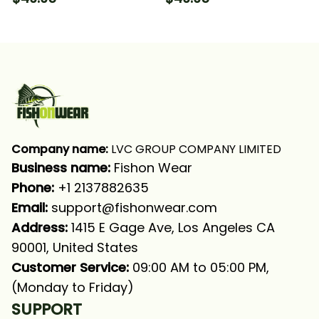
Sleeve Hooded With
Sleeve Hooded With
Neck Gaiter
Neck Gaiter
Company name:
 LVC GROUP COMPANY LIMITED
Business name: 
Fishon Wear
Phone: 
+1 2137882635
Email:
support@fishonwear.com
Address:
 1415 E Gage Ave, Los Angeles CA 
90001, United States
Customer Service:
 09:00 AM to 05:00 PM, 
(Monday to Friday)
SUPPORT