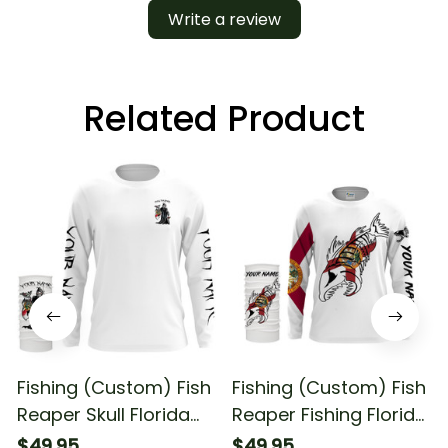
Write a review
Related Product
Fishing (Custom) Fish
Fishing (Custom) Fish
Reaper Skull Florida
Reaper Fishing Florida
Flag Fishing Long
Flag Fishing Long
$49.95
$49.95