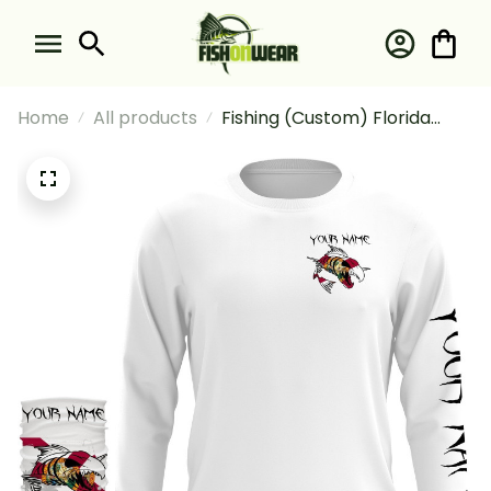
Home
All products
Fishing (Custom) Florida
Fishing Fish Reaper Skull
Fishing Long Sleeve Hooded
With Neck Gaiter