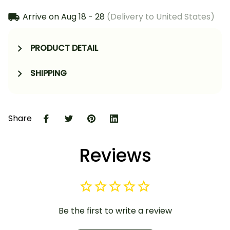
Arrive on
Aug 18 - 28
(Delivery to United States)
PRODUCT DETAIL
SHIPPING
Share
Reviews
Be the first to write a review