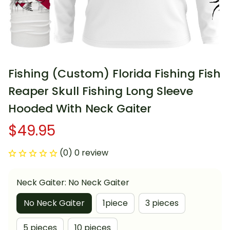
Fishing (Custom) Florida Fishing Fish 
Reaper Skull Fishing Long Sleeve 
Hooded With Neck Gaiter
$49.95
(0) 0 review
Neck Gaiter: No Neck Gaiter
No Neck Gaiter
1piece
3 pieces
5 pieces
10 pieces