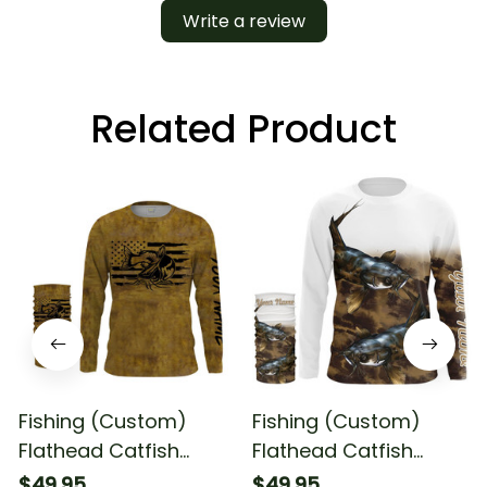
Write a review
Related Product
Fishing (Custom)
Fishing (Custom)
Flathead Catfish
Flathead Catfish
Fishing American Flag
Fishing Long Sleeve
$49.95
$49.95