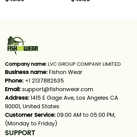
Catfish Fishing Long
Hooded With Neck
Sleeve Hooded With
Gaiter
Neck Gaiter
Company name:
 LVC GROUP COMPANY LIMITED
Business name: 
Fishon Wear
Phone: 
+1 2137882635
Email:
support@fishonwear.com
Address:
 1415 E Gage Ave, Los Angeles CA 
90001, United States
Customer Service:
 09:00 AM to 05:00 PM, 
(Monday to Friday)
SUPPORT