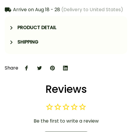
Arrive on
Aug 18 - 28
(Delivery to United States)
PRODUCT DETAIL
SHIPPING
Share
Reviews
Be the first to write a review