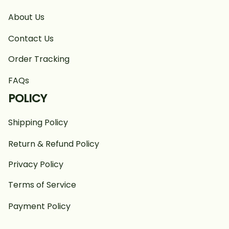
About Us
Contact Us
Order Tracking
FAQs
POLICY
Shipping Policy
Return & Refund Policy
Privacy Policy
Terms of Service
Payment Policy