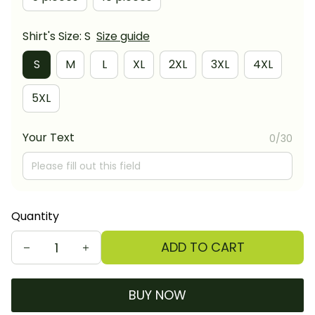
Shirt's Size: S
Size guide
S
M
L
XL
2XL
3XL
4XL
5XL
Your Text
0/30
Quantity
ADD TO CART
BUY NOW