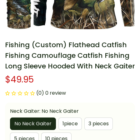
Fishing (Custom) Flathead Catfish 
Fishing Camouflage Catfish Fishing 
Long Sleeve Hooded With Neck Gaiter
$49.95
(0) 0 review
Neck Gaiter: No Neck Gaiter
No Neck Gaiter
1piece
3 pieces
5 pieces
10 pieces