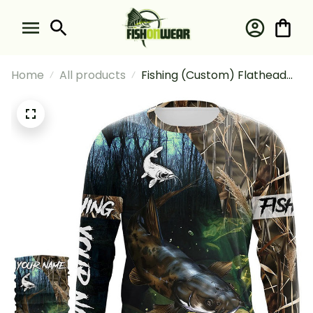
Home
All products
Fishing (Custom) Flathead
Catfish Fishing Camouflage
Catfish Fishing Long Sleeve
Hooded With Neck Gaiter