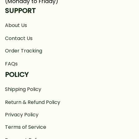
(Monday to Friday)
SUPPORT
About Us
Contact Us
Order Tracking
FAQs
POLICY
Shipping Policy
Return & Refund Policy
Privacy Policy
Terms of Service