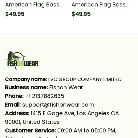
American Flag Bass
American Flag Bass
Fishing Bass
Fishing Bass
$49.95
$49.95
Tournament Fishing
Tournament Fishing
Long Sleeve Hooded
#1 Long Sleeve
Hooded
Company name:
 LVC GROUP COMPANY LIMITED
Business name: 
Fishon Wear
Phone: 
+1 2137882635
Email:
support@fishonwear.com
Address:
 1415 E Gage Ave, Los Angeles CA 
90001, United States
Customer Service:
 09:00 AM to 05:00 PM, 