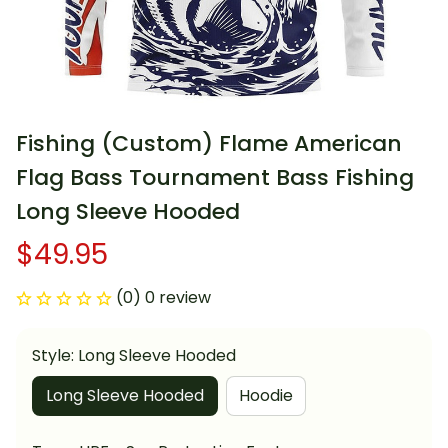
Fishing (Custom) Flame American 
Flag Bass Tournament Bass Fishing 
Long Sleeve Hooded
$49.95
(0) 0 review
Style: Long Sleeve Hooded
Long Sleeve Hooded
Hoodie