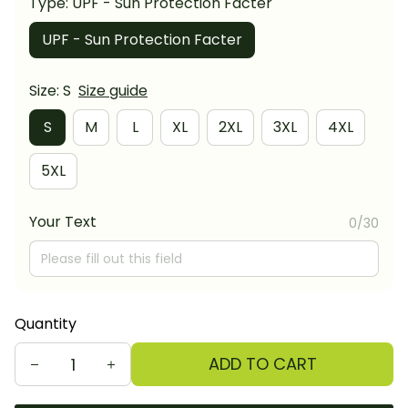
Type: UPF - Sun Protection Facter
UPF - Sun Protection Facter
Size: S
Size guide
S
M
L
XL
2XL
3XL
4XL
5XL
Your Text
0/30
Quantity
ADD TO CART