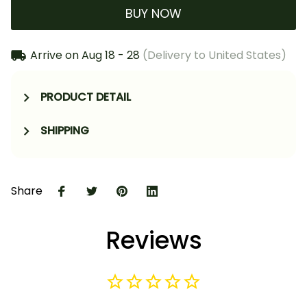
BUY NOW
Arrive on
Aug 18 - 28
(Delivery to United States)
PRODUCT DETAIL
SHIPPING
Share
Reviews