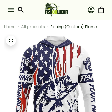
Home
All products
Fishing (Custom) Flame
American Flag Bass
Tournament Bass Fishing
Long Sleeve Hooded