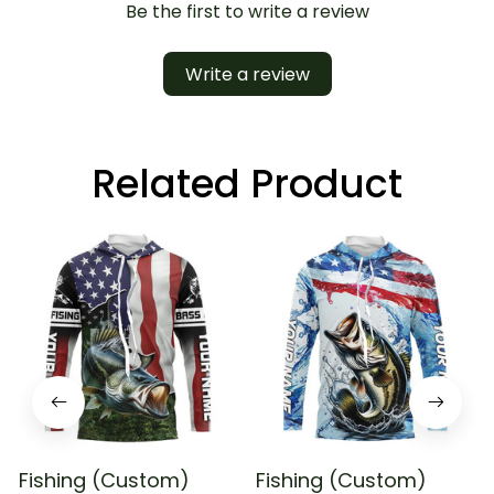
Be the first to write a review
Write a review
Related Product
Fishing (Custom)
Fishing (Custom)