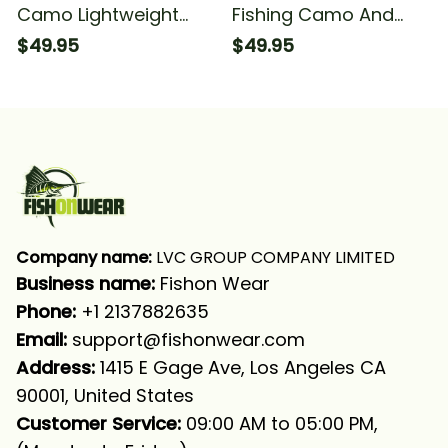
Camo Lightweight
Fishing Camo And
And Comfortable
Fishing Long Sleeve
$49.95
$49.95
Fishing Long Sleeve
Hooded
Hooded With Neck
Gaiter
Company name:
 LVC GROUP COMPANY LIMITED
Business name: 
Fishon Wear
Phone: 
+1 2137882635
Email:
support@fishonwear.com
Address:
 1415 E Gage Ave, Los Angeles CA 
90001, United States
Customer Service:
 09:00 AM to 05:00 PM, 