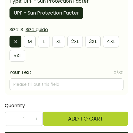
Type: UPF - Sun Protection Facter
UPF - Sun Protection Facter
Size: S
Size guide
S
M
L
XL
2XL
3XL
4XL
5XL
Your Text
0/30
Quantity
ADD TO CART