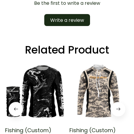
Be the first to write a review
Write a review
Related Product
Fishing (Custom)
Fishing (Custom)