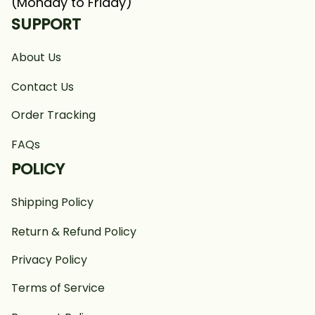
(Monday to Friday)
SUPPORT
About Us
Contact Us
Order Tracking
FAQs
POLICY
Shipping Policy
Return & Refund Policy
Privacy Policy
Terms of Service