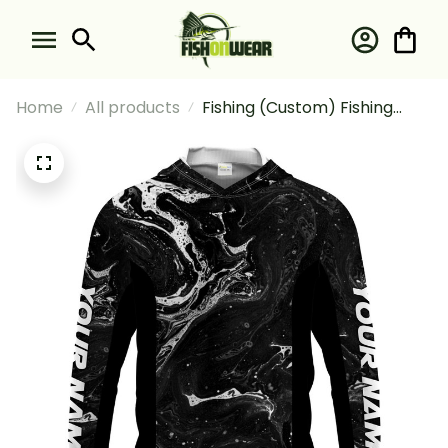
Home
All products
Fishing (Custom) Fishing
Camo Lightweight And
Comfortable Fishing Long
Sleeve Hooded