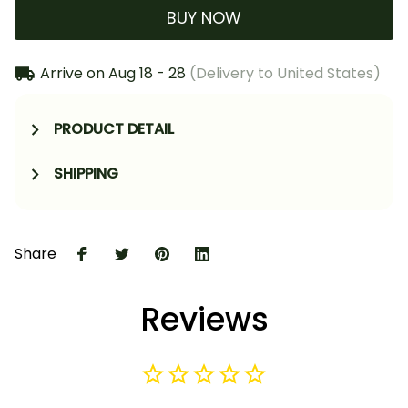
BUY NOW
Arrive on
Aug 18 - 28
(Delivery to United States)
PRODUCT DETAIL
SHIPPING
Share
Reviews