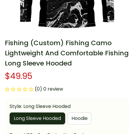
Fishing (Custom) Fishing Camo 
Lightweight And Comfortable Fishing 
Long Sleeve Hooded
$49.95
(0) 0 review
Style: Long Sleeve Hooded
Long Sleeve Hooded
Hoodie