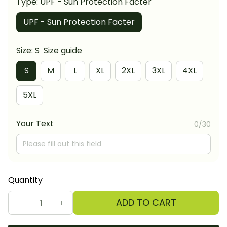
Type: UPF - Sun Protection Facter
UPF - Sun Protection Facter
Size: S
Size guide
S
M
L
XL
2XL
3XL
4XL
5XL
Your Text
0/30
Quantity
ADD TO CART