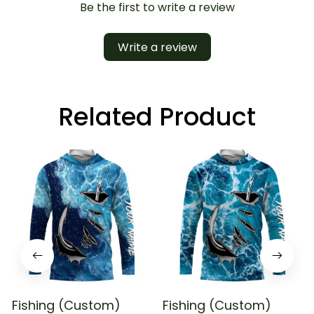
Be the first to write a review
Write a review
Related Product
Fishing (Custom)
Fishing (Custom)