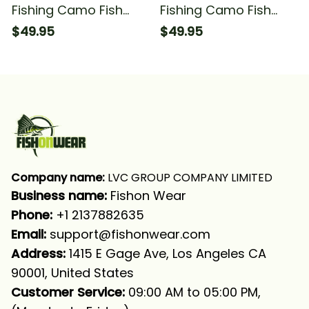
Fishing Camo Fish
Fishing Camo Fish
Hook Fishing Sea
Hook Fishing Sea
$49.95
$49.95
Waves Camo Fishing
Waves Camo 1 Fishing
Long Sleeve Hooded
Long Sleeve Hooded
Company name:
 LVC GROUP COMPANY LIMITED
Business name: 
Fishon Wear
Phone: 
+1 2137882635
Email:
support@fishonwear.com
Address:
 1415 E Gage Ave, Los Angeles CA 
90001, United States
Customer Service:
 09:00 AM to 05:00 PM, 