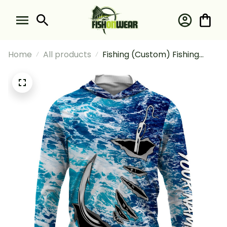
Home
All products
Fishing (Custom) Fishing
Camo Fish Hook Fishing Sea
Waves Camo 2 Fishing Long
Sleeve Hooded