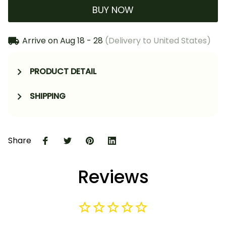
BUY NOW
Arrive on
Aug 18 - 28
(Delivery to United States)
PRODUCT DETAIL
SHIPPING
Share
Reviews