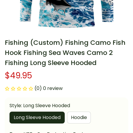
Fishing (Custom) Fishing Camo Fish 
Hook Fishing Sea Waves Camo 2 
Fishing Long Sleeve Hooded
$49.95
(0) 0 review
Style: Long Sleeve Hooded
Long Sleeve Hooded
Hoodie