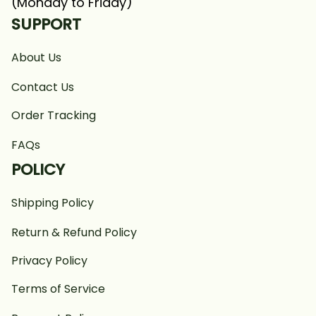
(Monday to Friday)
SUPPORT
About Us
Contact Us
Order Tracking
FAQs
POLICY
Shipping Policy
Return & Refund Policy
Privacy Policy
Terms of Service