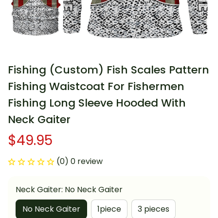
Fishing (Custom) Fish Scales Pattern 
Fishing Waistcoat For Fishermen 
Fishing Long Sleeve Hooded With 
Neck Gaiter
$49.95
(0) 0 review
Neck Gaiter: No Neck Gaiter
No Neck Gaiter
1piece
3 pieces