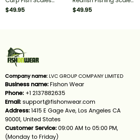
Carp Fish Scales
Redfish Fishing Scales
Fishing Long Sleeve
Fish Hook Fishing Long
$49.95
$49.95
Hooded With Neck
Sleeve Hooded With
Gaiter
Neck Gaiter
Company name:
 LVC GROUP COMPANY LIMITED
Business name: 
Fishon Wear
Phone: 
+1 2137882635
Email:
support@fishonwear.com
Address:
 1415 E Gage Ave, Los Angeles CA 
90001, United States
Customer Service:
 09:00 AM to 05:00 PM, 
(Monday to Friday)