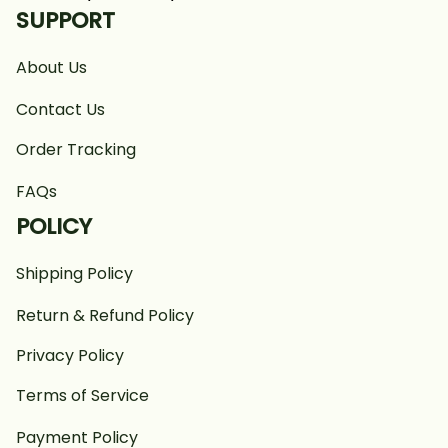
SUPPORT
About Us
Contact Us
Order Tracking
FAQs
POLICY
Shipping Policy
Return & Refund Policy
Privacy Policy
Terms of Service
Payment Policy