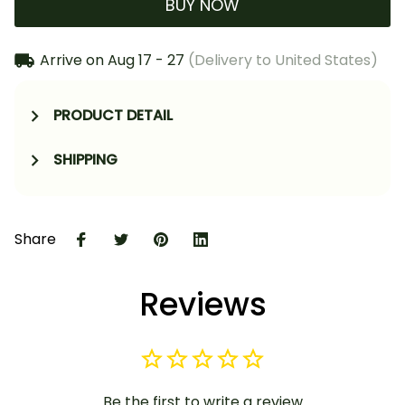
BUY NOW
Arrive on
Aug 17 - 27
(Delivery to United States)
PRODUCT DETAIL
SHIPPING
Share
Reviews
Be the first to write a review