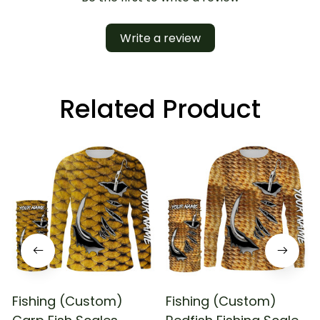
Write a review
Related Product
Fishing (Custom)
Fishing (Custom)