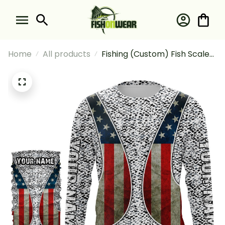
Home
All products
Fishing (Custom) Fish Scales
Pattern Fishing Waistcoat
For Fishermen Fishing Long
Sleeve Hooded With Neck
Gaiter