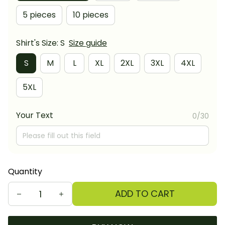
5 pieces
10 pieces
Shirt's Size: S
Size guide
S
M
L
XL
2XL
3XL
4XL
5XL
Your Text
0/30
Quantity
ADD TO CART