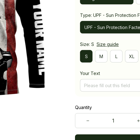
Type: UPF - Sun Protection F
UPF - Sun Protection Facte
Size: S
Size guide
S
M
L
XL
Your Text
Quantity