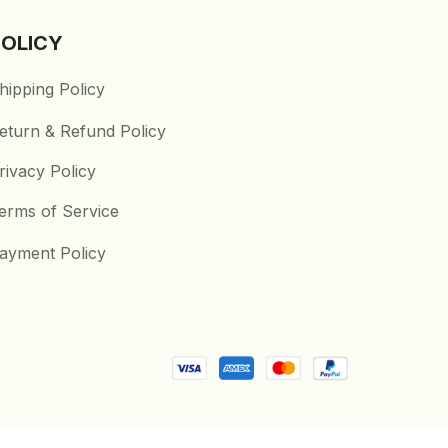
POLICY
hipping Policy
eturn & Refund Policy
rivacy Policy
erms of Service
ayment Policy