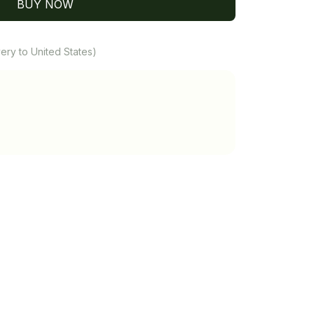
BUY NOW
ery to United States)