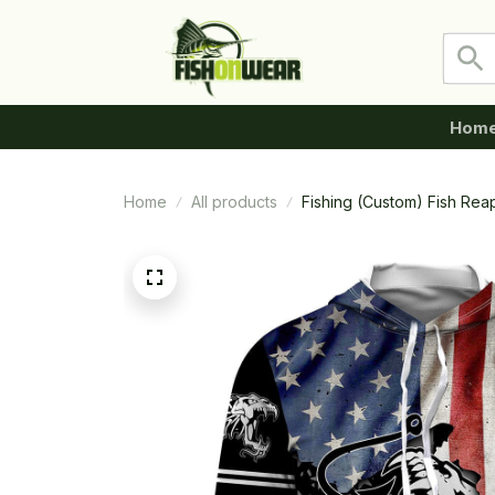
Hom
Home
All products
Fishing (Custom) Fish Rea