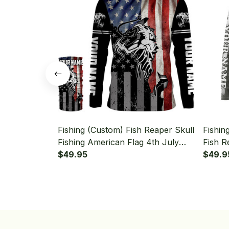
Fishing (Custom) Fish Reaper Skull
Fishin
Fishing American Flag 4th July
Fish R
Fishing Long Sleeve Hooded With
$49.95
Fishin
$49.9
Neck Gaiter