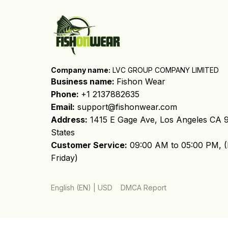
Company name:
 LVC GROUP COMPANY LIMITED
Business name: 
Fishon Wear
Phone: 
+1 2137882635
Email:
support@fishonwear.com
Address:
 1415 E Gage Ave, Los Angeles CA 9
States
Customer Service:
 09:00 AM to 05:00 PM, (
Friday)
DMCA Report
English (EN) | USD