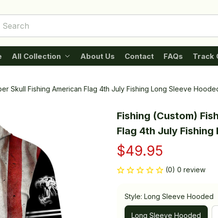
e
All Collection
About Us
Contact
FAQs
Track 
per Skull Fishing American Flag 4th July Fishing Long Sleeve Hoode
Fishing (Custom) Fish
Flag 4th July Fishin
$49.95
(0) 0 review
Style: Long Sleeve Hooded
Long Sleeve Hooded