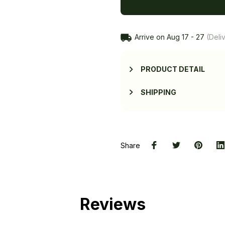
Arrive on
Aug 17 - 27
(Deliv
PRODUCT DETAIL
SHIPPING
Share
Reviews