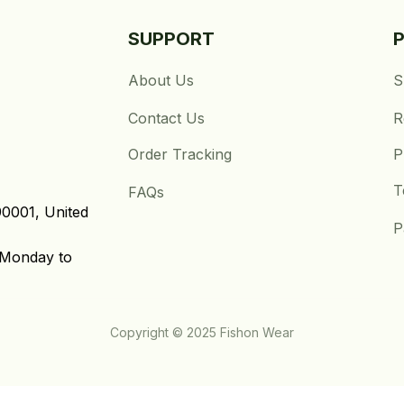
SUPPORT
About Us
S
Contact Us
R
Order Tracking
P
T
FAQs
0001, United 
P
Monday to 
Copyright © 2025 Fishon Wear