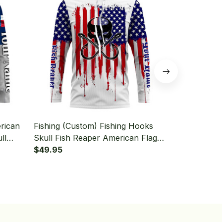
rican
Fishing (Custom) Fishing Hooks
Fishing (Cus
ll
Skull Fish Reaper American Flag
Fish Reaper 
d
Fishing Long Sleeve Hooded
$49.95
Sleeve Hoo
$49.95