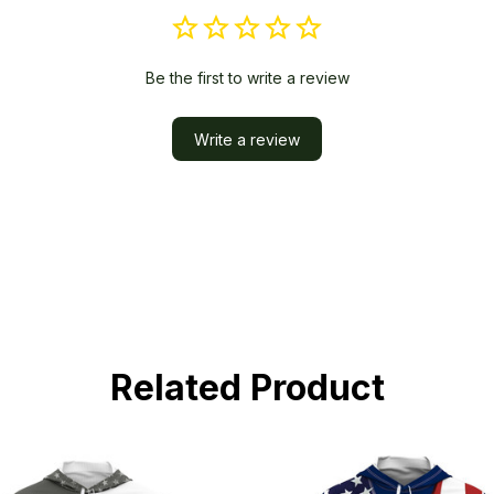
Be the first to write a review
Write a review
Related Product