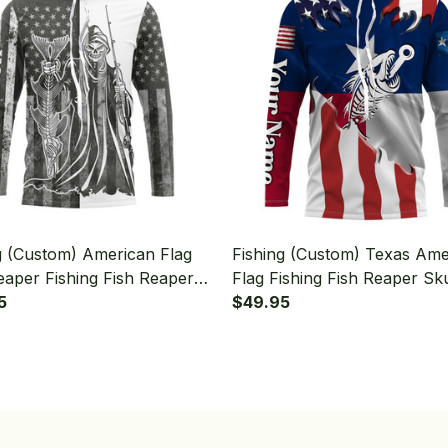
g (Custom) American Flag
Fishing (Custom) Texas Ame
eaper Fishing Fish Reaper
Flag Fishing Fish Reaper Sku
g Long Sleeve Hooded
5
Fishing Long Sleeve Hoode
$49.95