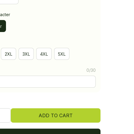
acter
r
2XL
3XL
4XL
5XL
0/30
ADD TO CART