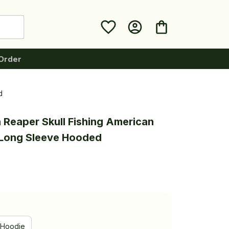
Order
d
 Reaper Skull Fishing American 
g Long Sleeve Hooded
Hoodie