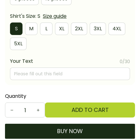
Shirt's Size: S
Size guide
S
M
L
XL
2XL
3XL
4XL
5XL
Your Text
0/30
Quantity
ADD TO CART
BUY NOW