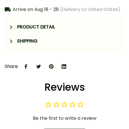
Arrive on
Aug 18 - 28
(Delivery to United States)
PRODUCT DETAIL
SHIPPING
Share
Reviews
Be the first to write a review