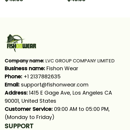
Long Sleeve Hooded
Long Sleeve Hooded
With Neck Gaiter
With Neck Gaiter
Company name:
 LVC GROUP COMPANY LIMITED
Business name: 
Fishon Wear
Phone: 
+1 2137882635
Email:
support@fishonwear.com
Address:
 1415 E Gage Ave, Los Angeles CA 
90001, United States
Customer Service:
 09:00 AM to 05:00 PM, 
(Monday to Friday)
SUPPORT