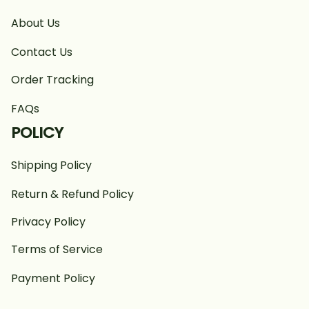
About Us
Contact Us
Order Tracking
FAQs
POLICY
Shipping Policy
Return & Refund Policy
Privacy Policy
Terms of Service
Payment Policy