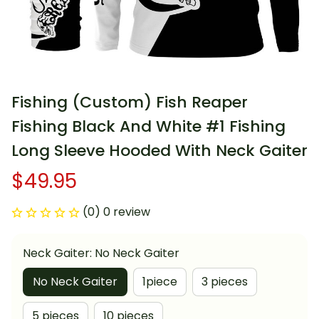
Fishing (Custom) Fish Reaper 
Fishing Black And White #1 Fishing 
Long Sleeve Hooded With Neck Gaiter
$49.95
(0) 0 review
Neck Gaiter: No Neck Gaiter
No Neck Gaiter
1piece
3 pieces
5 pieces
10 pieces