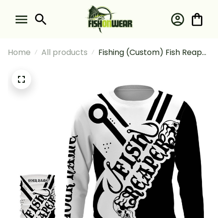
Home
All products
Fishing (Custom) Fish Reaper
Fishing Black And White #1
Fishing Long Sleeve Hooded
With Neck Gaiter