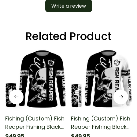
Write a review
Related Product
Fishing (Custom) Fish
Fishing (Custom) Fish
Reaper Fishing Black
Reaper Fishing Black
And White Fishing
And White #2 Fishing
$49.95
$49.95