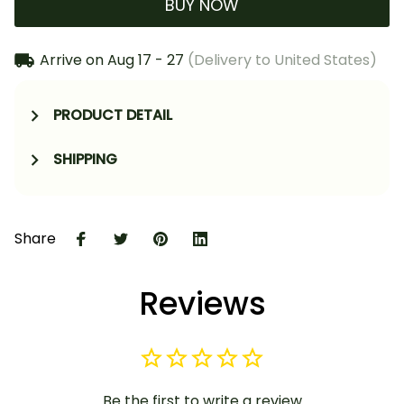
BUY NOW
Arrive on
Aug 17 - 27
(Delivery to United States)
PRODUCT DETAIL
SHIPPING
Share
Reviews
Be the first to write a review