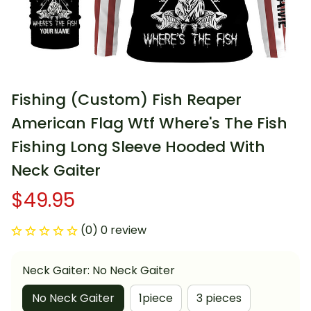
Fishing (Custom) Fish Reaper 
American Flag Wtf Where's The Fish 
Fishing Long Sleeve Hooded With 
Neck Gaiter
$49.95
(0) 0 review
Neck Gaiter: No Neck Gaiter
No Neck Gaiter
1piece
3 pieces