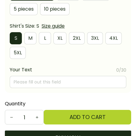
5 pieces
10 pieces
Shirt's Size: S
Size guide
S
M
L
XL
2XL
3XL
4XL
5XL
Your Text
0/30
Quantity
ADD TO CART