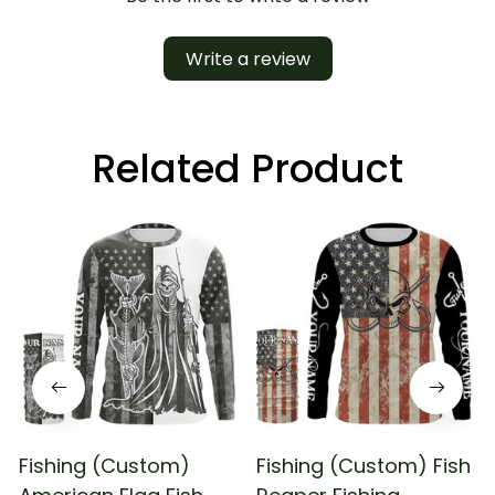
Write a review
Related Product
Fishing (Custom)
Fishing (Custom) Fish