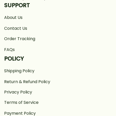
SUPPORT
About Us
Contact Us
Order Tracking
FAQs
POLICY
Shipping Policy
Return & Refund Policy
Privacy Policy
Terms of Service
Payment Policy