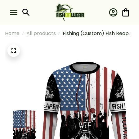
Home
All products
Fishing (Custom) Fish Reaper
American Flag Wtf Where's
The Fish Fishing Long Sleeve
Hooded With Neck Gaiter