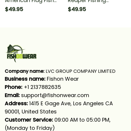
American Flag Fish
Reaper Fishing
Reaper Fishing Fish
American Flag Fishing
$49.95
$49.95
Reaper Fishing Long
Long Sleeve Hooded
Sleeve Hooded With
With Neck Gaiter
Neck Gaiter
Company name:
 LVC GROUP COMPANY LIMITED
Business name: 
Fishon Wear
Phone: 
+1 2137882635
Email:
support@fishonwear.com
Address:
 1415 E Gage Ave, Los Angeles CA 
90001, United States
Customer Service:
 09:00 AM to 05:00 PM, 
(Monday to Friday)