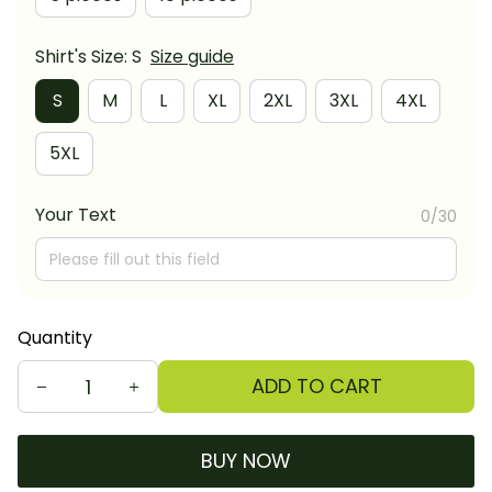
Shirt's Size: S
Size guide
S
M
L
XL
2XL
3XL
4XL
5XL
Your Text
0/30
Quantity
ADD TO CART
BUY NOW