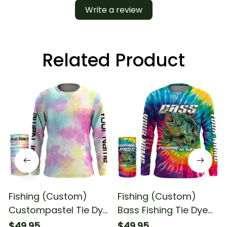
Write a review
Related Product
Fishing (Custom)
Fishing (Custom)
Custompastel Tie Dye
Bass Fishing Tie Dye
1 Fishing Long Sleeve
Fishing Long Sleeve
$49.95
$49.95