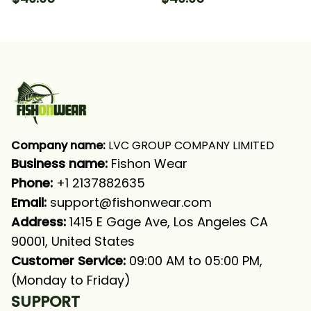
Hooded With Neck
Hooded With Neck
Gaiter
Gaiter
Company name:
 LVC GROUP COMPANY LIMITED
Business name: 
Fishon Wear
Phone: 
+1 2137882635
Email:
support@fishonwear.com
Address:
 1415 E Gage Ave, Los Angeles CA 
90001, United States
Customer Service:
 09:00 AM to 05:00 PM, 
(Monday to Friday)
SUPPORT