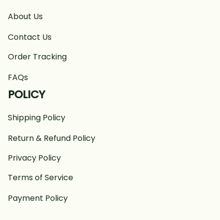
About Us
Contact Us
Order Tracking
FAQs
POLICY
Shipping Policy
Return & Refund Policy
Privacy Policy
Terms of Service
Payment Policy