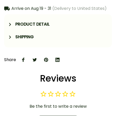
Arrive on
Aug 19 - 31
(Delivery to United States)
PRODUCT DETAIL
SHIPPING
Share
Reviews
Be the first to write a review