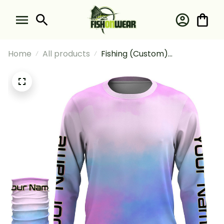
Home
All products
Fishing (Custom)
Custompastel Tie Dye
Fishing Long Sleeve Hooded
With Neck Gaiter