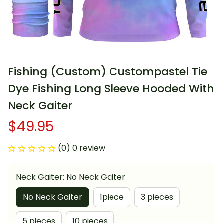
Fishing (Custom) Custompastel Tie 
Dye Fishing Long Sleeve Hooded With 
Neck Gaiter
$49.95
(0) 0 review
Neck Gaiter: No Neck Gaiter
No Neck Gaiter
1piece
3 pieces
5 pieces
10 pieces