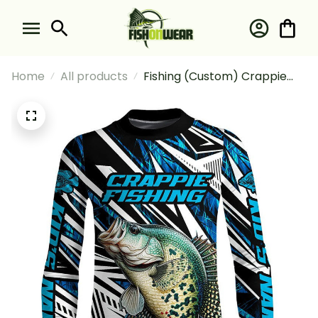
Home
All products
Fishing (Custom) Crappie
Fishing Camo Tournament
Fishing Crappie Fishing Blue
Fishing Long Sleeve Fishing
Shirt