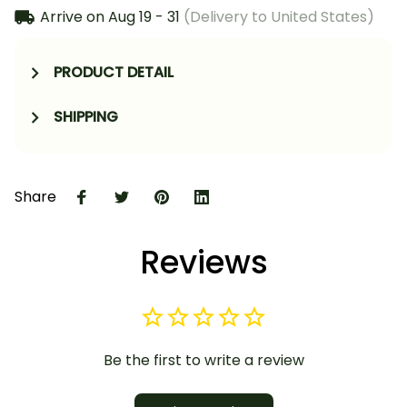
Arrive on
Aug 19 - 31
(Delivery to United States)
PRODUCT DETAIL
SHIPPING
Share
Reviews
Be the first to write a review