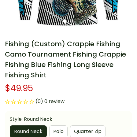
Fishing (Custom) Crappie Fishing 
Camo Tournament Fishing Crappie 
Fishing Blue Fishing Long Sleeve 
Fishing Shirt
$49.95
(0) 0 review
Style: Round Neck
Round Neck
Polo
Quarter Zip