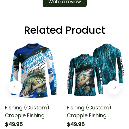
Write a review
Related Product
Fishing (Custom)
Fishing (Custom)
Crappie Fishing
Crappie Fishing
Crappie Tournament
Tournament Crappie
$49.95
$49.95