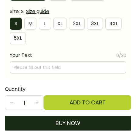
Size: S
Size guide
S
M
L
XL
2XL
3XL
4XL
5XL
Your Text
0/30
Quantity
ADD TO CART
BUY NOW