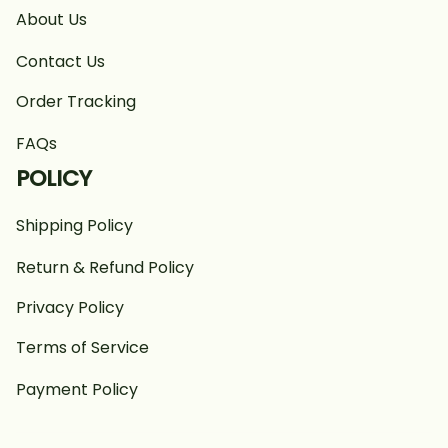
About Us
Contact Us
Order Tracking
FAQs
POLICY
Shipping Policy
Return & Refund Policy
Privacy Policy
Terms of Service
Payment Policy