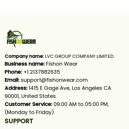
Fishing Blue Camo
Fishing Blue Camo
Fishing Long Sleeve
Fishing Long Sleeve
Fishing Shirt
Fishing Shirt
Company name:
 LVC GROUP COMPANY LIMITED
Business name: 
Fishon Wear
Phone: 
+1 2137882635
Email:
support@fishonwear.com
Address:
 1415 E Gage Ave, Los Angeles CA 
90001, United States
Customer Service:
 09:00 AM to 05:00 PM, 
(Monday to Friday)
SUPPORT