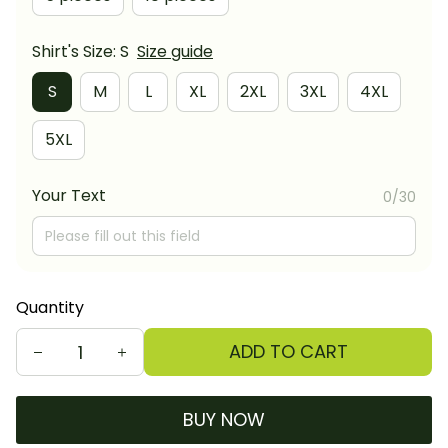
Shirt's Size: S
Size guide
S
M
L
XL
2XL
3XL
4XL
5XL
Your Text
0/30
Quantity
ADD TO CART
BUY NOW