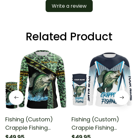
Write a review
Related Product
Fishing (Custom)
Fishing (Custom)
Crappie Fishing
Crappie Fishing
Scales Fishing
Crappie Tournament
$49.95
$49.95