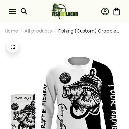
Home
All products
Fishing (Custom) Crappie
Fishing Black And White
Fishing Long Sleeve Hooded
With Neck Gaiter