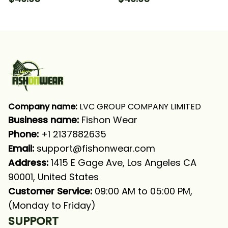
Crappie Fishing Long
Fishing Long Sleeve
Sleeve Hooded With
Hooded With Neck
Neck Gaiter
Gaiter
Company name:
 LVC GROUP COMPANY LIMITED
Business name: 
Fishon Wear
Phone: 
+1 2137882635
Email:
support@fishonwear.com
Address:
 1415 E Gage Ave, Los Angeles CA 
90001, United States
Customer Service:
 09:00 AM to 05:00 PM, 
(Monday to Friday)
SUPPORT