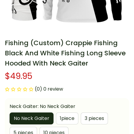
Fishing (Custom) Crappie Fishing 
Black And White Fishing Long Sleeve 
Hooded With Neck Gaiter
$49.95
(0) 0 review
Neck Gaiter: No Neck Gaiter
No Neck Gaiter
1piece
3 pieces
5 pieces
10 pieces