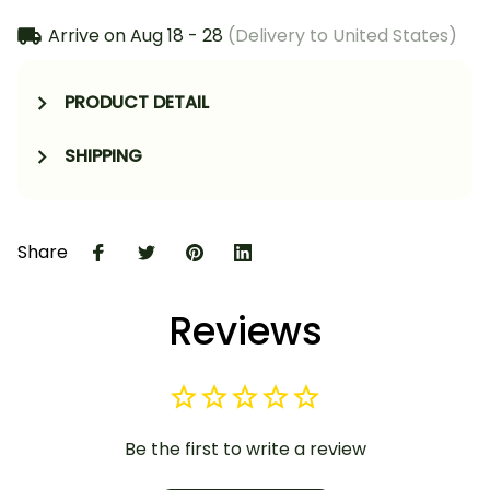
Arrive on
Aug 18 - 28
(Delivery to United States)
PRODUCT DETAIL
SHIPPING
Share
Reviews
Be the first to write a review