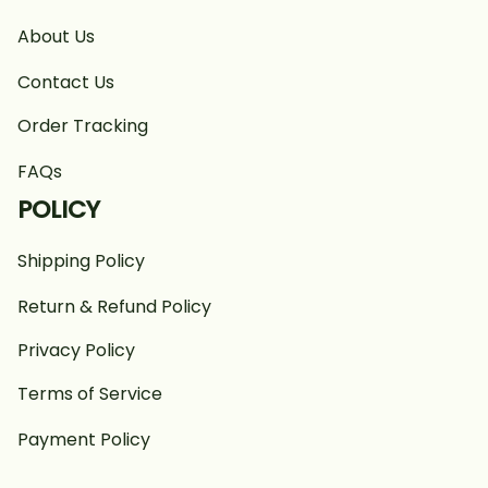
About Us
Contact Us
Order Tracking
FAQs
POLICY
Shipping Policy
Return & Refund Policy
Privacy Policy
Terms of Service
Payment Policy