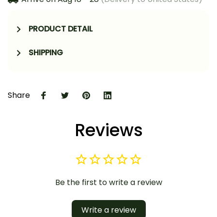
PRODUCT DETAIL
SHIPPING
Share
Reviews
Be the first to write a review
Write a review