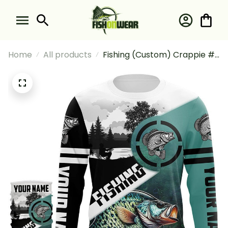
Home
All products
Fishing (Custom) Crappie #2
Fishing Long Sleeve Hooded
With Neck Gaiter