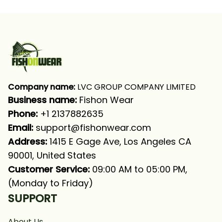
Company name:
 LVC GROUP COMPANY LIMITED
Business name: 
Fishon Wear
Phone: 
+1 2137882635
Email:
support@fishonwear.com
Address:
 1415 E Gage Ave, Los Angeles CA 
90001, United States
Customer Service:
 09:00 AM to 05:00 PM, 
(Monday to Friday)
SUPPORT
About Us