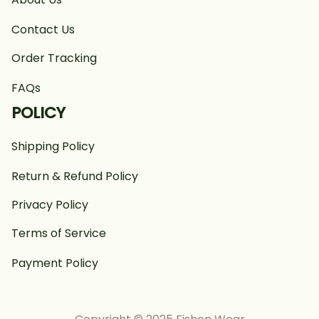
Contact Us
Order Tracking
FAQs
POLICY
Shipping Policy
Return & Refund Policy
Privacy Policy
Terms of Service
Payment Policy