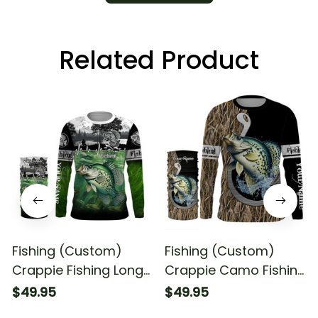
Related Product
Fishing (Custom)
Fishing (Custom)
Crappie Fishing Long
Crappie Camo Fishing
Sleeve Hooded With
Long Sleeve Hooded
$49.95
$49.95
Neck Gaiter
With Neck Gaiter