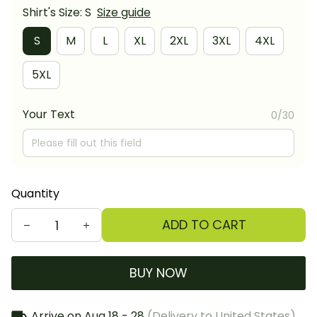
Shirt's Size: S
Size guide
S
M
L
XL
2XL
3XL
4XL
5XL
Your Text
0/30
Quantity
ADD TO CART
BUY NOW
Arrive on
Aug 18 - 28
(Delivery to United States)