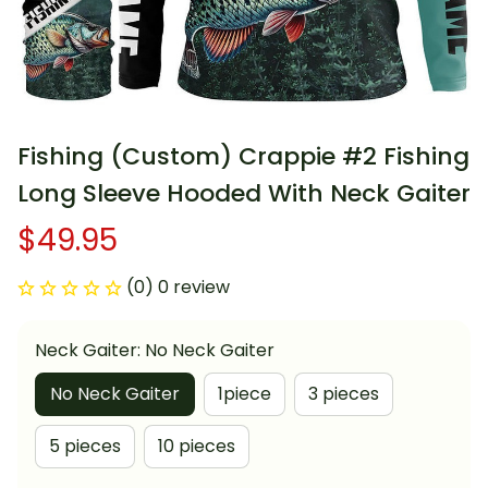
Fishing (Custom) Crappie #2 Fishing 
Long Sleeve Hooded With Neck Gaiter
$49.95
(0) 0 review
Neck Gaiter: No Neck Gaiter
No Neck Gaiter
1piece
3 pieces
5 pieces
10 pieces