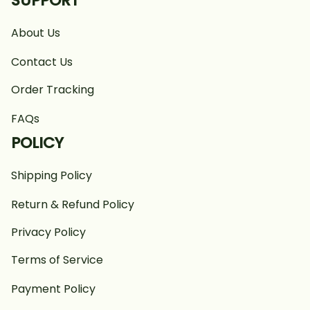
SUPPORT
About Us
Contact Us
Order Tracking
FAQs
POLICY
Shipping Policy
Return & Refund Policy
Privacy Policy
Terms of Service
Payment Policy