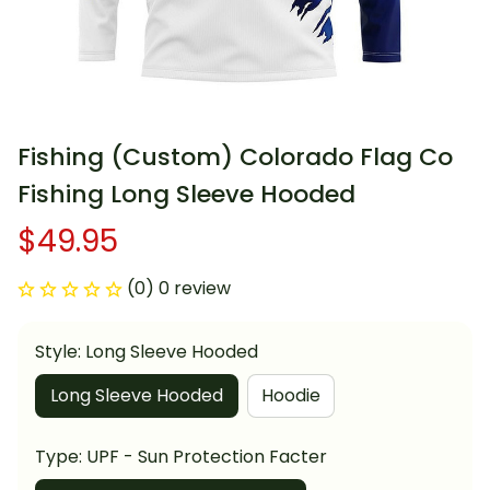
Fishing (Custom) Colorado Flag Co 
Fishing Long Sleeve Hooded
$49.95
(0) 0 review
Style: Long Sleeve Hooded
Long Sleeve Hooded
Hoodie
Type: UPF - Sun Protection Facter