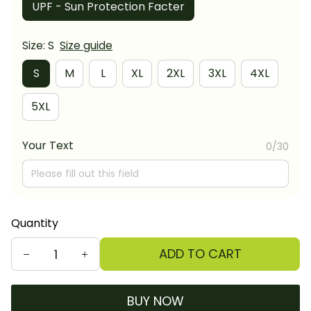
UPF - Sun Protection Facter
Size: S
Size guide
S
M
L
XL
2XL
3XL
4XL
5XL
Your Text
0/30
Quantity
ADD TO CART
BUY NOW