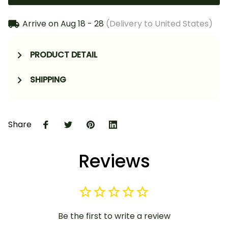
Arrive on
Aug 18 - 28
(Delivery to United States)
PRODUCT DETAIL
SHIPPING
Share
Reviews
Be the first to write a review