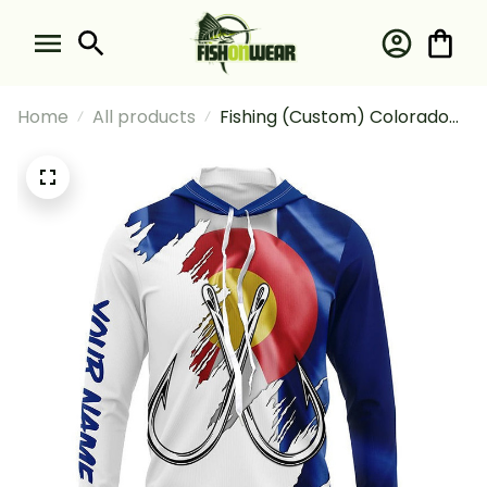
Home
All products
Fishing (Custom) Colorado
Flag Co Fishing Long Sleeve
Hooded