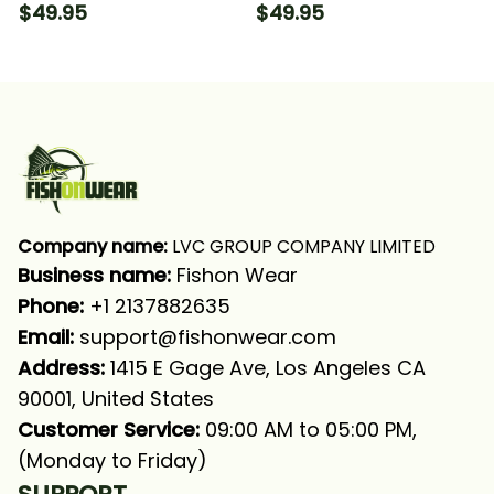
Fishing Long Sleeve
For Fishing Lovers
$49.95
$49.95
Hooded With Neck
Fishing Long Sleeve
Gaiter
Hooded
Company name:
 LVC GROUP COMPANY LIMITED
Business name: 
Fishon Wear
Phone: 
+1 2137882635
Email:
support@fishonwear.com
Address:
 1415 E Gage Ave, Los Angeles CA 
90001, United States
Customer Service:
 09:00 AM to 05:00 PM, 
(Monday to Friday)