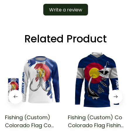
Write a review
Related Product
Fishing (Custom)
Fishing (Custom) Co
Colorado Flag Co
Colorado Flag Fishing