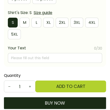
Shirt's Size: S
Size guide
S
M
L
XL
2XL
3XL
4XL
5XL
Your Text
0/30
Quantity
ADD TO CART
BUY NOW