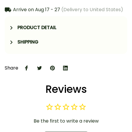
Arrive on
Aug 17 - 27
(Delivery to United States)
PRODUCT DETAIL
SHIPPING
Share
Reviews
Be the first to write a review