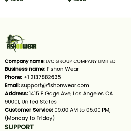
Fishing Long Sleeve
Sleeve Hooded With
Hooded With Neck
Neck Gaiter
Gaiter
Company name:
 LVC GROUP COMPANY LIMITED
Business name: 
Fishon Wear
Phone: 
+1 2137882635
Email:
support@fishonwear.com
Address:
 1415 E Gage Ave, Los Angeles CA 
90001, United States
Customer Service:
 09:00 AM to 05:00 PM, 
(Monday to Friday)
SUPPORT