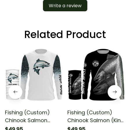
Write a review
Related Product
Fishing (Custom)
Fishing (Custom)
Chinook Salmon
Chinook Salmon (King
Fishing King Salmon
Salmon) Fishing Long
$49.95
$49.95