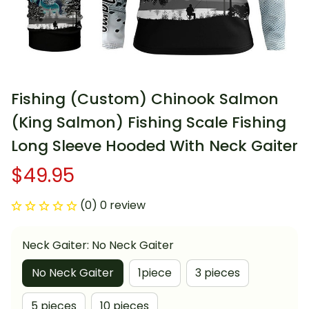
Fishing (Custom) Chinook Salmon 
(King Salmon) Fishing Scale Fishing 
Long Sleeve Hooded With Neck Gaiter
$49.95
(0) 0 review
Neck Gaiter: No Neck Gaiter
No Neck Gaiter
1piece
3 pieces
5 pieces
10 pieces