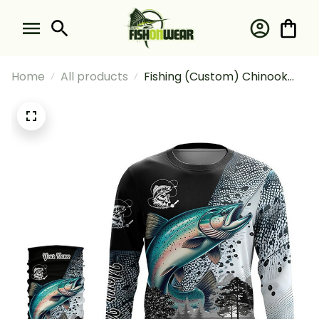
Home
All products
Fishing (Custom) Chinook
Salmon (King Salmon)
Fishing Scale Fishing Long
Sleeve Hooded With Neck
Gaiter