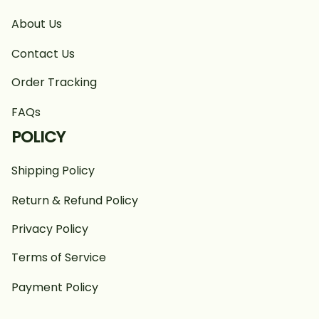
About Us
Contact Us
Order Tracking
FAQs
POLICY
Shipping Policy
Return & Refund Policy
Privacy Policy
Terms of Service
Payment Policy