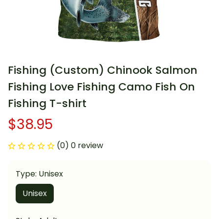
Fishing (Custom) Chinook Salmon 
Fishing Love Fishing Camo Fish On 
Fishing T-shirt
$38.95
(0) 0 review
Type: Unisex
Unisex