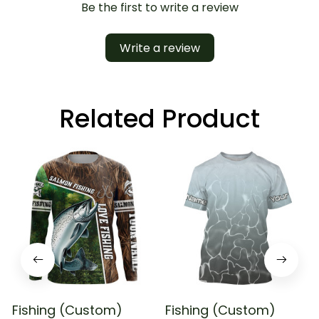
Be the first to write a review
Write a review
Related Product
Fishing (Custom)
Fishing (Custom)