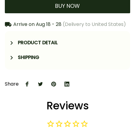
BUY NOW
Arrive on
Aug 18 - 28
(Delivery to United States)
PRODUCT DETAIL
SHIPPING
Share
Reviews