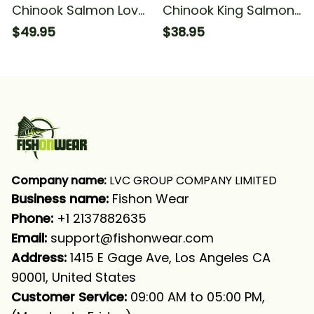
Chinook Salmon Love
Chinook King Salmon
Fishing Camo Fish On
Fish Skin Fishing
$49.95
$38.95
Fishing Long Sleeve T-
Salmon Fishing T-shirt
shirt UPF
Company name:
 LVC GROUP COMPANY LIMITED
Business name: 
Fishon Wear
Phone: 
+1 2137882635
Email:
support@fishonwear.com
Address:
 1415 E Gage Ave, Los Angeles CA 
90001, United States
Customer Service:
 09:00 AM to 05:00 PM, 