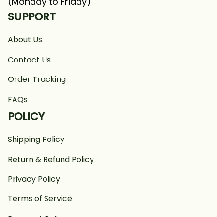
(Monday to Friday)
SUPPORT
About Us
Contact Us
Order Tracking
FAQs
POLICY
Shipping Policy
Return & Refund Policy
Privacy Policy
Terms of Service