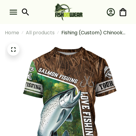
Home
All products
Fishing (Custom) Chinook
Salmon Fishing Love Fishing
Camo Fish On Fishing T-shirt