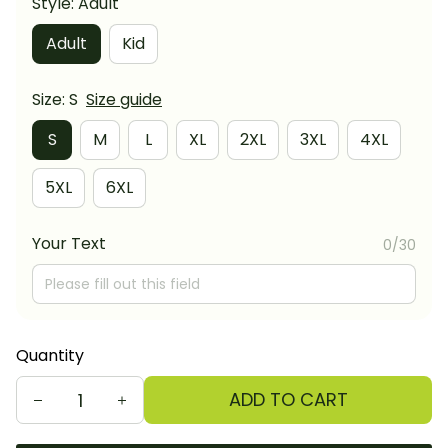
Style: Adult
Adult
Kid
Size: S
Size guide
S
M
L
XL
2XL
3XL
4XL
5XL
6XL
Your Text
0/30
Quantity
ADD TO CART