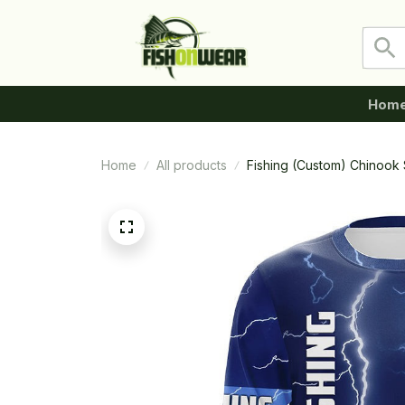
Hom
Home
All products
Fishing (Custom) Chinook 