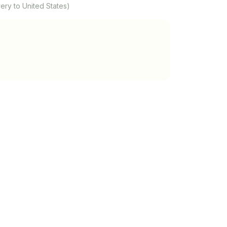
ery to United States)