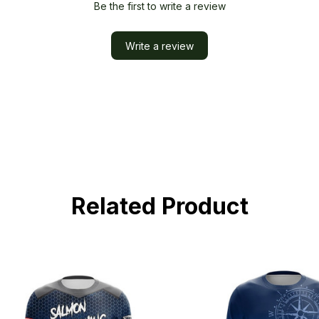
Be the first to write a review
Write a review
Related Product