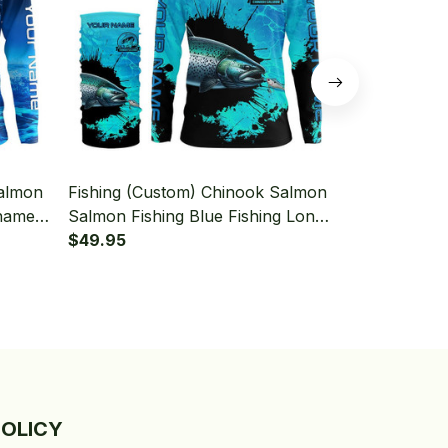
Salmon
Fishing (Custom) Chinook Salmon
Fishing (Cu
nament
Salmon Fishing Blue Fishing Long
Fishing And
 With
Sleeve Hooded With Neck Gaiter
$49.95
Fishing Blue
$49.95
Hooded With
POLICY