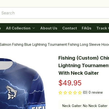
e
All Collection
About Us
Contact
FAQs
Track 
Salmon Fishing Blue Lightning Tournament Fishing Long Sleeve Hoo
Fishing (Custom) Chi
Lightning Tournament
With Neck Gaiter
$49.95
(0) 0 review
Neck Gaiter: No Neck Gaiter