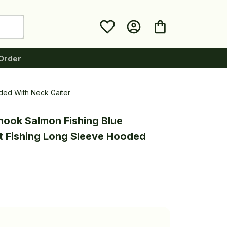
Order
ded With Neck Gaiter
nook Salmon Fishing Blue 
 Fishing Long Sleeve Hooded 