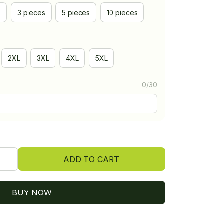
e
3 pieces
5 pieces
10 pieces
2XL
3XL
4XL
5XL
0/30
ADD TO CART
BUY NOW