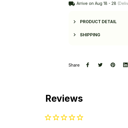
Arrive on
Aug 18 - 28
(Deliv
PRODUCT DETAIL
SHIPPING
Share
Reviews