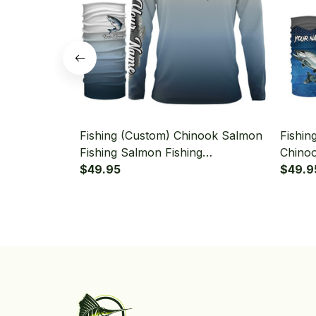
Fishing (Custom) Chinook Salmon
Fishin
Fishing Salmon Fishing
Chinoo
Tournament Fishing Long Sleeve
$49.95
Salmo
$49.9
Hooded With Neck Gaiter
Fishin
Neck G