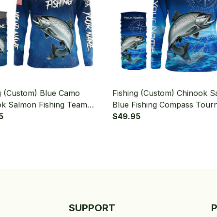
g (Custom) Blue Camo
Fishing (Custom) Chinook 
k Salmon Fishing Team
Blue Fishing Compass Tour
n Fishing Tournament
5
Fishing Long Sleeve Hooded
$49.95
g Long Sleeve Hooded With
Neck Gaiter
aiter
SUPPORT