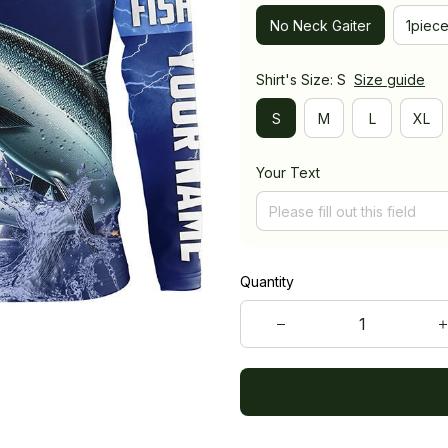
No Neck Gaiter
1piec
Shirt's Size: S
Size guide
S
M
L
XL
Your Text
Quantity