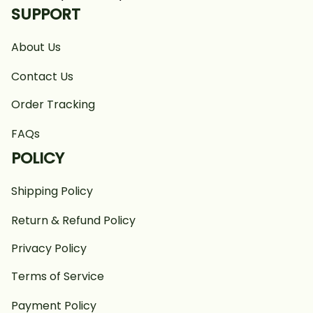
SUPPORT
About Us
Contact Us
Order Tracking
FAQs
POLICY
Shipping Policy
Return & Refund Policy
Privacy Policy
Terms of Service
Payment Policy