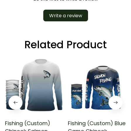
Write a review
Related Product
Fishing (Custom)
Fishing (Custom) Blue