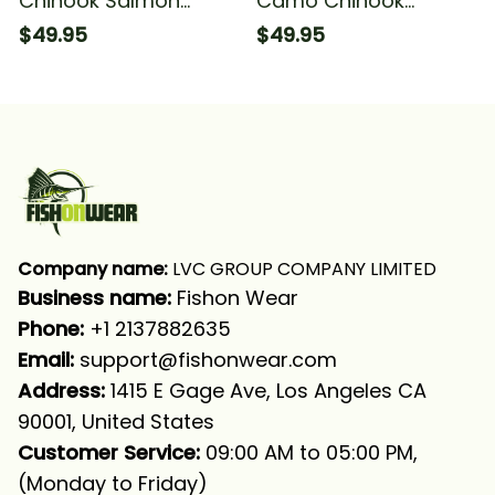
Chinook Salmon
Camo Chinook
Fishing Salmon
Salmon Fishing Team
$49.95
$49.95
Fishing Tournament
Salmon Fishing
Fishing Long Sleeve
Tournament Fishing
Hooded With Neck
Long Sleeve Hooded
Gaiter
With Neck Gaiter
Company name:
 LVC GROUP COMPANY LIMITED
Business name: 
Fishon Wear
Phone: 
+1 2137882635
Email:
support@fishonwear.com
Address:
 1415 E Gage Ave, Los Angeles CA 
90001, United States
Customer Service:
 09:00 AM to 05:00 PM, 
(Monday to Friday)