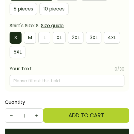
5 pieces
10 pieces
Shirt's Size: S
Size guide
S
M
L
XL
2XL
3XL
4XL
5XL
Your Text
0/30
Quantity
ADD TO CART