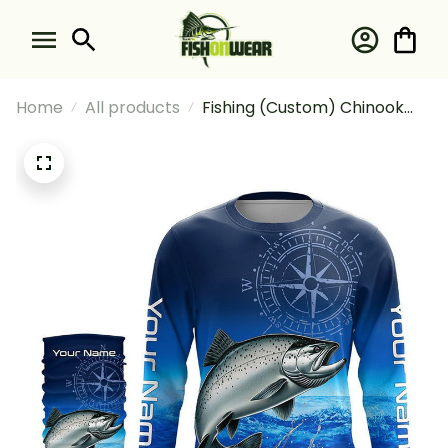
Home
All products
Fishing (Custom) Chinook
Salmon Blue Fishing
Compass Tournament
Fishing Long Sleeve Hooded
With Neck Gaiter