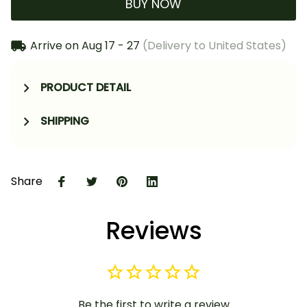
BUY NOW
Arrive on
Aug 17 - 27
(Delivery to United States)
PRODUCT DETAIL
SHIPPING
Share
Reviews
Be the first to write a review