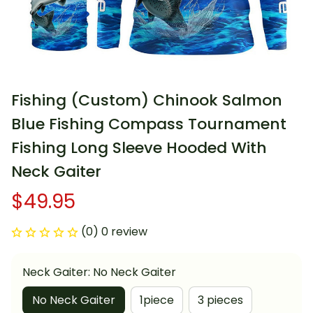
Fishing (Custom) Chinook Salmon 
Blue Fishing Compass Tournament 
Fishing Long Sleeve Hooded With 
Neck Gaiter
$49.95
(0) 0 review
Neck Gaiter: No Neck Gaiter
No Neck Gaiter
1piece
3 pieces