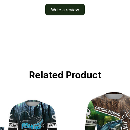
Write a review
Related Product