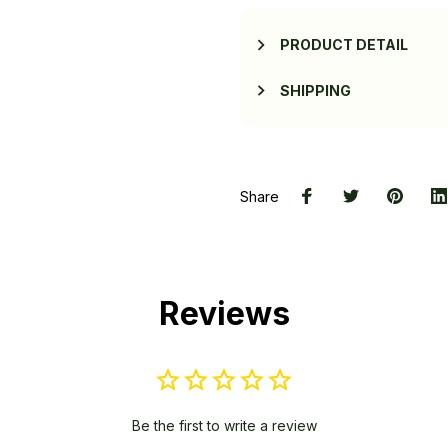
PRODUCT DETAIL
SHIPPING
Share
Reviews
Be the first to write a review