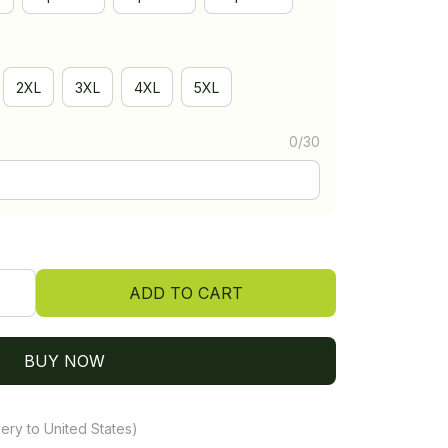
2XL
3XL
4XL
5XL
0/30
ADD TO CART
BUY NOW
ery to United States)