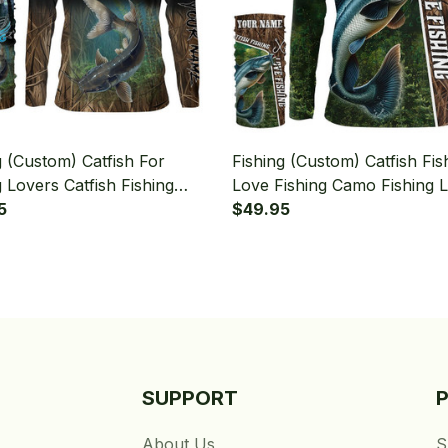
g (Custom) Catfish For
Fishing (Custom) Catfish Fis
g Lovers Catfish Fishing
Love Fishing Camo Fishing 
ishing Long Sleeve Hooded
5
Sleeve Hooded With Neck G
$49.95
eck Gaiter
SUPPORT
About Us
S