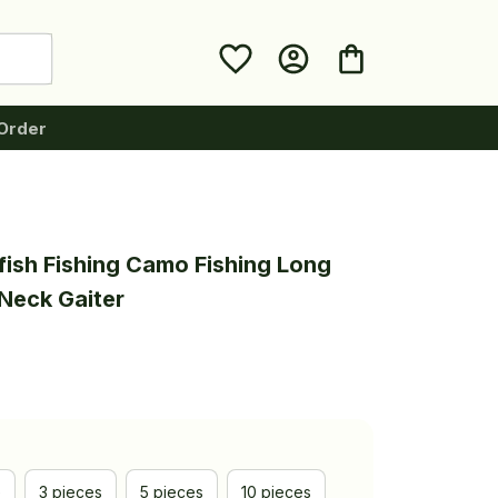
Order
fish Fishing Camo Fishing Long 
Neck Gaiter
e
3 pieces
5 pieces
10 pieces