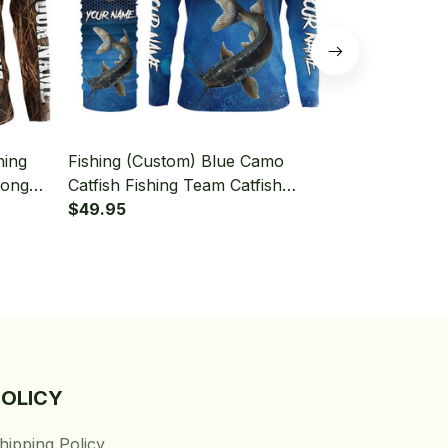
hing
Fishing (Custom) Blue Camo
Fishing (Cus
Long
Catfish Fishing Team Catfish
Green Blue 
aiter
Fishing Tournament Fishing Long
$49.95
Sleeve Hood
$49.95
Sleeve Hooded With Neck Gaiter
POLICY
hipping Policy