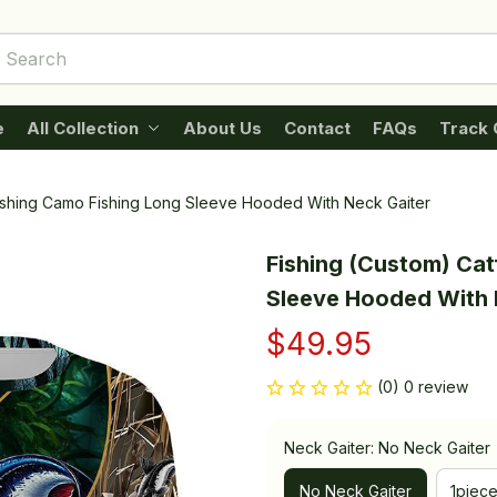
e
All Collection
About Us
Contact
FAQs
Track 
Fishing Camo Fishing Long Sleeve Hooded With Neck Gaiter
Fishing (Custom) Cat
Sleeve Hooded With 
$49.95
(0) 0 review
Neck Gaiter: No Neck Gaiter
No Neck Gaiter
1piec