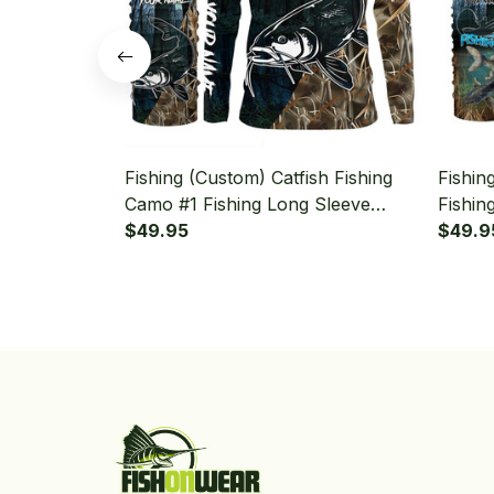
Fishing (Custom) Catfish Fishing
Fishin
Camo #1 Fishing Long Sleeve
Fishin
Hooded With Neck Gaiter
$49.95
Camo F
$49.9
With N