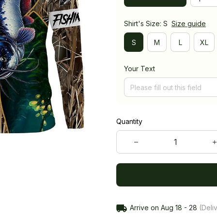
Shirt's Size: S
Size guide
S
M
L
XL
Your Text
Quantity
Arrive on
Aug 18 - 28
(Deliv