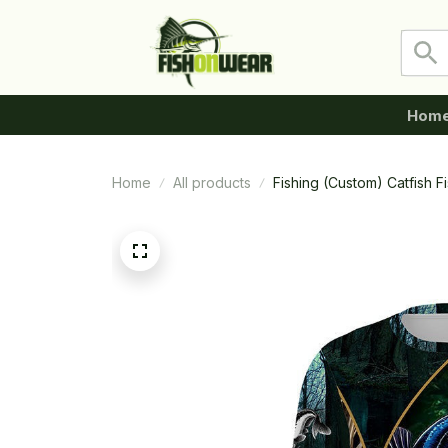
Hom
Home
All products
Fishing (Custom) Catfish 