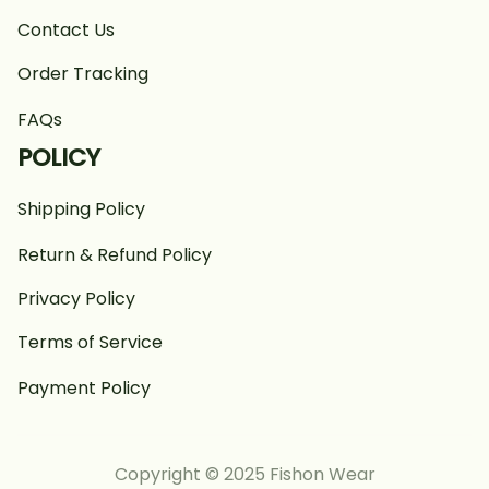
Contact Us
Order Tracking
FAQs
POLICY
Shipping Policy
Return & Refund Policy
Privacy Policy
Terms of Service
Payment Policy
Copyright © 2025 Fishon Wear