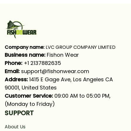
Shirt
Company name:
 LVC GROUP COMPANY LIMITED
Business name: 
Fishon Wear
Phone: 
+1 2137882635
Email:
support@fishonwear.com
Address:
 1415 E Gage Ave, Los Angeles CA 
90001, United States
Customer Service:
 09:00 AM to 05:00 PM, 
(Monday to Friday)
SUPPORT
About Us