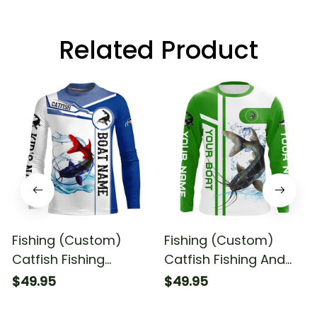
Related Product
Fishing (Custom)
Fishing (Custom)
Catfish Fishing
Catfish Fishing And
American Flag And
Boat Fishing Catfish
$49.95
$49.95
Boat Patriotic Fishing
Fishing Long Sleeve T-
Long Sleeve Fishing
shirt UPF