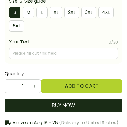
Size: S
Size guide
S
M
L
XL
2XL
3XL
4XL
5XL
Your Text
0/30
Quantity
ADD TO CART
BUY NOW
Arrive on
Aug 18 - 28
(Delivery to United States)