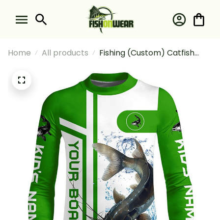
Home
All products
Fishing (Custom) Catfish
Fishing And Boat Fishing
Catfish Fishing Long Sleeve
Fishing Shirt