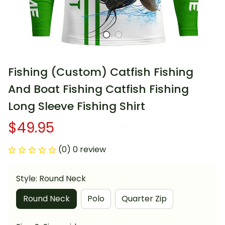
Fishing (Custom) Catfish Fishing 
And Boat Fishing Catfish Fishing 
Long Sleeve Fishing Shirt
$49.95
(0) 0 review
Style: Round Neck
Round Neck
Polo
Quarter Zip