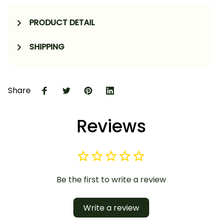
PRODUCT DETAIL
SHIPPING
Share
Reviews
Be the first to write a review
Write a review