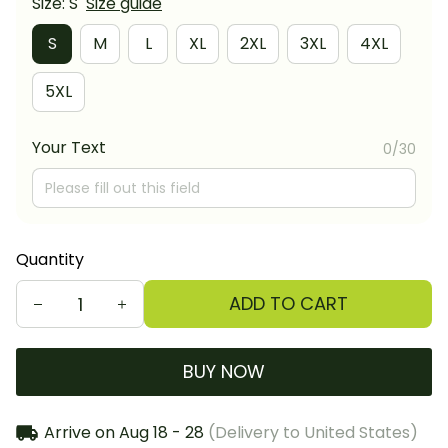
Size: S
Size guide
S
M
L
XL
2XL
3XL
4XL
5XL
Your Text
0/30
Quantity
ADD TO CART
BUY NOW
Arrive on
Aug 18 - 28
(Delivery to United States)