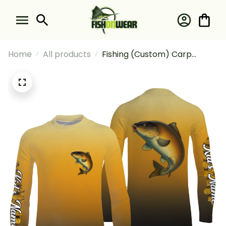
Home
All products
Fishing (Custom) Carp
Fishing Sun Fishingcarp
Fishing Tournament Fishing
Long Sleeve Fishing Shirt