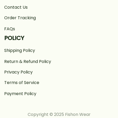
Contact Us
Order Tracking
FAQs
POLICY
Shipping Policy
Return & Refund Policy
Privacy Policy
Terms of Service
Payment Policy
Copyright © 2025 Fishon Wear