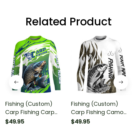
Related Product
Fishing (Custom)
Fishing (Custom)
Carp Fishing Carp
Carp Fishing Camo
Fishing Tournament
Tattoo Fishing Carp
$49.95
$49.95
Fishing Long Sleeve
Tournament Fishing
Fishing Shirt
Long Sleeve Fishing