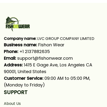
Shirt
Company name:
 LVC GROUP COMPANY LIMITED
Business name: 
Fishon Wear
Phone: 
+1 2137882635
Email:
support@fishonwear.com
Address:
 1415 E Gage Ave, Los Angeles CA 
90001, United States
Customer Service:
 09:00 AM to 05:00 PM, 
(Monday to Friday)
SUPPORT
About Us