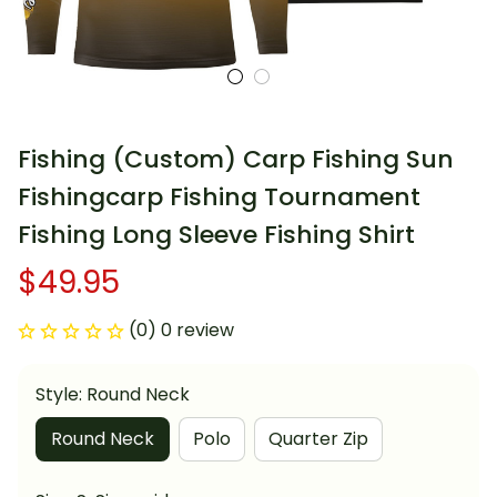
Fishing (Custom) Carp Fishing Sun 
Fishingcarp Fishing Tournament 
Fishing Long Sleeve Fishing Shirt
$49.95
(0) 0 review
Style: Round Neck
Round Neck
Polo
Quarter Zip