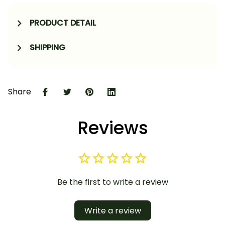
PRODUCT DETAIL
SHIPPING
Share
Reviews
Be the first to write a review
Write a review