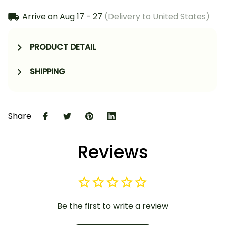
Arrive on
Aug 17 - 27
(Delivery to United States)
PRODUCT DETAIL
SHIPPING
Share
Reviews
Be the first to write a review