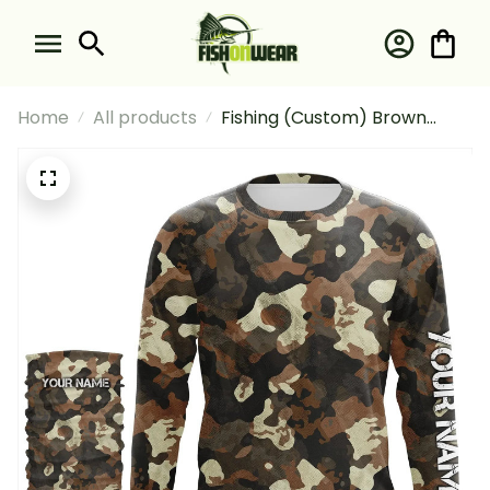
Home
All products
Fishing (Custom) Brown
Camouflage Fishing Long
Sleeve Hooded With Neck
Gaiter