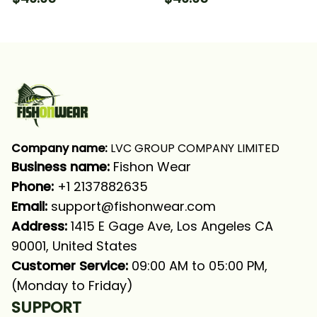
Long Sleeve Hooded
With Neck Gaiter
With Neck Gaiter
Company name:
 LVC GROUP COMPANY LIMITED
Business name: 
Fishon Wear
Phone: 
+1 2137882635
Email:
support@fishonwear.com
Address:
 1415 E Gage Ave, Los Angeles CA 
90001, United States
Customer Service:
 09:00 AM to 05:00 PM, 
(Monday to Friday)
SUPPORT