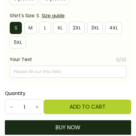
Shirt's Size: S
Size guide
S
M
L
XL
2XL
3XL
4XL
5XL
Your Text
0/30
Quantity
ADD TO CART
BUY NOW