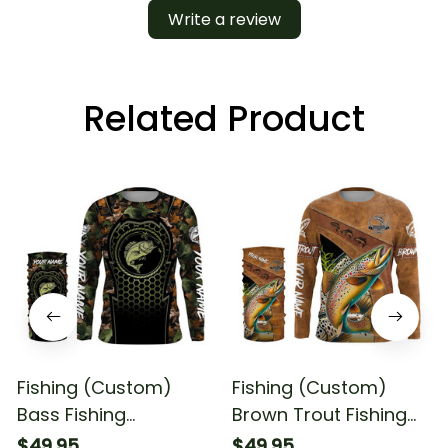
Write a review
Related Product
Fishing (Custom)
Fishing (Custom)
Bass Fishing
Brown Trout Fishing
Camouflage Fishing
Long Sleeve Hooded
$49.95
$49.95