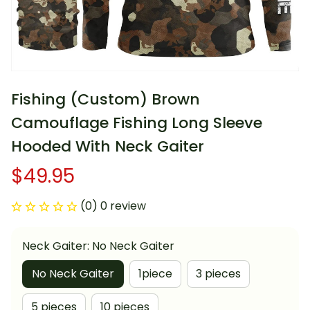
Fishing (Custom) Brown 
Camouflage Fishing Long Sleeve 
Hooded With Neck Gaiter
$49.95
(0) 0 review
Neck Gaiter: No Neck Gaiter
No Neck Gaiter
1piece
3 pieces
5 pieces
10 pieces