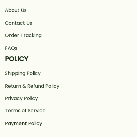
About Us
Contact Us
Order Tracking
FAQs
POLICY
Shipping Policy
Return & Refund Policy
Privacy Policy
Terms of Service
Payment Policy