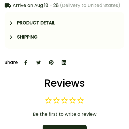
Arrive on
Aug 18 - 28
(Delivery to United States)
PRODUCT DETAIL
SHIPPING
Share
Reviews
Be the first to write a review