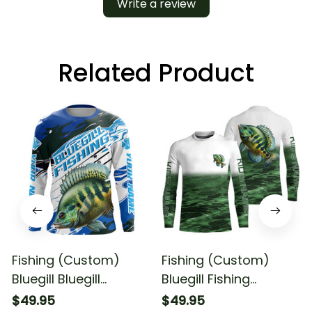
Write a review
Related Product
Fishing (Custom)
Fishing (Custom)
Bluegill Bluegill
Bluegill Fishing
Tournament Fishing
Tournament Bluegill
$49.95
$49.95