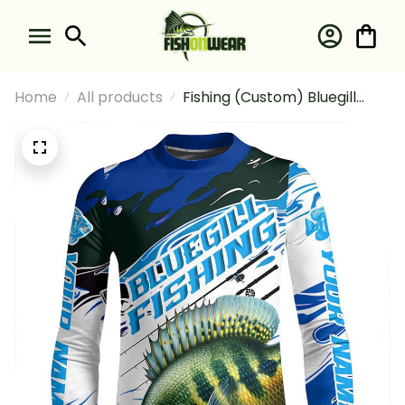
Home
All products
Fishing (Custom) Bluegill
Fishing Bluegill Tournament
Fishing Blue Camo Fishing
Long Sleeve Fishing Shirt