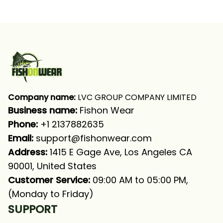
Blue Camo Fishing
Fishing Green Fishing
Long Sleeve T-shirt
Long Sleeve Fishing
UPF
Shirt
Company name:
 LVC GROUP COMPANY LIMITED
Business name: 
Fishon Wear
Phone: 
+1 2137882635
Email:
support@fishonwear.com
Address:
 1415 E Gage Ave, Los Angeles CA 
90001, United States
Customer Service:
 09:00 AM to 05:00 PM, 
(Monday to Friday)
SUPPORT