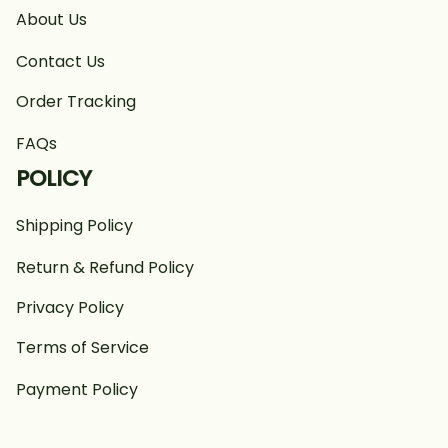
About Us
Contact Us
Order Tracking
FAQs
POLICY
Shipping Policy
Return & Refund Policy
Privacy Policy
Terms of Service
Payment Policy