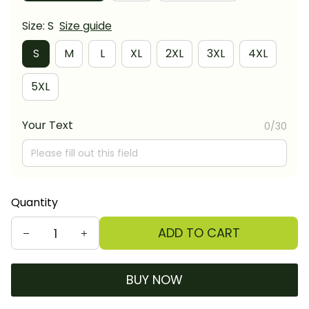
Size: S
Size guide
S
M
L
XL
2XL
3XL
4XL
5XL
Your Text
0/30
Quantity
ADD TO CART
BUY NOW