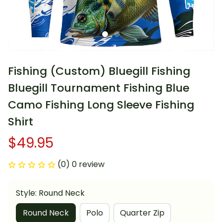
Fishing (Custom) Bluegill Fishing 
Bluegill Tournament Fishing Blue 
Camo Fishing Long Sleeve Fishing 
Shirt
$49.95
(0) 0 review
Style: Round Neck
Round Neck
Polo
Quarter Zip