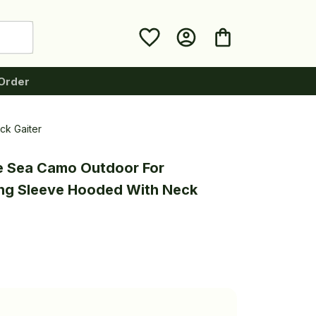
Order
ck Gaiter
e Sea Camo Outdoor For 
ng Sleeve Hooded With Neck 