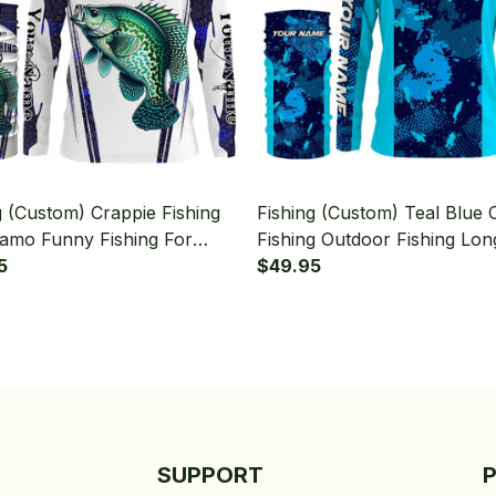
g (Custom) Crappie Fishing
Fishing (Custom) Teal Blue
amo Funny Fishing For
Fishing Outdoor Fishing Lon
man Fishing Long Sleeve
5
Sleeve Hooded With Neck G
$49.95
 With Neck Gaiter
SUPPORT