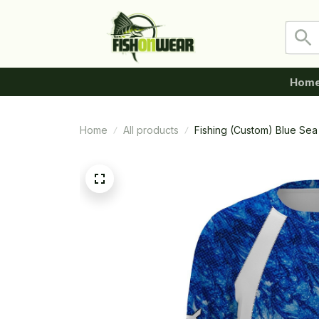
Hom
Home
All products
Fishing (Custom) Blue Se