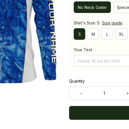
No Neck Gaiter
1piec
Shirt's Size: S
Size guide
S
M
L
XL
Your Text
Quantity