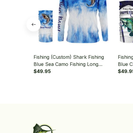
Fishing (Custom) Shark Fishing
Fishin
Blue Sea Camo Fishing Long
Blue C
Sleeve Hooded With Neck Gaiter
$49.95
Fisher
$49.9
Hooded