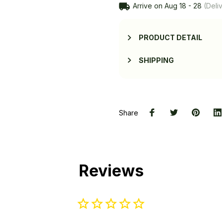
Arrive on
Aug 18 - 28
(Deliv
PRODUCT DETAIL
SHIPPING
Share
Reviews