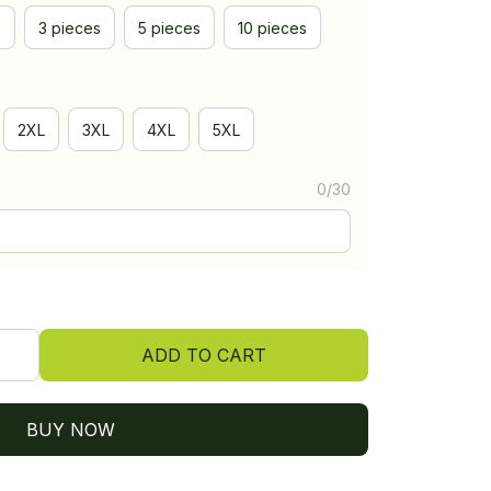
e
3 pieces
5 pieces
10 pieces
2XL
3XL
4XL
5XL
0/30
ADD TO CART
BUY NOW