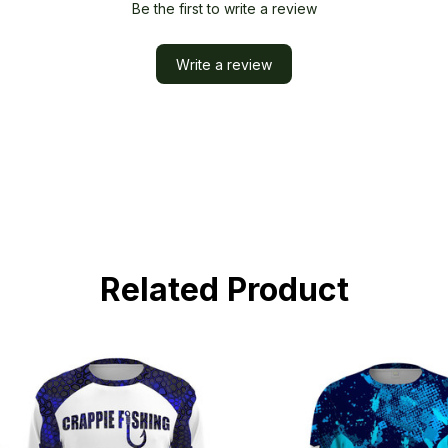
Be the first to write a review
Write a review
Related Product