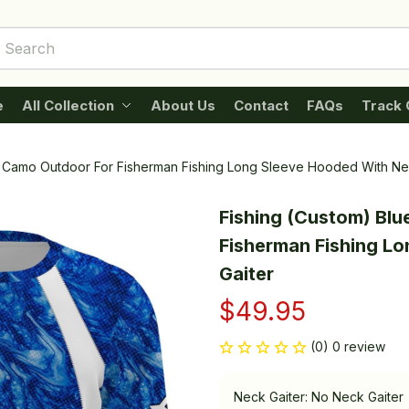
e
All Collection
About Us
Contact
FAQs
Track 
a Camo Outdoor For Fisherman Fishing Long Sleeve Hooded With Ne
Fishing (Custom) Blu
Fisherman Fishing Lo
Gaiter
$49.95
(0) 0 review
Neck Gaiter: No Neck Gaiter