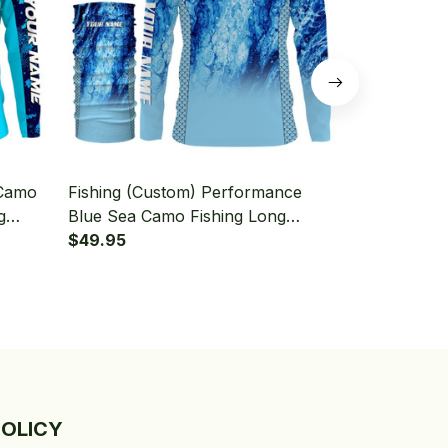
 Camo
Fishing (Custom) Performance
Fishing (Cus
g
Blue Sea Camo Fishing Long
Outdoor Chri
aiter
Sleeve Hooded With Neck Gaiter
$49.95
Fisherman F
$49.95
Hooded With
POLICY