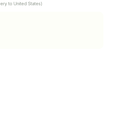
ery to United States)