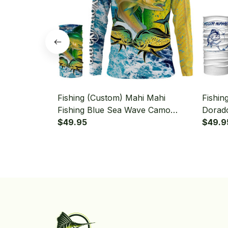
Fishing (Custom) Mahi Mahi
Fishin
Fishing Blue Sea Wave Camo
Dorado
Saltwater Fishing Long Sleeve
$49.95
Saltwa
$49.9
Hooded With Neck Gaiter
Fishin
Neck G