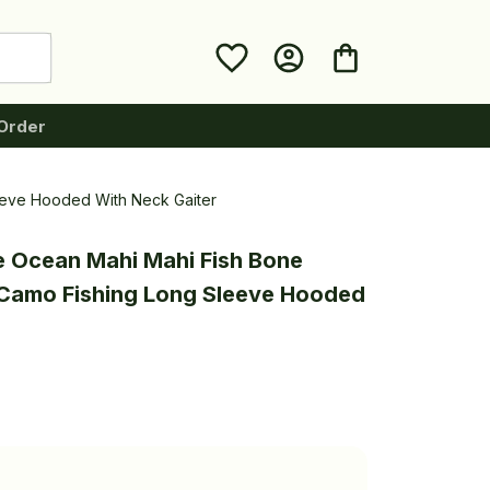
Order
eeve Hooded With Neck Gaiter
e Ocean Mahi Mahi Fish Bone 
Camo Fishing Long Sleeve Hooded 