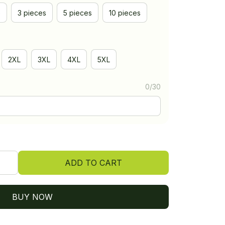
e
3 pieces
5 pieces
10 pieces
2XL
3XL
4XL
5XL
0/30
ADD TO CART
BUY NOW