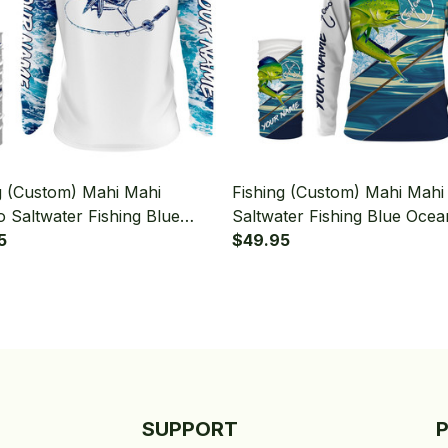
g (Custom) Mahi Mahi
Fishing (Custom) Mahi Mahi
 Saltwater Fishing Blue
Saltwater Fishing Blue Ocea
ter Fishing Sea Wave Camo
5
Camo Fish On Fishing Long 
$49.95
g Long Sleeve Hooded With
Hooded With Neck Gaiter
aiter
SUPPORT