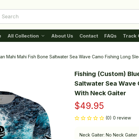
e
All Collection
About Us
Contact
FAQs
Track 
ean Mahi Mahi Fish Bone Saltwater Sea Wave Camo Fishing Long Sl
Fishing (Custom) Blu
Saltwater Sea Wave 
With Neck Gaiter
$49.95
(0) 0 review
Neck Gaiter: No Neck Gaiter