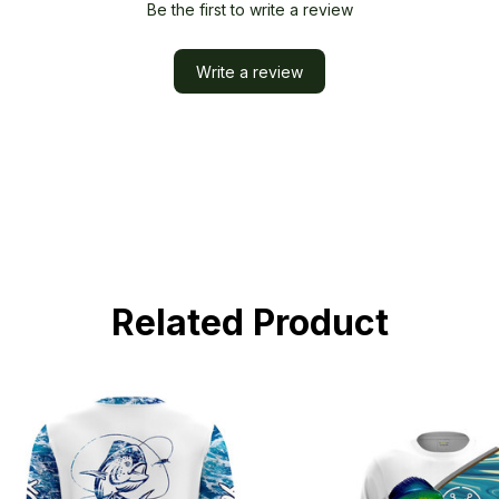
Be the first to write a review
Write a review
Related Product