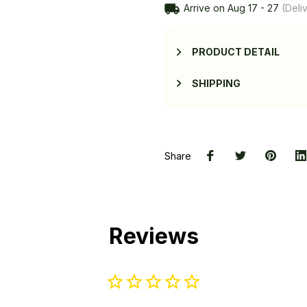
Arrive on
Aug 17 - 27
(Deliv
PRODUCT DETAIL
SHIPPING
Share
Reviews