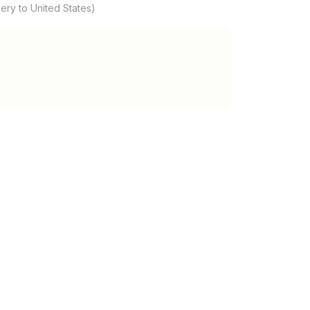
ery to United States)