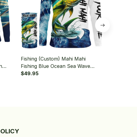
Fishing (Custom) Mahi Mahi
Fishing (Cu
n
Fishing Blue Ocean Sea Wave
Saltwater F
Sleeve
Camo Fishing Long Sleeve Hooded
$49.95
Fishing Lon
$49.95
With Neck Gaiter
Neck Gaiter
POLICY