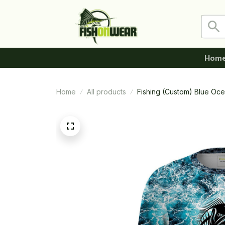
Hom
Home
All products
Fishing (Custom) Blue Oc