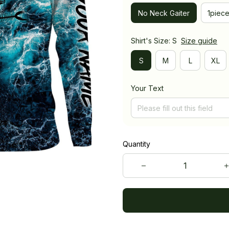
No Neck Gaiter
1piec
Shirt's Size: S
Size guide
S
M
L
XL
Your Text
Quantity