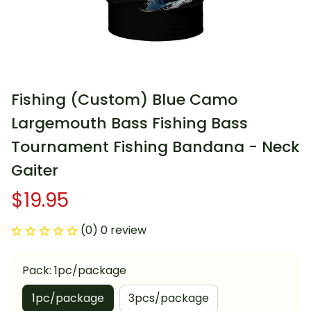
Fishing (Custom) Blue Camo 
Largemouth Bass Fishing Bass 
Tournament Fishing Bandana - Neck 
Gaiter
$19.95
(0) 0 review
Pack: 1pc/package
1pc/package
3pcs/package