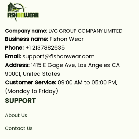
Company name:
 LVC GROUP COMPANY LIMITED
Business name: 
Fishon Wear
Phone: 
+1 2137882635
Email:
support@fishonwear.com
Address:
 1415 E Gage Ave, Los Angeles CA 
90001, United States
Customer Service:
 09:00 AM to 05:00 PM, 
(Monday to Friday)
SUPPORT
About Us
Contact Us