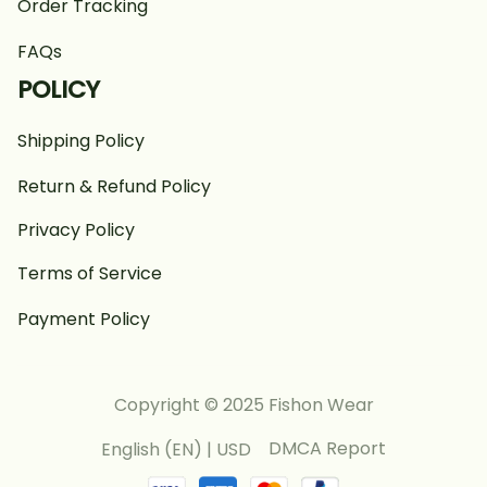
Order Tracking
FAQs
POLICY
Shipping Policy
Return & Refund Policy
Privacy Policy
Terms of Service
Payment Policy
Copyright © 2025 Fishon Wear
DMCA Report
English (EN) | USD