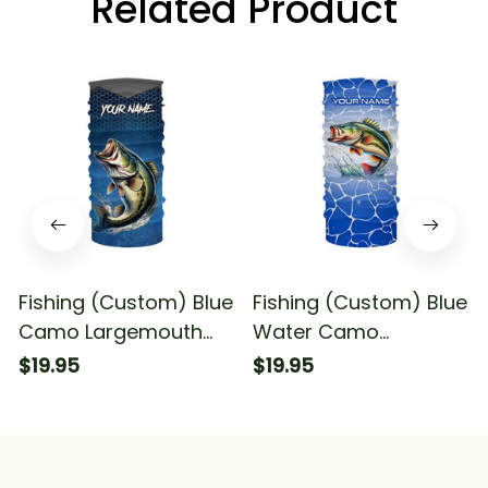
Related Product
Fishing (Custom) Blue
Fishing (Custom) Blue
Camo Largemouth
Water Camo
Bass Fishing Team
Largemouth Bass
$19.95
$19.95
Bass Fishing
Fishing Tournament
Tournament Fishing
Fishing Bandana -
Bandana - Neck
Neck Gaiter
Gaiter