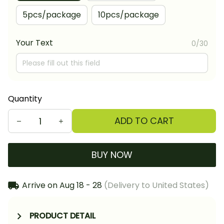
5pcs/package
10pcs/package
Your Text
0/30
Quantity
ADD TO CART
BUY NOW
Arrive on
Aug 18 - 28
(Delivery to United States)
PRODUCT DETAIL