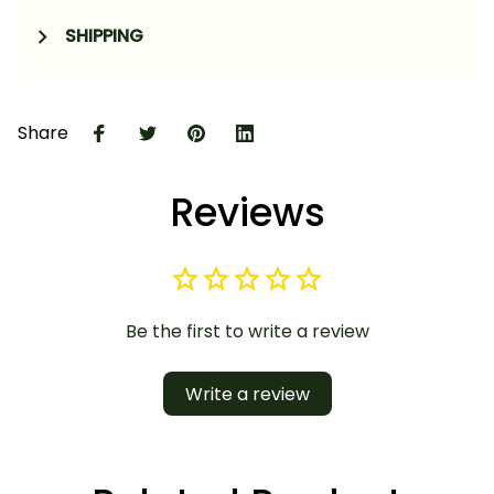
SHIPPING
Share
Reviews
Be the first to write a review
Write a review