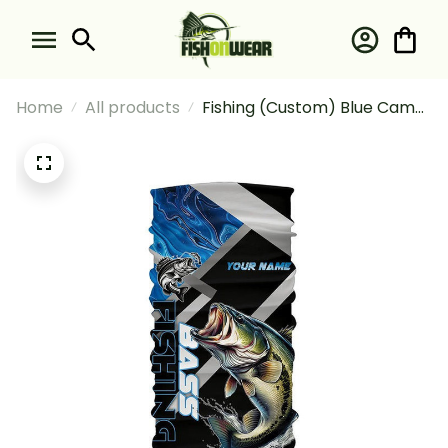
Home
All products
Fishing (Custom) Blue Camo
Largemouth Bass Fishing
Bass Tournament Fishing
Bandana - Neck Gaiter