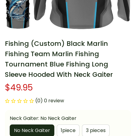
Fishing (Custom) Black Marlin 
Fishing Team Marlin Fishing 
Tournament Blue Fishing Long 
Sleeve Hooded With Neck Gaiter
$49.95
(0) 0 review
Neck Gaiter: No Neck Gaiter
No Neck Gaiter
1piece
3 pieces