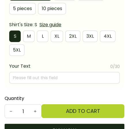
5 pieces
10 pieces
Shirt's Size: S
Size guide
S
M
L
XL
2XL
3XL
4XL
5XL
Your Text
0/30
Quantity
ADD TO CART