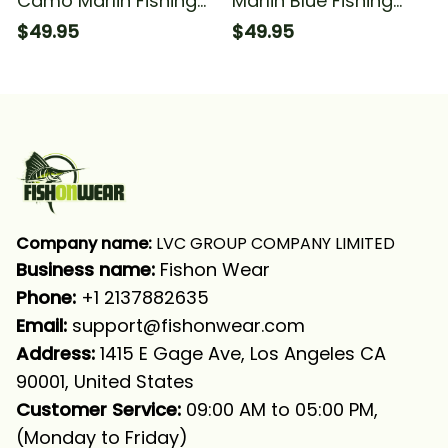
Camo Marlin Fishing
Marlin Blue Fishing
Team Marlin Fishing
Marlin Compass
$49.95
$49.95
Tournament Fishing
Tournament Fishing
Long Sleeve Hooded
Long Sleeve Hooded
With Neck Gaiter
With Neck Gaiter
Company name:
 LVC GROUP COMPANY LIMITED
Business name: 
Fishon Wear
Phone: 
+1 2137882635
Email:
support@fishonwear.com
Address:
 1415 E Gage Ave, Los Angeles CA 
90001, United States
Customer Service:
 09:00 AM to 05:00 PM, 
(Monday to Friday)