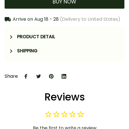
BUY NOW
Arrive on
Aug 18 - 28
(Delivery to United States)
PRODUCT DETAIL
SHIPPING
Share
Reviews
Be the first to write a review