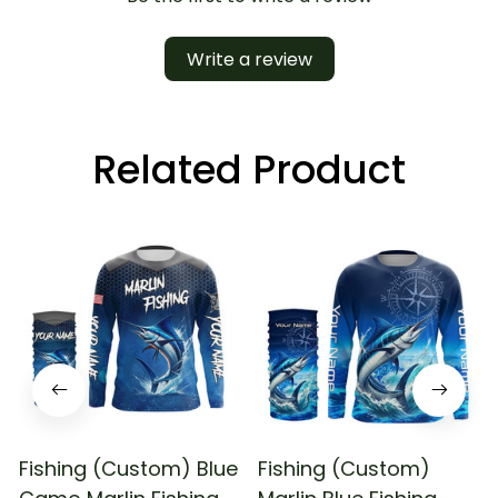
Write a review
Related Product
Fishing (Custom) Blue
Fishing (Custom)