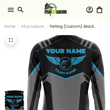
Home
All products
Fishing (Custom) Black
Marlin Fishing Team Marlin
Fishing Tournament Blue
Fishing Long Sleeve Hooded
With Neck Gaiter