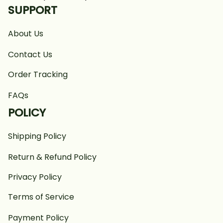
SUPPORT
About Us
Contact Us
Order Tracking
FAQs
POLICY
Shipping Policy
Return & Refund Policy
Privacy Policy
Terms of Service
Payment Policy