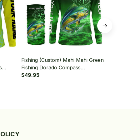
Fishing (Custom) Mahi Mahi Green
Fishing (Cu
s
Fishing Dorado Compass
Dorado Fishi
leeve
Tournament Fishing Long Sleeve
$49.95
Long Sleeve
$49.95
Hooded With Neck Gaiter
Gaiter
POLICY