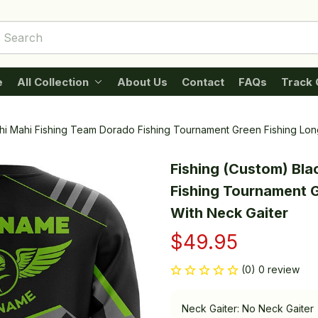
e
All Collection
About Us
Contact
FAQs
Track 
ahi Mahi Fishing Team Dorado Fishing Tournament Green Fishing Lo
Fishing (Custom) Bla
Fishing Tournament G
With Neck Gaiter
$49.95
(0) 0 review
Neck Gaiter: No Neck Gaiter