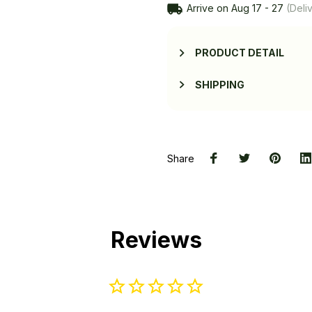
Arrive on
Aug 17 - 27
(Deliv
PRODUCT DETAIL
SHIPPING
Share
Reviews