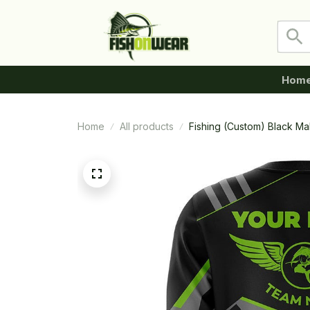
Hom
Home
All products
Fishing (Custom) Black M