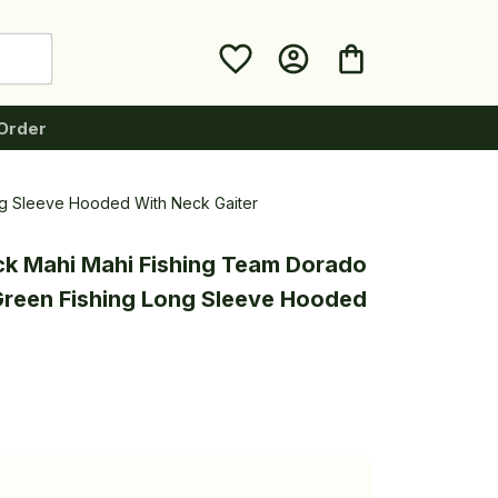
Order
ng Sleeve Hooded With Neck Gaiter
ck Mahi Mahi Fishing Team Dorado 
reen Fishing Long Sleeve Hooded 