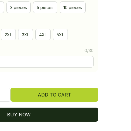
e
3 pieces
5 pieces
10 pieces
2XL
3XL
4XL
5XL
0/30
ADD TO CART
BUY NOW