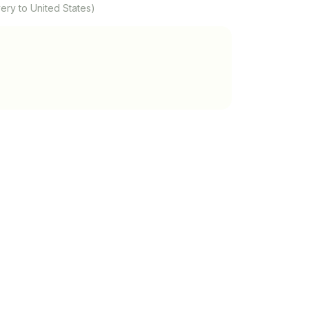
ery to United States)