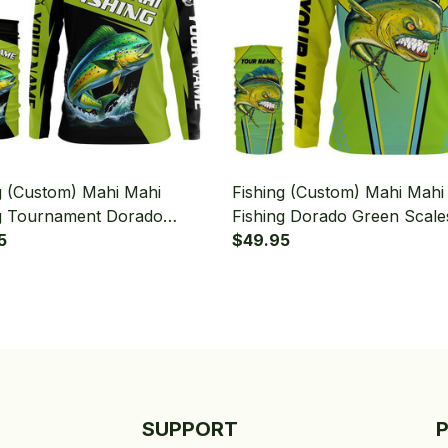
g (Custom) Mahi Mahi
Fishing (Custom) Mahi Mahi
g Tournament Dorado
Fishing Dorado Green Scale
g Long Sleeve Hooded With
5
Tournament Fishing Long S
$49.95
aiter
Hooded With Neck Gaiter
SUPPORT