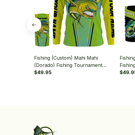
Fishing (Custom) Mahi Mahi
Fishin
(Dorado) Fishing Tournament
Fishin
Green Fishing Long Sleeve
$49.95
Fishin
$49.9
Hooded With Neck Gaiter
Neck G