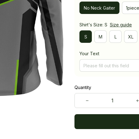
No Neck Gaiter
1piec
Shirt's Size: S
Size guide
S
M
L
XL
Your Text
Quantity