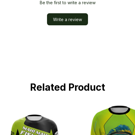
Be the first to write a review
Write a review
Related Product