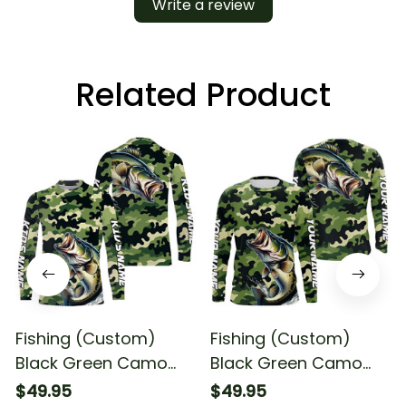
Write a review
Related Product
Fishing (Custom)
Fishing (Custom)
Black Green Camo
Black Green Camo
Bass Fishing
Bass Fishing
$49.95
$49.95