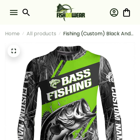
Home
All products
Fishing (Custom) Black And
Green Camo Bass
Tournament Fishing Bass
Fishing Long Sleeve Fishing
Shirt