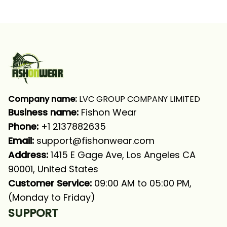
Tournament Fishing
Tournament Bass
Bass Fishing Long
Fishing Long Sleeve T-
Sleeve Fishing Shirt
shirt UPF
Company name:
 LVC GROUP COMPANY LIMITED
Business name: 
Fishon Wear
Phone: 
+1 2137882635
Email:
support@fishonwear.com
Address:
 1415 E Gage Ave, Los Angeles CA 
90001, United States
Customer Service:
 09:00 AM to 05:00 PM, 
(Monday to Friday)
SUPPORT