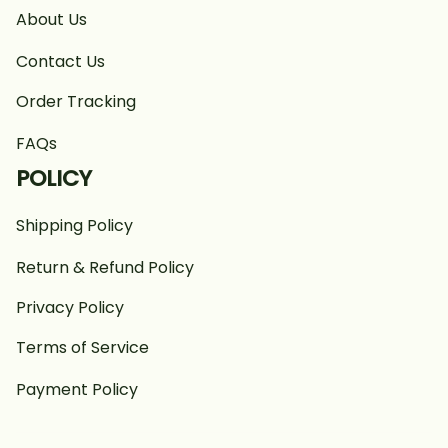
About Us
Contact Us
Order Tracking
FAQs
POLICY
Shipping Policy
Return & Refund Policy
Privacy Policy
Terms of Service
Payment Policy