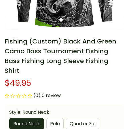
Fishing (Custom) Black And Green 
Camo Bass Tournament Fishing 
Bass Fishing Long Sleeve Fishing 
Shirt
$49.95
(0) 0 review
Style: Round Neck
Round Neck
Polo
Quarter Zip