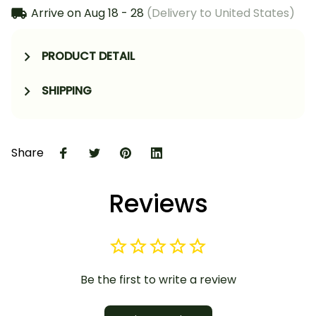
Arrive on
Aug 18 - 28
(Delivery to United States)
PRODUCT DETAIL
SHIPPING
Share
Reviews
Be the first to write a review