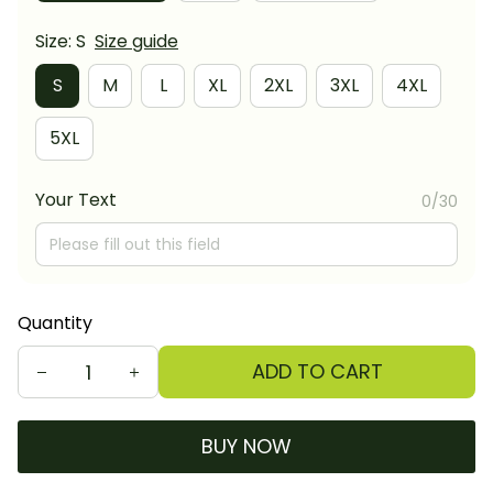
Size: S
Size guide
S
M
L
XL
2XL
3XL
4XL
5XL
Your Text
0/30
Quantity
ADD TO CART
BUY NOW