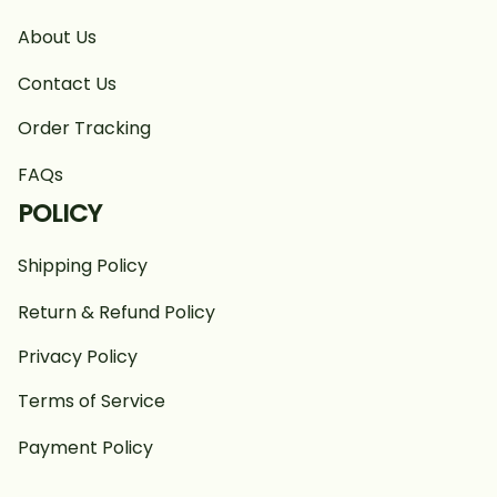
About Us
Contact Us
Order Tracking
FAQs
POLICY
Shipping Policy
Return & Refund Policy
Privacy Policy
Terms of Service
Payment Policy