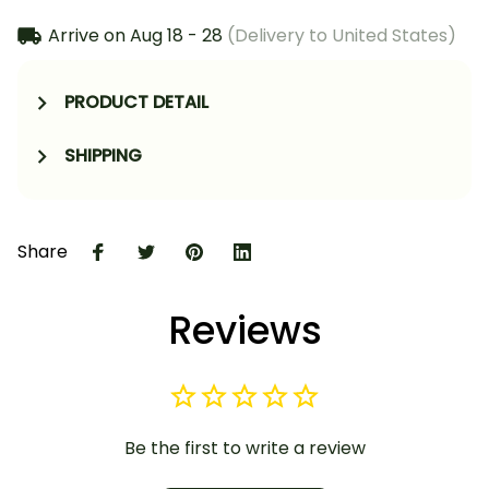
Arrive on
Aug 18 - 28
(Delivery to United States)
PRODUCT DETAIL
SHIPPING
Share
Reviews
Be the first to write a review