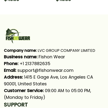
For Fisherman Fishing
Tournament Fishing
Long Sleeve Hooded
Long Sleeve Hooded
With Neck Gaiter
With Neck Gaiter
Company name:
 LVC GROUP COMPANY LIMITED
Business name: 
Fishon Wear
Phone: 
+1 2137882635
Email:
support@fishonwear.com
Address:
 1415 E Gage Ave, Los Angeles CA 
90001, United States
Customer Service:
 09:00 AM to 05:00 PM, 
(Monday to Friday)
SUPPORT