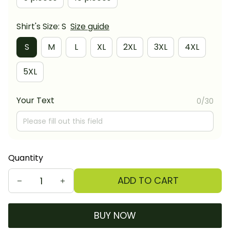
Shirt's Size: S
Size guide
S
M
L
XL
2XL
3XL
4XL
5XL
Your Text
0/30
Quantity
ADD TO CART
BUY NOW