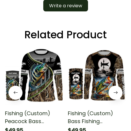
Write a review
Related Product
Fishing (Custom)
Fishing (Custom)
Peacock Bass
Bass Fishing
Tournament Fishing
Fisherman In Boat
$49.95
$49.95