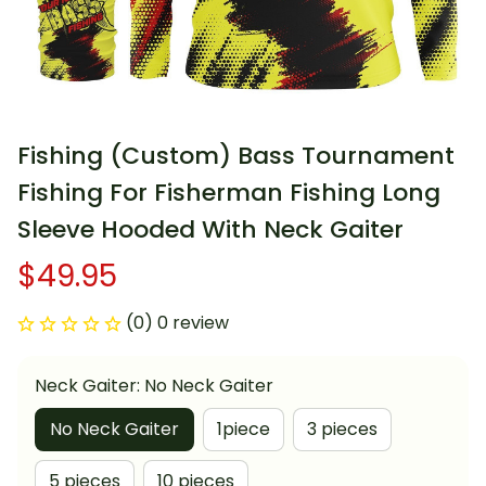
Fishing (Custom) Bass Tournament 
Fishing For Fisherman Fishing Long 
Sleeve Hooded With Neck Gaiter
$49.95
(0) 0 review
Neck Gaiter: No Neck Gaiter
No Neck Gaiter
1piece
3 pieces
5 pieces
10 pieces