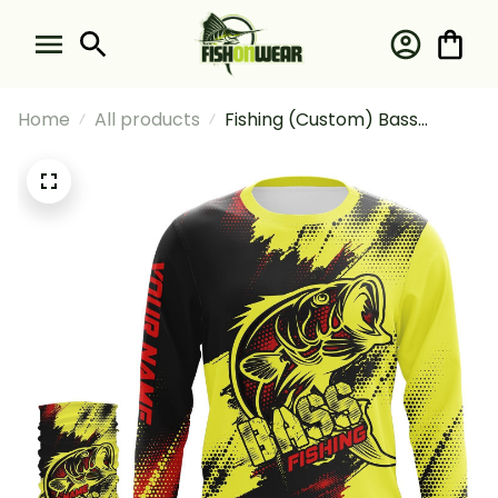
Home
All products
Fishing (Custom) Bass
Tournament Fishing For
Fisherman Fishing Long
Sleeve Hooded With Neck
Gaiter