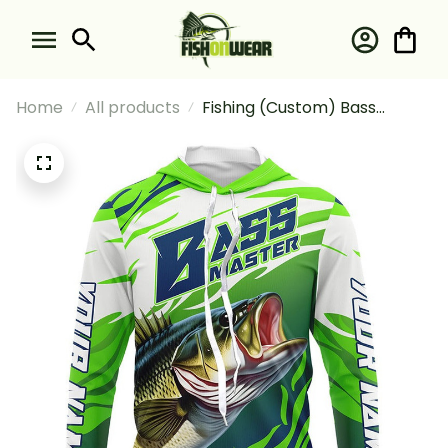
Home
All products
Fishing (Custom) Bass
Master Fishing Largemouth
Bass Fishing Long Sleeve
Hooded