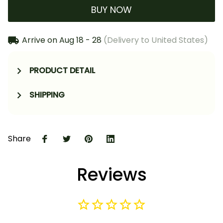
BUY NOW
Arrive on
Aug 18 - 28
(Delivery to United States)
PRODUCT DETAIL
SHIPPING
Share
Reviews