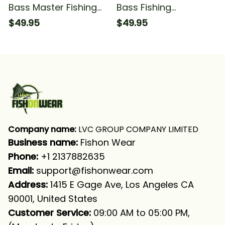
Bass Master Fishing
Bass Fishing
Largemouth Bass 1
Largemouth Bass
$49.95
$49.95
Fishing Long Sleeve
Fishing Long Sleeve
Hooded
Hooded
Company name:
 LVC GROUP COMPANY LIMITED
Business name: 
Fishon Wear
Phone: 
+1 2137882635
Email:
support@fishonwear.com
Address:
 1415 E Gage Ave, Los Angeles CA 
90001, United States
Customer Service:
 09:00 AM to 05:00 PM, 