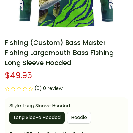
Fishing (Custom) Bass Master 
Fishing Largemouth Bass Fishing 
Long Sleeve Hooded
$49.95
(0) 0 review
Style: Long Sleeve Hooded
Long Sleeve Hooded
Hoodie