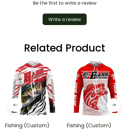
Be the first to write a review
Write a review
Related Product
Fishing (Custom)
Fishing (Custom)