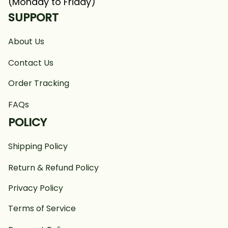
(Monday to Friday)
SUPPORT
About Us
Contact Us
Order Tracking
FAQs
POLICY
Shipping Policy
Return & Refund Policy
Privacy Policy
Terms of Service