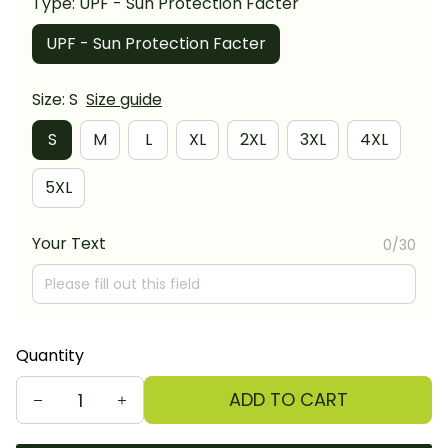
Type: UPF - Sun Protection Facter
UPF - Sun Protection Facter
Size: S
Size guide
S
M
L
XL
2XL
3XL
4XL
5XL
Your Text
0/30
Quantity
ADD TO CART