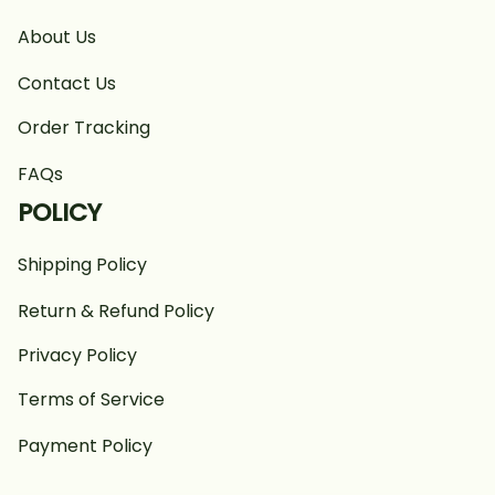
About Us
Contact Us
Order Tracking
FAQs
POLICY
Shipping Policy
Return & Refund Policy
Privacy Policy
Terms of Service
Payment Policy