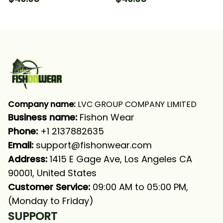
Neck Gaiter
Long Sleeve Hooded
With Neck Gaiter
Company name:
 LVC GROUP COMPANY LIMITED
Business name: 
Fishon Wear
Phone: 
+1 2137882635
Email:
support@fishonwear.com
Address:
 1415 E Gage Ave, Los Angeles CA 
90001, United States
Customer Service:
 09:00 AM to 05:00 PM, 
(Monday to Friday)
SUPPORT