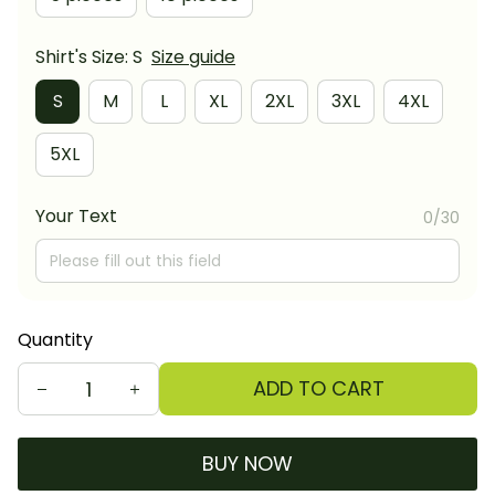
Shirt's Size: S
Size guide
S
M
L
XL
2XL
3XL
4XL
5XL
Your Text
0/30
Quantity
ADD TO CART
BUY NOW