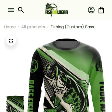
Home
All products
Fishing (Custom) Bass
Halftone Fishing Long Sleeve
Hooded With Neck Gaiter