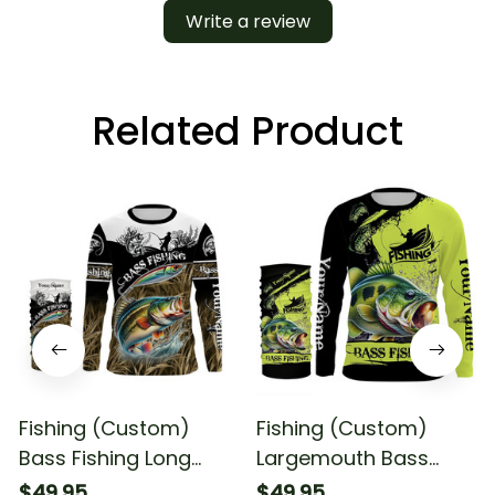
Write a review
Related Product
Fishing (Custom)
Fishing (Custom)
Bass Fishing Long
Largemouth Bass
Sleeve Hooded With
Fishing Bass Fishing
$49.95
$49.95