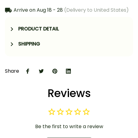
Arrive on
Aug 18 - 28
(Delivery to United States)
PRODUCT DETAIL
SHIPPING
Share
Reviews
Be the first to write a review