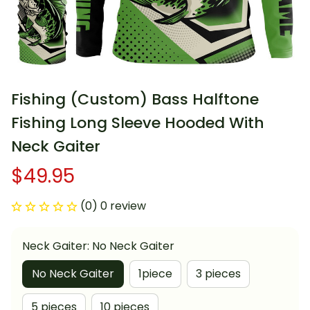
Fishing (Custom) Bass Halftone 
Fishing Long Sleeve Hooded With 
Neck Gaiter
$49.95
(0) 0 review
Neck Gaiter: No Neck Gaiter
No Neck Gaiter
1piece
3 pieces
5 pieces
10 pieces